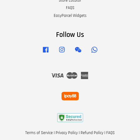
Store Locator
FAQS
EasyParcel Widgets
Follow Us
Facebook
Instagram
Wechat
Whatsapp
Visa
Master
American
Express
Terms of Service
|
Privacy Policy
|
Refund Policy
|
FAQS