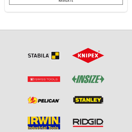
NAVIGATE