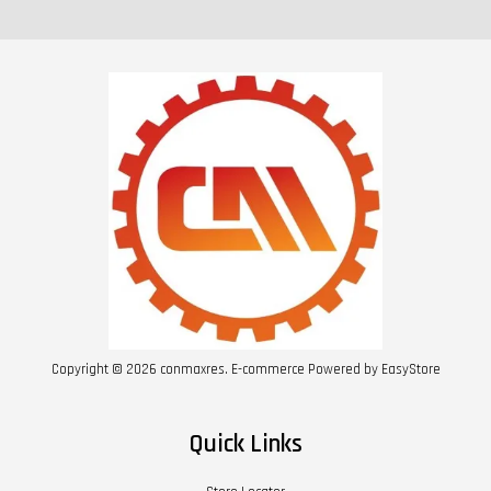
Copyright © 2026 conmaxres. E-commerce Powered by
EasyStore
Quick Links