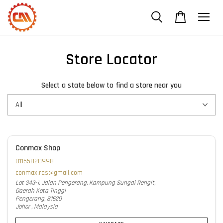
Store Locator
Select a state below to find a store near you
Conmax Shop
01155820998
conmax.res@gmail.com
Lot 343-1, Jalan Pengerang, Kampung Sungai Rengit,
Daerah Kota Tinggi
Pengerang, 81620
Johor , Malaysia