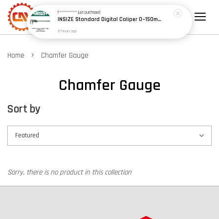
F************
just purchased
INSIZE Standard Digital Caliper 0~150mm (6") / 200mm (8") / 300mm (12") (Model: 1108 Series)
12 hours ago
›
Home
Chamfer Gauge
Chamfer Gauge
Sort by
Sorry, there is no product in this collection