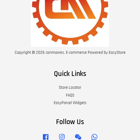
Copyright © 2026 conmaxres. E-commerce Powered by
EasyStore
Quick Links
Store Locator
FAQS
EasyParcel Widgets
Follow Us
Facebook
Instagram
Wechat
Whatsapp