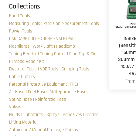
Collections
Hand Tools
Measuring Tools | Precision Measurement Tools
Power Tools
INSIZE
CAR CARE COLLECTIONS - VALETPRO
(Sensit
Flashlights | Work Light | Headlamp
150mm
Tubing Bender | Tubing Cutter | Pipe Tap & Dies
300mm (
| Thread Repair Kit
150A /
Electrical Tools | VDE Tools | Crimping Tools |
49
Cable Cutters
Fro
Personal Protective Equipment (PPE)
Air Hose | Fuel Hose | Multi-purpose Hose |
Spring Hose | Reinforced Hose
Valves
Fluids | Lubricants | Sprays | Adhesives | Grease
Lifting Material
Automatic / Manual Drainage Pumps