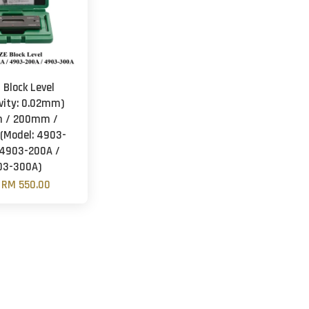
 Block Level
ivity: 0.02mm)
 / 200mm /
Model: 4903-
 4903-200A /
03-300A)
m
RM 550.00