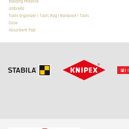
Welding Material
Umbrella
Tools Organizer | Tools Bag | Backpack | Tools
Case
Absorbent Pad