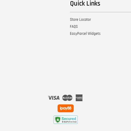
Quick Links
Store Locator
FAQS
EasyParcel Widgets
Visa
Master
American
Express