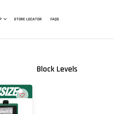
P
STORE LOCATOR
FAQS
Block Levels