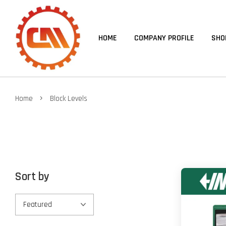
HOME
COMPANY PROFILE
SHO
›
Home
Block Levels
Sort by