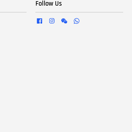
Follow Us
Facebook
Instagram
Wechat
Whatsapp