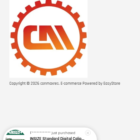
Copyright © 2026 conmaxres. E-commerce Powered by
EasyStore
F************
just purchased
INSIZE Standard Digital Caliper 0~150mm (6") / 200mm (8") / 300mm (12") (Model: 1108 Series)