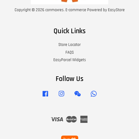
Copyright © 2026 conmaxres. E-commerce Powered by
EasyStore
Quick Links
Store Locator
FAQS
EasyParcel Widgets
Follow Us
Facebook
Instagram
Wechat
Whatsapp
Visa
Master
American
Express