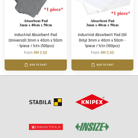
Industrial Absorbent Pad
Industrial Absorbent Pad (Oil
(Universal) 3mm x 40cm x 50cm
Only) 3mm x 40cm x 50cm -
- 1piece / 1ctn (100pcs)
1piece / 1ctn (100pcs)
From
RM 2.50
From
RM 2.50
ADD TO CART
ADD TO CART