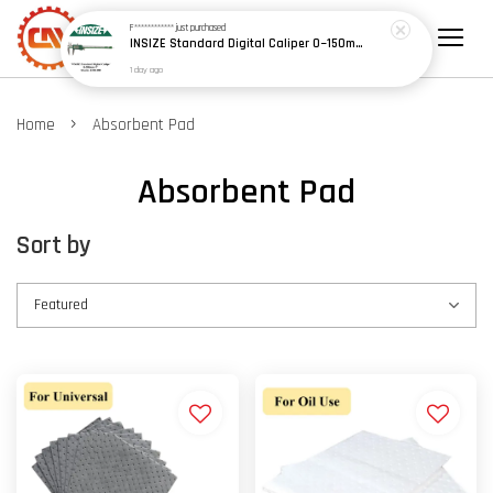
F************
just purchased
INSIZE Standard Digital Caliper 0~150mm (6") / 200mm (8") / 300mm (12") (Model: 1108 Series)
1 day ago
›
Home
Absorbent Pad
Absorbent Pad
Sort by