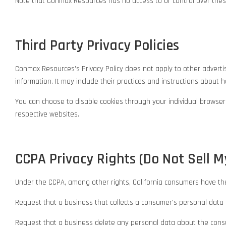
Note that Conmax Resources has no access to or control over these
Third Party Privacy Policies
Conmax Resources's Privacy Policy does not apply to other advertise
information. It may include their practices and instructions about ho
You can choose to disable cookies through your individual browse
respective websites.
CCPA Privacy Rights (Do Not Sell M
Under the CCPA, among other rights, California consumers have the
Request that a business that collects a consumer's personal data 
Request that a business delete any personal data about the consu