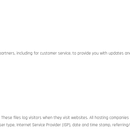
partners, including for customer service, to provide you with updates a
hese files log visitors when they visit websites. All hosting companies 
wser type, Internet Service Provider (ISP), date and time stamp, referrin