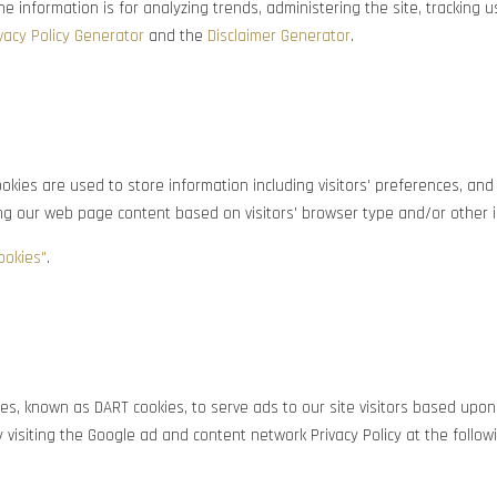
 the information is for analyzing trends, administering the site, tracki
vacy Policy Generator
and the
Disclaimer Generator
.
kies are used to store information including visitors' preferences, and 
ing our web page content based on visitors' browser type and/or other 
ookies"
.
kies, known as DART cookies, to serve ads to our site visitors based upon
 visiting the Google ad and content network Privacy Policy at the follo