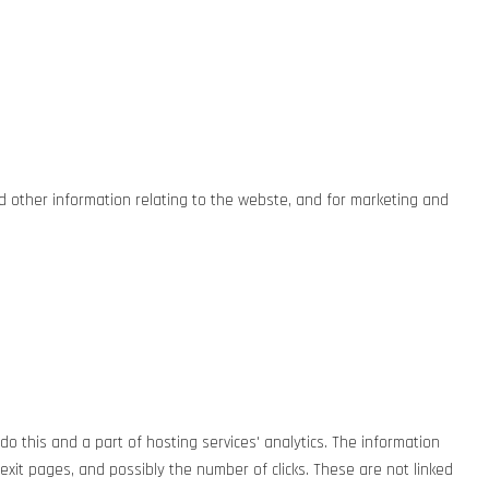
nd other information relating to the webste, and for marketing and
do this and a part of hosting services' analytics. The information
g/exit pages, and possibly the number of clicks. These are not linked