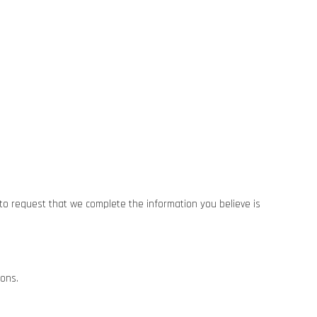
t to request that we complete the information you believe is
ions.