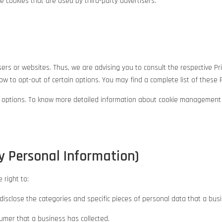
 cookies that are used by third-party advertisers.
rs or websites. Thus, we are advising you to consult the respective Pri
w to opt-out of certain options. You may find a complete list of these Pri
r options. To know more detailed information about cookie management w
y Personal Information)
 right to:
disclose the categories and specific pieces of personal data that a bu
mer that a business has collected.