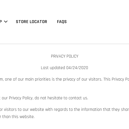
P
STORE LOCATOR
FAQS
PRIVACY POLICY
Last updated
04/24/2020
ne of our main priorities is the privacy of our visitors. This Privacy P
our Privacy Policy, do not hesitate to contact us.
d for visitors to our website with regards to the information that they sh
r than this website.