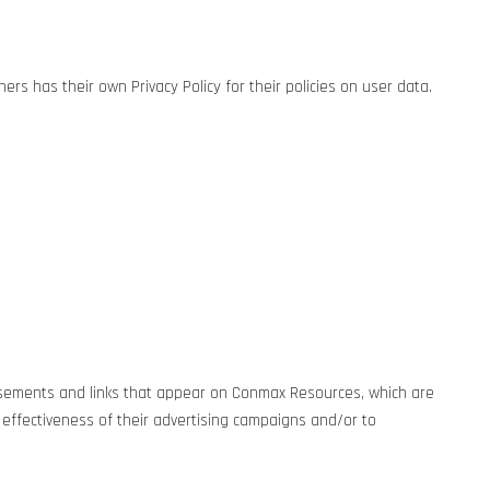
rs has their own Privacy Policy for their policies on user data.
rtisements and links that appear on Conmax Resources, which are
 effectiveness of their advertising campaigns and/or to