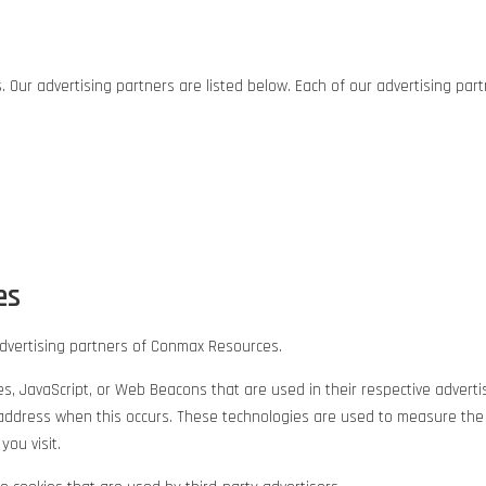
ur advertising partners are listed below. Each of our advertising partne
es
e advertising partners of Conmax Resources.
ies, JavaScript, or Web Beacons that are used in their respective adve
IP address when this occurs. These technologies are used to measure the
ou visit.