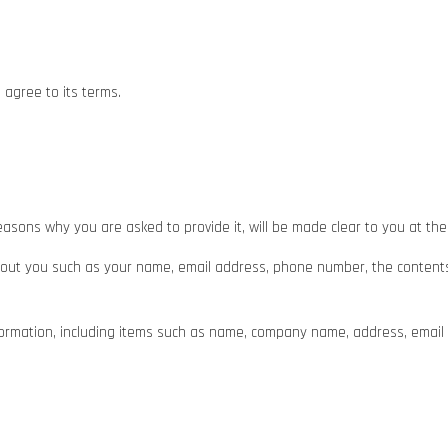
 agree to its terms.
asons why you are asked to provide it, will be made clear to you at the
n about you such as your name, email address, phone number, the cont
formation, including items such as name, company name, address, emai