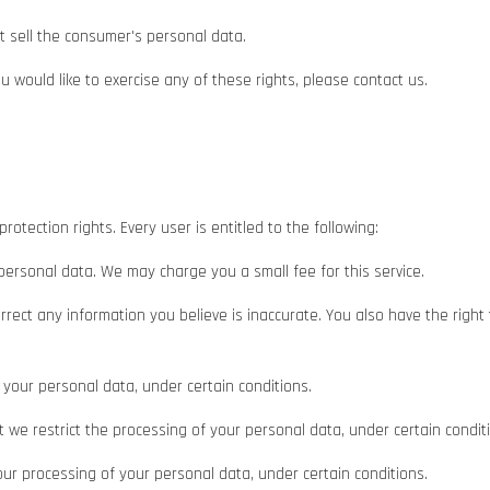
t sell the consumer's personal data.
 would like to exercise any of these rights, please contact us.
rotection rights. Every user is entitled to the following:
 personal data. We may charge you a small fee for this service.
correct any information you believe is inaccurate. You also have the righ
 your personal data, under certain conditions.
at we restrict the processing of your personal data, under certain condit
 our processing of your personal data, under certain conditions.