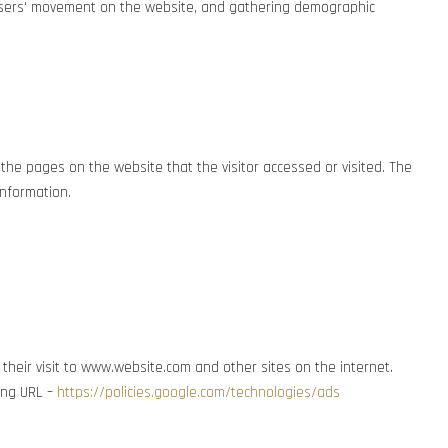
ng users' movement on the website, and gathering demographic
the pages on the website that the visitor accessed or visited. The
information.
 their visit to www.website.com and other sites on the internet.
wing URL –
https://policies.google.com/technologies/ads