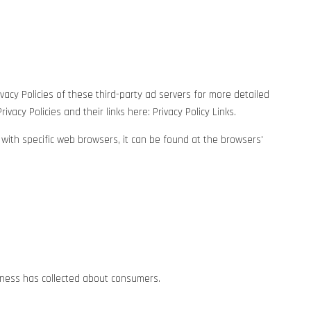
vacy Policies of these third-party ad servers for more detailed
vacy Policies and their links here: Privacy Policy Links.
ith specific web browsers, it can be found at the browsers'
siness has collected about consumers.