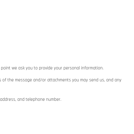
 point we ask you to provide your personal information.
ents of the message and/or attachments you may send us, and any
l address, and telephone number.