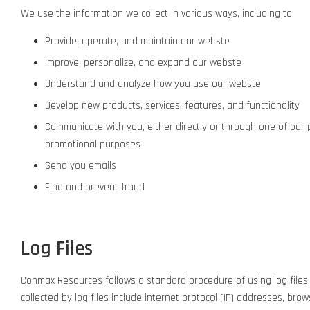
We use the information we collect in various ways, including to:
Provide, operate, and maintain our webste
Improve, personalize, and expand our webste
Understand and analyze how you use our webste
Develop new products, services, features, and functionality
Communicate with you, either directly or through one of our 
promotional purposes
Send you emails
Find and prevent fraud
Log Files
Conmax Resources follows a standard procedure of using log files. T
collected by log files include internet protocol (IP) addresses, bro