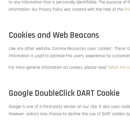
to any information that is personally identifiable. The purpose of
information. Our Privacy Policy was created with the help of the
Pri
Cookies and Web Beacons
Like any other website, Conmax Resources uses 'cookies'. These coo
information is used to optimize the users' experience by customiz
For more general information on cookies, please read
"What Are C
Google DoubleClick DART Cookie
Google is one of a third-party vendor on our site. It also uses coo
However, visitors may choose to decline the use of DART cookies by