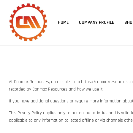
HOME
COMPANY PROFILE
SHO
At Conmax Resources, accessible from https://conmaxresources.com, o
recorded by Conmax Resources and how we use it.
If you have additional questions or require more information about 
This Privacy Policy applies only to our online activities and is vali
applicable to any information collected offline or via channels othe