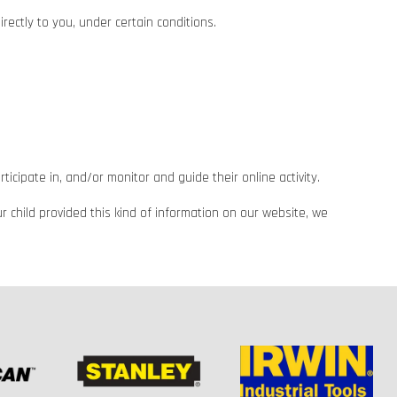
rectly to you, under certain conditions.
icipate in, and/or monitor and guide their online activity.
r child provided this kind of information on our website, we