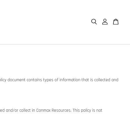
olicy document contains types of information that is collected and
ared and/or collect in Conmax Resources. This policy is not