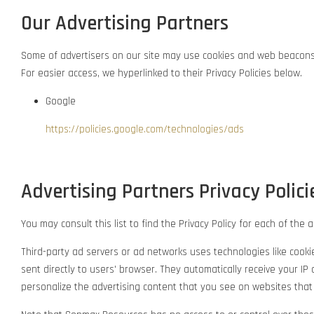
Our Advertising Partners
Some of advertisers on our site may use cookies and web beacons. O
For easier access, we hyperlinked to their Privacy Policies below.
Google
https://policies.google.com/technologies/ads
Advertising Partners Privacy Polici
You may consult this list to find the Privacy Policy for each of th
Third-party ad servers or ad networks uses technologies like cook
sent directly to users' browser. They automatically receive your 
personalize the advertising content that you see on websites that y