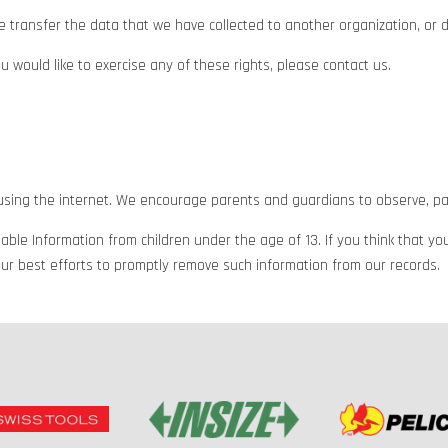
e transfer the data that we have collected to another organization, or di
 would like to exercise any of these rights, please contact us.
e using the internet. We encourage parents and guardians to observe, part
ble Information from children under the age of 13. If you think that you
ur best efforts to promptly remove such information from our records.