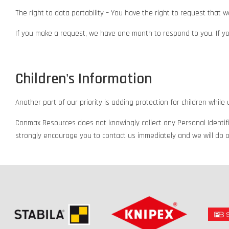
The right to data portability – You have the right to request that w
If you make a request, we have one month to respond to you. If you
Children's Information
Another part of our priority is adding protection for children whil
Conmax Resources does not knowingly collect any Personal Identifia
strongly encourage you to contact us immediately and we will do o