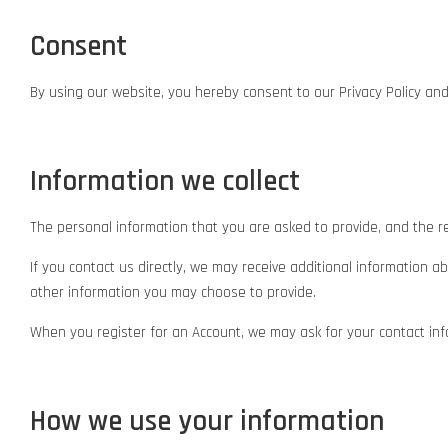
Consent
By using our website, you hereby consent to our Privacy Policy and
Information we collect
The personal information that you are asked to provide, and the re
If you contact us directly, we may receive additional informatio
other information you may choose to provide.
When you register for an Account, we may ask for your contact in
How we use your information