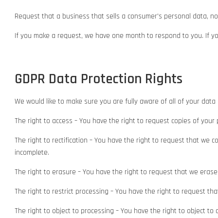
Request that a business that sells a consumer's personal data, no
If you make a request, we have one month to respond to you. If you
GDPR Data Protection Rights
We would like to make sure you are fully aware of all of your data p
The right to access – You have the right to request copies of your
The right to rectification – You have the right to request that we 
incomplete.
The right to erasure – You have the right to request that we erase
The right to restrict processing – You have the right to request th
The right to object to processing – You have the right to object to