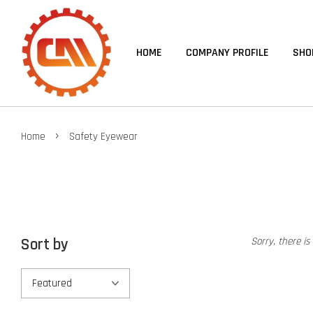
HOME
COMPANY PROFILE
SHO
›
Home
Safety Eyewear
Sort by
Sorry, there is