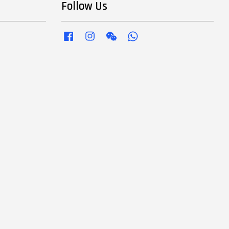
Follow Us
Facebook
Instagram
Wechat
Whatsapp