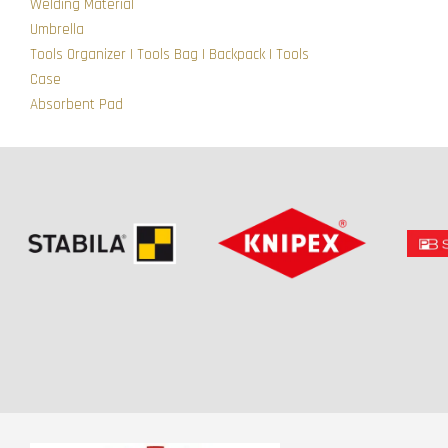
Welding Material
Umbrella
Tools Organizer | Tools Bag | Backpack | Tools
Case
Absorbent Pad