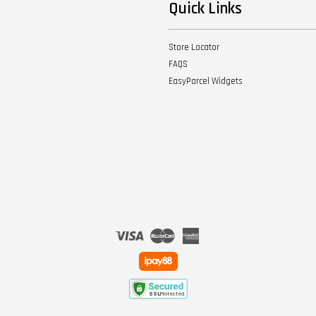
Quick Links
Store Locator
FAQS
EasyParcel Widgets
Visa
Master
American
Express