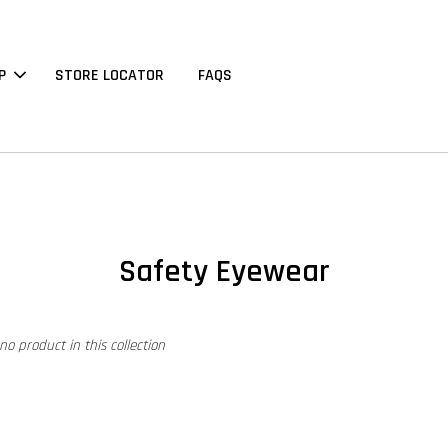
P
STORE LOCATOR
FAQS
Safety Eyewear
 no product in this collection