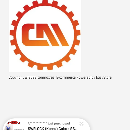
Copyright © 2026 conmaxres. E-commerce Powered by
EasyStore
A************
just purchased
SWELOCK (Korea) Colock SSE(2Y)+K654-1 Safety Harness w Spring Type Shock Absorbing D/Lanyard