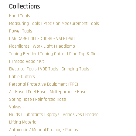
Collections
Hand Tools
Measuring Tools | Precision Measurement Tools
Power Tools
CAR CARE COLLECTIONS - VALETPRO
Flashlights | Work Light | Headlamp
Tubing Bender | Tubing Cutter | Pipe Tap & Dies
| Thread Repair Kit
Electrical Tools | VDE Tools | Crimping Tools |
Cable Cutters
Personal Protective Equipment (PPE)
Air Hose | Fuel Hose | Multi-purpose Hose |
Spring Hose | Reinforced Hose
Valves
Fluids | Lubricants | Sprays | Adhesives | Grease
Lifting Material
Automatic / Manual Drainage Pumps