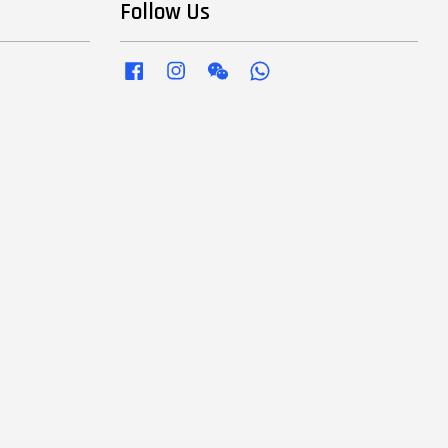
Follow Us
Facebook
Instagram
Wechat
Whatsapp