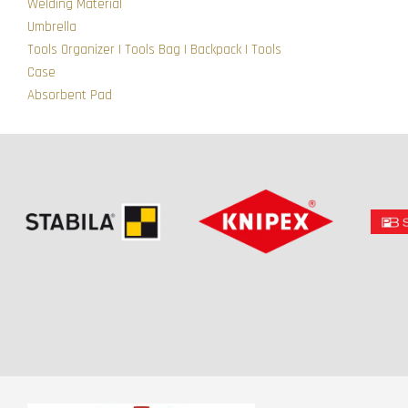
Welding Material
Umbrella
Tools Organizer | Tools Bag | Backpack | Tools
Case
Absorbent Pad