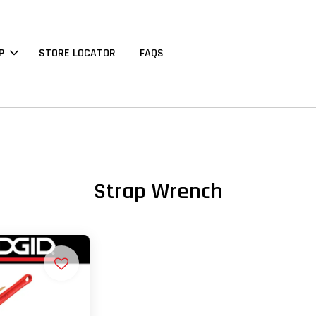
P
STORE LOCATOR
FAQS
Strap Wrench