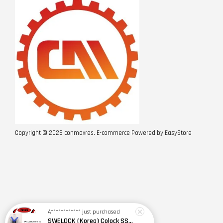
Copyright © 2026 conmaxres. E-commerce Powered by
EasyStore
A************
just purchased
SWELOCK (Korea) Colock SSE(2Y)+K654-1 Safety Harness w Spring Type Shock Absorbing D/Lanyard