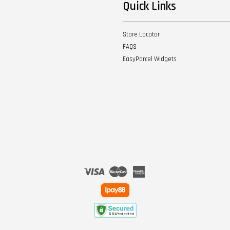
Quick Links
Store Locator
FAQS
EasyParcel Widgets
Visa
Master
American
Express