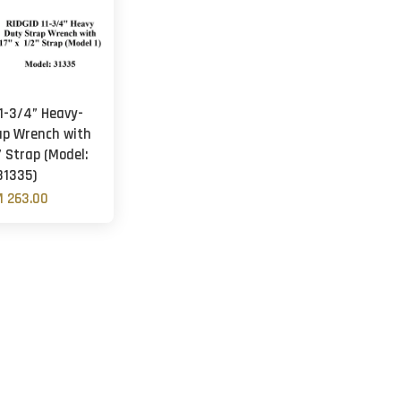
11-3/4” Heavy-
ap Wrench with
” Strap (Model:
31335)
 263.00