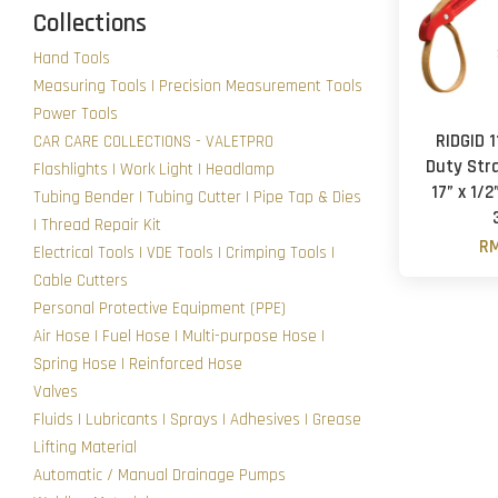
Collections
Hand Tools
Measuring Tools | Precision Measurement Tools
Power Tools
RIDGID 
CAR CARE COLLECTIONS - VALETPRO
Duty Str
Flashlights | Work Light | Headlamp
17” x 1/2
Tubing Bender | Tubing Cutter | Pipe Tap & Dies
| Thread Repair Kit
RM
Electrical Tools | VDE Tools | Crimping Tools |
Cable Cutters
Personal Protective Equipment (PPE)
Air Hose | Fuel Hose | Multi-purpose Hose |
Spring Hose | Reinforced Hose
Valves
Fluids | Lubricants | Sprays | Adhesives | Grease
Lifting Material
Automatic / Manual Drainage Pumps