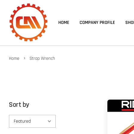
HOME
COMPANY PROFILE
SHO
›
Home
Strap Wrench
Sort by