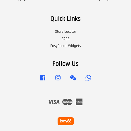
Quick Links
Store Locator
FAQS
EasyParcel Widgets
Follow Us
Facebook
Instagram
Wechat
Whatsapp
Visa
Master
American
Express