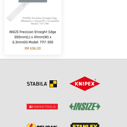
INSIZE Precision Straight Edge
300mm(L) x 41mm(W) x
6.3mm(H) Model: 7117-300
RM 696.00