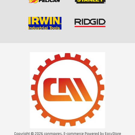
Copyright © 2026 conmaxres. E-commerce Powered by
EasyStore