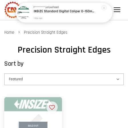
F************
just purchased
INSIZE Standard Digital Caliper 0~150mm (6") / 200mm (8") / 300mm (12") (Model: 1108 Series)
1 day ago
›
Home
Precision Straight Edges
Precision Straight Edges
Sort by
SOLD OUT