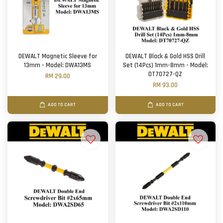
DEWALT Magnetic Sleeve for
DEWALT Black & Gold HSS Drill
13mm - Model: DWA13MS
Set (14Pcs) 1mm-8mm - Model:
DT70727-QZ
RM 29.00
RM 93.00
ADD TO CART
ADD TO CART