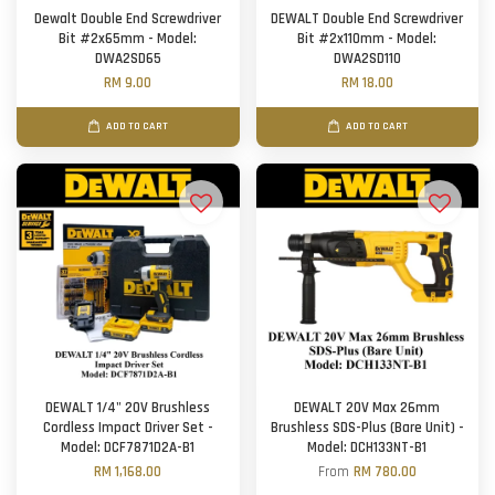
Dewalt Double End Screwdriver
DEWALT Double End Screwdriver
Bit #2x65mm - Model:
Bit #2x110mm - Model:
DWA2SD65
DWA2SD110
RM 9.00
RM 18.00
ADD TO CART
ADD TO CART
DEWALT 1/4" 20V Brushless
DEWALT 20V Max 26mm
Cordless Impact Driver Set -
Brushless SDS-Plus (Bare Unit) -
Model: DCF7871D2A-B1
Model: DCH133NT-B1
RM 1,168.00
From
RM 780.00