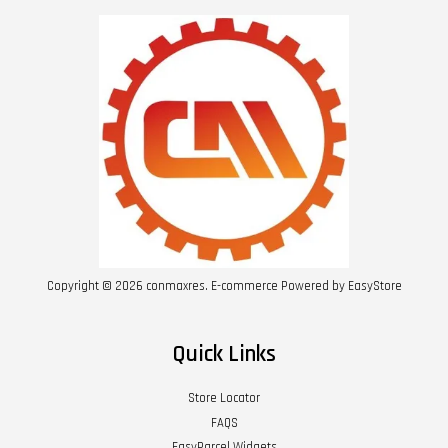
Copyright © 2026 conmaxres. E-commerce Powered by
EasyStore
Quick Links
Store Locator
FAQS
EasyParcel Widgets