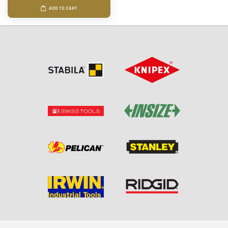
ADD TO CART