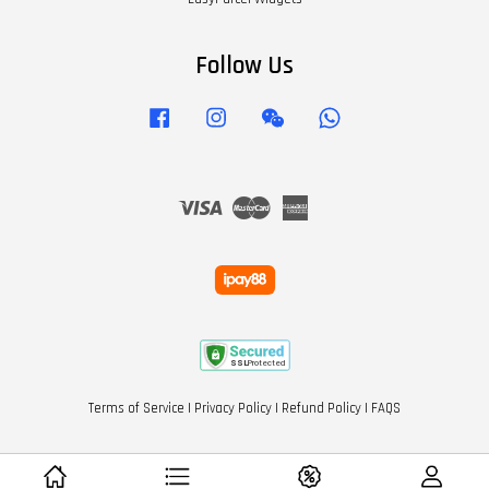
Follow Us
Facebook
Instagram
Wechat
Whatsapp
Visa
Master
American
Express
Terms of Service
|
Privacy Policy
|
Refund Policy
|
FAQS