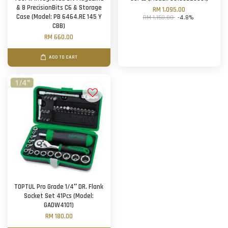
& 8 PrecisionBits C6 & Storage
RM 1,095.00
Case (Model: PB 6464.RE 145 Y
RM 1,150.00
-4.8%
CBB)
RM 660.00
ADD TO CART
TOPTUL Pro Grade 1/4″ DR. Flank
Socket Set 41Pcs (Model:
GADW4101)
RM 180.00