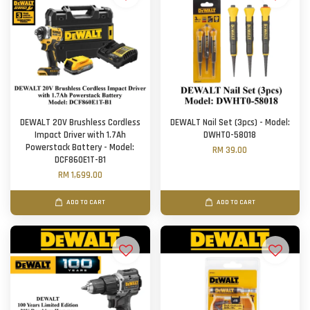
DEWALT 20V Brushless Cordless
DEWALT Nail Set (3pcs) - Model:
Impact Driver with 1.7Ah
DWHT0-58018
Powerstack Battery - Model:
RM 39.00
DCF860E1T-B1
RM 1,699.00
ADD TO CART
ADD TO CART