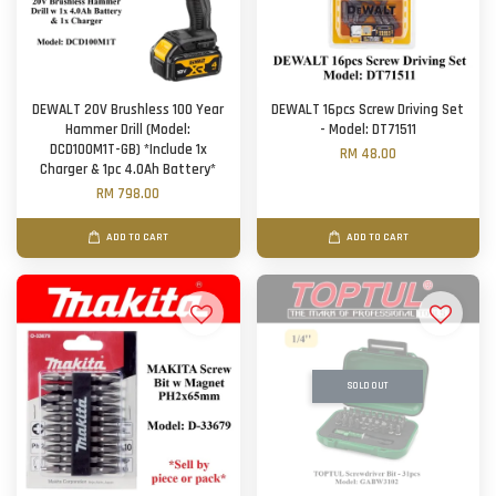
DEWALT 20V Brushless 100 Year
DEWALT 16pcs Screw Driving Set
Hammer Drill (Model:
- Model: DT71511
DCD100M1T-GB) *Include 1x
RM 48.00
Charger & 1pc 4.0Ah Battery*
RM 798.00
ADD TO CART
ADD TO CART
SOLD OUT