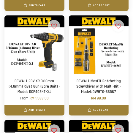
ADD TO CART
ADD TO CART
DEWALT 20V XR 3/16mm
DEWALT MaxFit Ratcheting
(4.8mm) Rivet Gun (Bare Unit) -
Screwdriver with Multi-Bit -
Model: DCF403NT-XJ
Model: DWHT0-66567
From
RM 1,568.00
RM 99.00
ADD TO CART
ADD TO CART