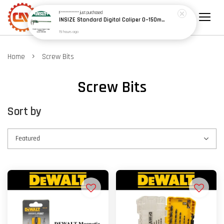
F************
just purchased
INSIZE Standard Digital Caliper 0~150mm (6") / 200mm (8") / 300mm (12") (Model: 1108 Series)
19 hours ago
›
Home
Screw Bits
Screw Bits
Sort by