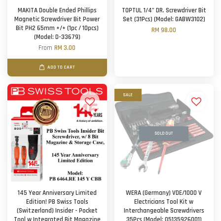
MAKITA Double Ended Phillips
TOPTUL 1/4" DR. Screwdriver Bit
Magnetic Screwdriver Bit Power
Set (31Pcs) (Model: GABW3102)
Bit PH2 65mm +/+ (1pc / 10pcs)
RM 98.00
(Model: D-33679)
From
RM 3.00
ADD TO CART
SALE
SOLD OUT
145 Year Anniversary Limited
WERA (Germany) VDE/1000 V
Edition! PB Swiss Tools
Electricians Tool Kit w
(Switzerland) Insider - Pocket
Interchangeable Screwdrivers
Tool w Integrated Bit Magazine
35Pcs (Model: 05135926001)