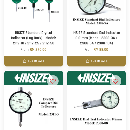
INSIZE Standard Digital
INSIZE Standard Dial Indicator
Indicator (Lug Back) - Model:
0.01mm (Model: 2308-3A /
2112-10 / 2112-25 / 2112-50
2308-5A / 2308-10A)
From
RM 270.00
From
RM 88.90
ADD TO CART
ADD TO CART