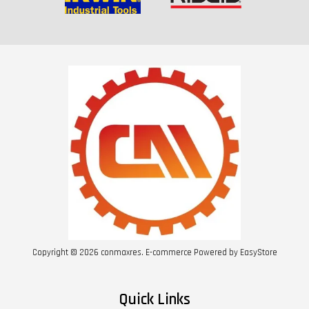
Copyright © 2026 conmaxres. E-commerce Powered by
EasyStore
Quick Links