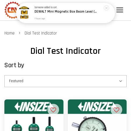
Someone
added to cart
DEWALT Mini Magnetic Box Beam Level (100mm/4") (150mm/6") - Model: DWHT42801 / DWHT42802
7 hours ago
›
Home
Dial Test Indicator
Dial Test Indicator
Sort by