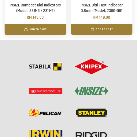
INSIZE Compact Dial Indicators
INSIZE Dial Test Indicator
(Model: 2311-3 / 2311-5)
0.8mm (Model: 2380-08)
RM 145.00
RM 149.00
ADD TO CART
ADD TO CART