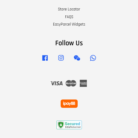
Store Locator
FAQS
EasyParcel Widgets
Follow Us
Facebook
Instagram
Wechat
Whatsapp
Visa
Master
American
Express