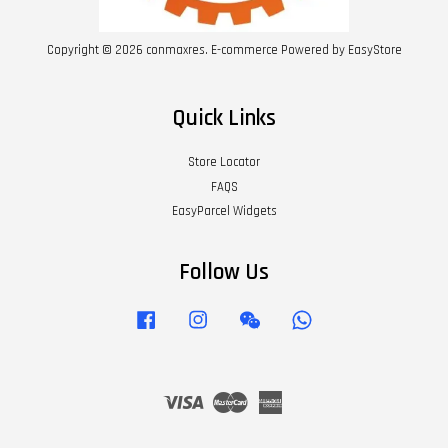
Copyright © 2026 conmaxres. E-commerce Powered by
EasyStore
Quick Links
Store Locator
FAQS
EasyParcel Widgets
Follow Us
Facebook
Instagram
Wechat
Whatsapp
Visa
Master
American
Express