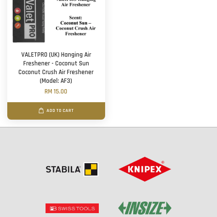
VALETPRO (UK) Hanging Air
Freshener - Coconut Sun
Coconut Crush Air Freshener
(Model: AF3)
RM 15.00
ADD TO CART