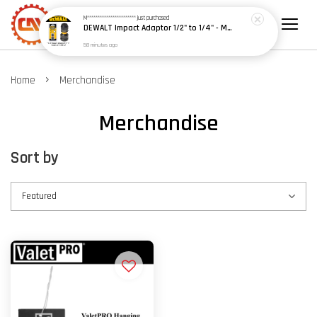
M***********************
just purchased
DEWALT Impact Adaptor 1/2" to 1/4" - Model: DT7508-A9
58 minutes ago
›
Home
Merchandise
Merchandise
Sort by