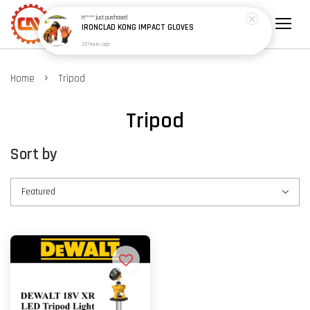
H*****
just purchased
IRONCLAD KONG IMPACT GLOVES
23 hours ago
›
Home
Tripod
Tripod
Sort by