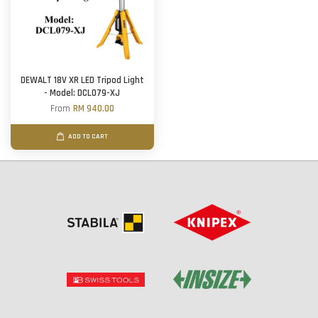
DEWALT 18V XR LED Tripod Light
- Model: DCL079-XJ
From
RM 940.00
ADD TO CART