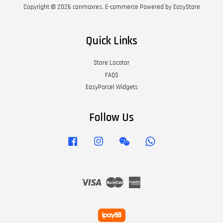
Copyright © 2026 conmaxres. E-commerce Powered by
EasyStore
Quick Links
Store Locator
FAQS
EasyParcel Widgets
Follow Us
Facebook
Instagram
Wechat
Whatsapp
Visa
Master
American
Express