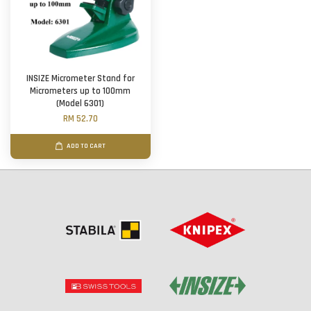
INSIZE Micrometer Stand for
Micrometers up to 100mm
(Model 6301)
RM 52.70
ADD TO CART