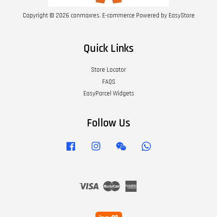
Copyright © 2026 conmaxres. E-commerce Powered by
EasyStore
Quick Links
Store Locator
FAQS
EasyParcel Widgets
Follow Us
Facebook
Instagram
Wechat
Whatsapp
Visa
Master
American
Express