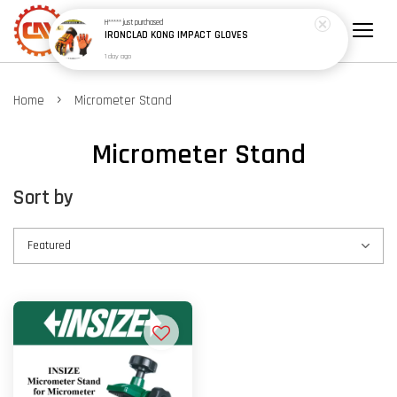
H*****
just purchased
IRONCLAD KONG IMPACT GLOVES
1 day ago
›
Home
Micrometer Stand
Micrometer Stand
Sort by