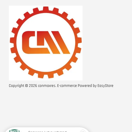
Copyright © 2026 conmaxres. E-commerce Powered by
EasyStore