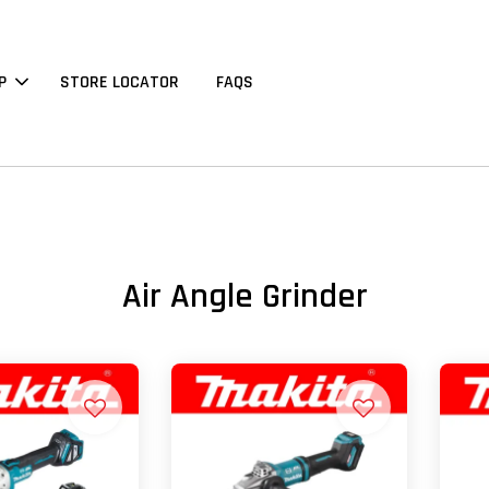
P
STORE LOCATOR
FAQS
Air Angle Grinder