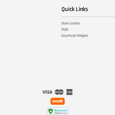
Quick Links
Store Locator
FAQS
EasyParcel Widgets
Visa
Master
American
Express