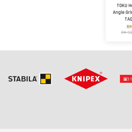
TOKU H
Angle Gri
TA
RM
RM 9