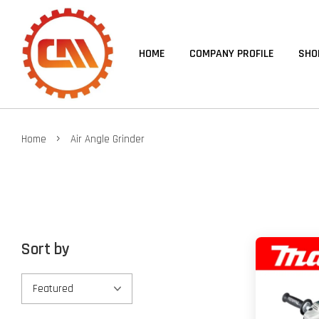
HOME
COMPANY PROFILE
SHO
›
Home
Air Angle Grinder
Sort by