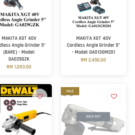
MAKITA XGT 40V
MAKITA XGT 40V
dless Angle Grinder 5"
Cordless Angle Grinder 5"
(BARE) - Model:
- Model: GA013GM201
GA029GZK
RM 2,450.00
RM 1,093.00
SALE
SOLD OUT