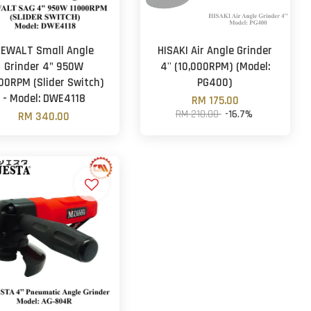
EWALT Small Angle
HISAKI Air Angle Grinder
Grinder 4" 950W
4'' (10,000RPM) (Model:
00RPM (Slider Switch)
PG400)
- Model: DWE4118
RM 175.00
RM 210.00
-16.7%
RM 340.00