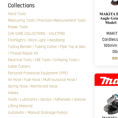
Collections
Hand Tools
Measuring Tools | Precision Measurement Tools
Power Tools
MAKIT
CAR CARE COLLECTIONS - VALETPRO
Cordless
Flashlights | Work Light | Headlamp
100mm (
Tubing Bender | Tubing Cutter | Pipe Tap & Dies
DG
| Thread Repair Kit
RM
Electrical Tools | VDE Tools | Crimping Tools |
Cable Cutters
Personal Protective Equipment (PPE)
Air Hose | Fuel Hose | Multi-purpose Hose |
Spring Hose | Reinforced Hose
Valves
Fluids | Lubricants | Sprays | Adhesives | Grease
Lifting Material
Automatic / Manual Drainage Pumps