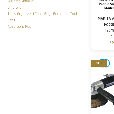
Welding Material
Umbrella
Tools Organizer | Tools Bag | Backpack | Tools
MAKITA A
Case
Paddl
Absorbent Pad
(125m
9
RM
SALE