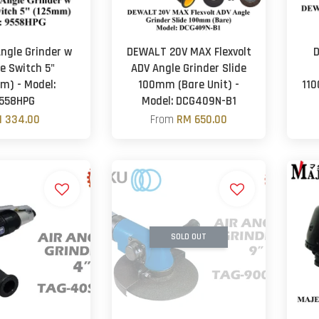
ngle Grinder w
DEWALT 20V MAX Flexvolt
D
e Switch 5"
ADV Angle Grinder Slide
m) - Model:
100mm (Bare Unit) -
110
558HPG
Model: DCG409N-B1
 334.00
From
RM 650.00
SOLD OUT