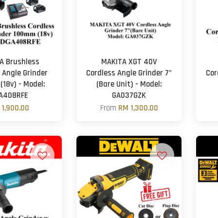
A Brushless
MAKITA XGT 40V
 Angle Grinder
Cordless Angle Grinder 7"
Cor
18v) - Model:
(Bare Unit) - Model:
A408RFE
GA037GZK
 1,900.00
From
RM 1,300.00