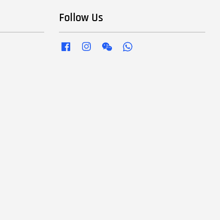
Follow Us
Facebook
Instagram
Wechat
Whatsapp