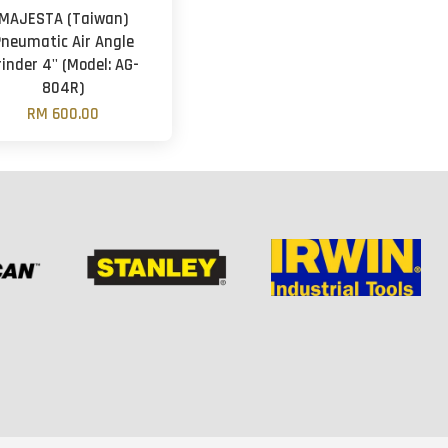
MAJESTA (Taiwan)
Pneumatic Air Angle
rinder 4'' (Model: AG-
804R)
RM 600.00