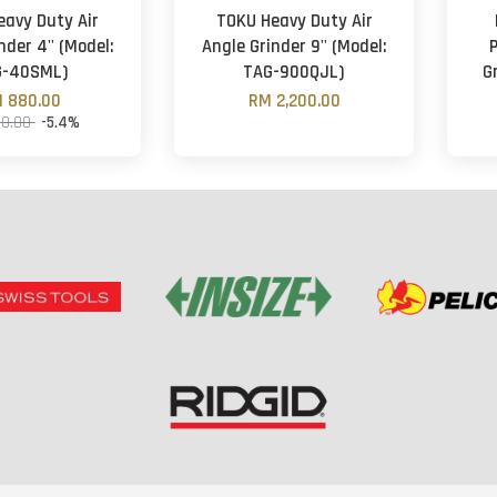
eavy Duty Air
TOKU Heavy Duty Air
nder 4'' (Model:
Angle Grinder 9'' (Model:
G-40SML)
TAG-900QJL)
G
 880.00
RM 2,200.00
30.00
-5.4%