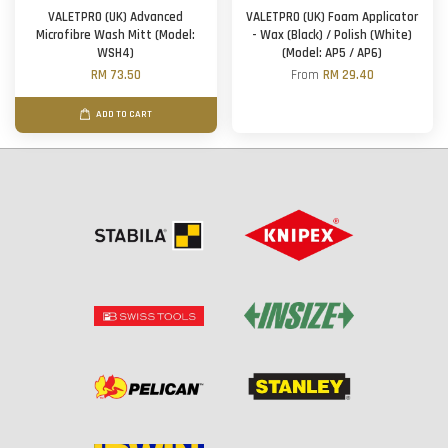
VALETPRO (UK) Advanced
VALETPRO (UK) Foam Applicator
Microfibre Wash Mitt (Model:
- Wax (Black) / Polish (White)
WSH4)
(Model: AP5 / AP6)
RM 73.50
From
RM 29.40
ADD TO CART