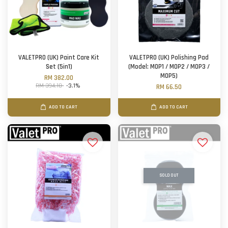
VALETPRO (UK) Paint Care Kit
VALETPRO (UK) Polishing Pad
Set (5in1)
(Model: MOP1 / MOP2 / MOP3 /
MOP5)
RM 382.00
RM 394.10
-3.1%
RM 66.50
ADD TO CART
ADD TO CART
SOLD OUT