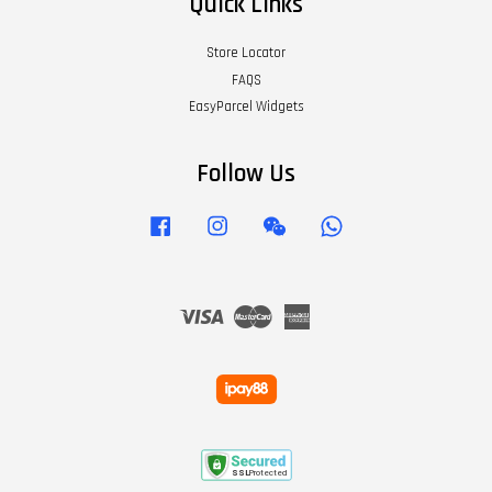
Quick Links
Store Locator
FAQS
EasyParcel Widgets
Follow Us
Facebook
Instagram
Wechat
Whatsapp
Visa
Master
American
Express