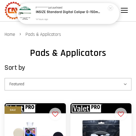
F************
just purchased
INSIZE Standard Digital Caliper 0~150mm (6") / 200mm (8") / 300mm (12") (Model: 1108 Series)
14 hours ago
›
Home
Pads & Applicators
Pads & Applicators
Sort by
SALE