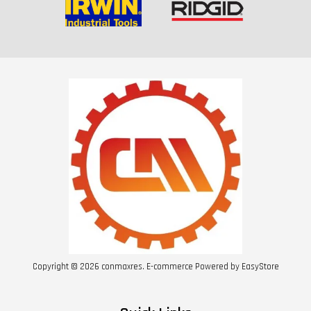
Copyright © 2026 conmaxres. E-commerce Powered by
EasyStore