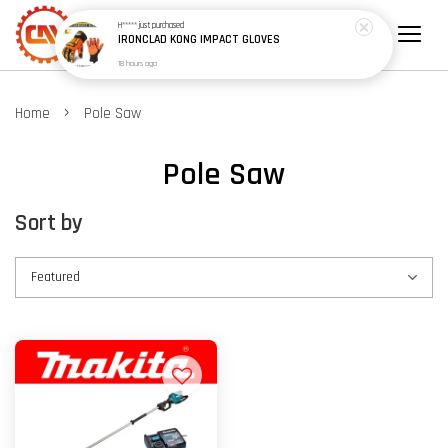
H*****
just purchased
IRONCLAD KONG IMPACT GLOVES
18 hours ago
›
Home
Pole Saw
Pole Saw
Sort by