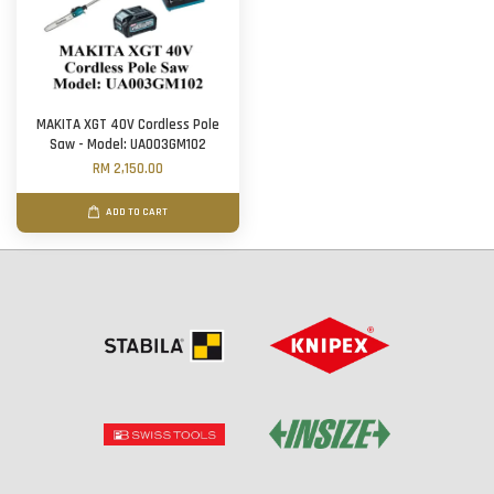
MAKITA XGT 40V Cordless Pole
Saw - Model: UA003GM102
RM 2,150.00
ADD TO CART