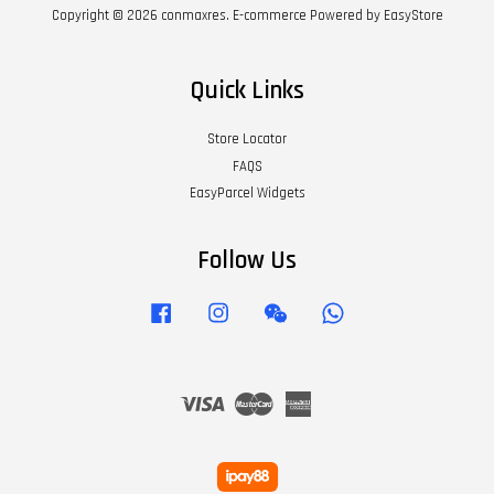
Copyright © 2026 conmaxres. E-commerce Powered by
EasyStore
Quick Links
Store Locator
FAQS
EasyParcel Widgets
Follow Us
Facebook
Instagram
Wechat
Whatsapp
Visa
Master
American
Express