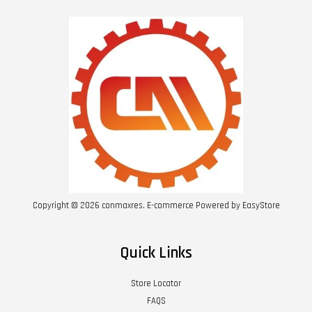
Copyright © 2026 conmaxres. E-commerce Powered by
EasyStore
Quick Links
Store Locator
FAQS