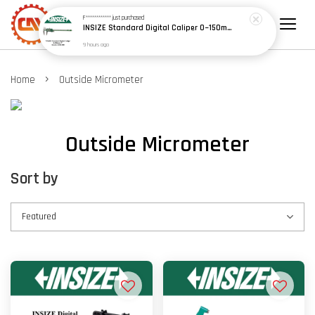
F************
just purchased
INSIZE Standard Digital Caliper 0~150mm (6") / 200mm (8") / 300mm (12") (Model: 1108 Series)
9 hours ago
›
Home
Outside Micrometer
Outside Micrometer
Sort by