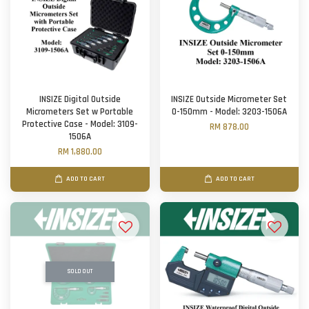
INSIZE Digital Outside
INSIZE Outside Micrometer Set
Micrometers Set w Portable
0-150mm - Model: 3203-1506A
Protective Case - Model: 3109-
RM 878.00
1506A
RM 1,880.00
ADD TO CART
ADD TO CART
SOLD OUT