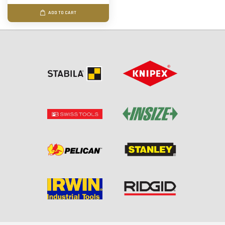
ADD TO CART