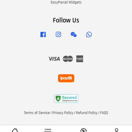
EasyParcel Widgets
Follow Us
Facebook
Instagram
Wechat
Whatsapp
Visa
Master
American
Express
Terms of Service
|
Privacy Policy
|
Refund Policy
|
FAQS