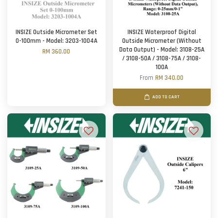
INSIZE Outside Micrometer Set
INSIZE Waterproof Digital
0-100mm - Model: 3203-1004A
Outside Micrometer (Without
Data Output) - Model: 3108-25A
RM 360.00
/ 3108-50A / 3108-75A / 3108-
100A
From
RM 340.00
ADD TO CART