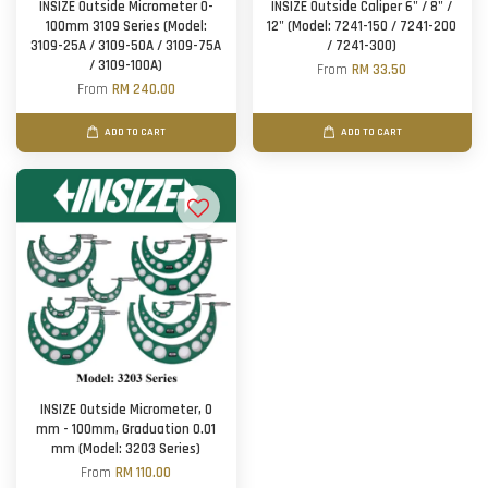
INSIZE Outside Micrometer 0-
INSIZE Outside Caliper 6" / 8" /
100mm 3109 Series (Model:
12" (Model: 7241-150 / 7241-200
3109-25A / 3109-50A / 3109-75A
/ 7241-300)
/ 3109-100A)
From
RM 33.50
From
RM 240.00
ADD TO CART
ADD TO CART
INSIZE Outside Micrometer, 0
mm - 100mm, Graduation 0.01
mm (Model: 3203 Series)
From
RM 110.00