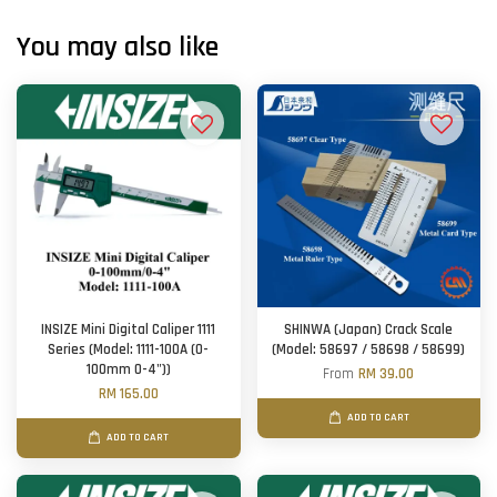
You may also like
INSIZE Mini Digital Caliper 1111
SHINWA (Japan) Crack Scale
Series (Model: 1111-100A (0-
(Model: 58697 / 58698 / 58699)
100mm 0-4"))
From
RM 39.00
RM 165.00
ADD TO CART
ADD TO CART