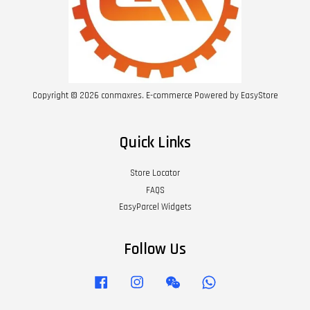
Copyright © 2026 conmaxres. E-commerce Powered by
EasyStore
Quick Links
Store Locator
FAQS
EasyParcel Widgets
Follow Us
Facebook
Instagram
Wechat
Whatsapp