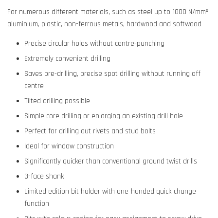
For numerous different materials, such as steel up to 1000 N/mm²,
aluminium, plastic, non-ferrous metals, hardwood and softwood
Precise circular holes without centre-punching
Extremely convenient drilling
Saves pre-drilling, precise spot drilling without running off
centre
Tilted drilling possible
Simple core drilling or enlarging an existing drill hole
Perfect for drilling out rivets and stud bolts
Ideal for window construction
Significantly quicker than conventional ground twist drills
3-face shank
Limited edition bit holder with one-handed quick-change
function