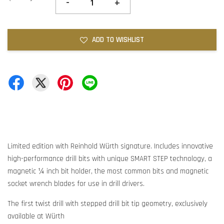
-
+
ADD TO WISHLIST
Limited edition with Reinhold Würth signature. Includes innovative
high-performance drill bits with unique SMART STEP technology, a
magnetic ¼ inch bit holder, the most common bits and magnetic
socket wrench blades for use in drill drivers.
The first twist drill with stepped drill bit tip geometry, exclusively
available at Würth