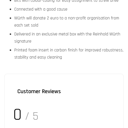
Bits with colour-coding for easy assignment to screw drive
Connected with a good cause
Würth will donate 2 euro to a non-profit organisation from
each set sold
Delivered in an exclusive metal box with the Reinhold Würth
signature
Printed foam insert in carbon finish for improved robustness,
stability and easy cleaning
Customer Reviews
0
/ 5