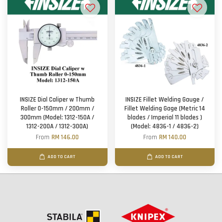
INSIZE Dial Caliper w Thumb
INSIZE Fillet Welding Gauge /
Roller 0-150mm / 200mm /
Fillet Welding Gage (Metric 14
300mm (Model: 1312-150A /
blades / Imperial 11 blades )
1312-200A / 1312-300A)
(Model: 4836-1 / 4836-2)
From
RM 146.00
From
RM 140.00
ADD TO CART
ADD TO CART