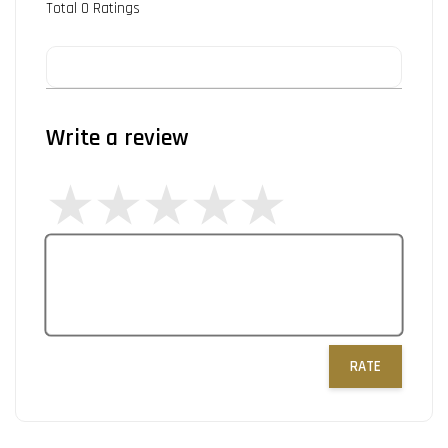
Total
0
Ratings
Write a review
RATE