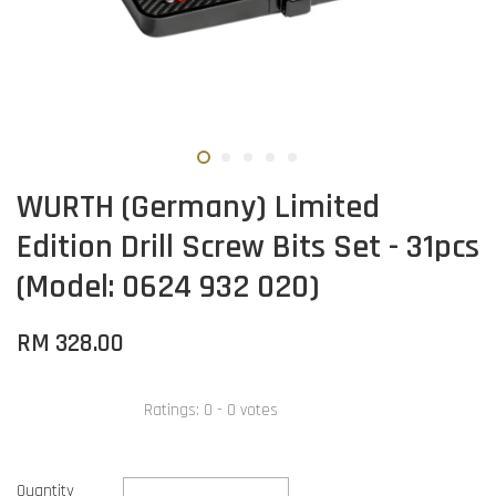
WURTH (Germany) Limited
Edition Drill Screw Bits Set - 31pcs
(Model: 0624 932 020)
RM 328.00
Ratings:
0
-
0
votes
Quantity