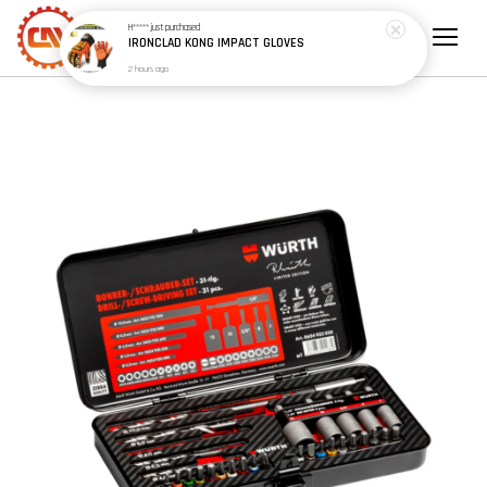
H*****
just purchased
IRONCLAD KONG IMPACT GLOVES
2 hours ago