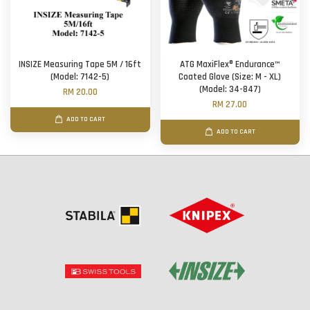
INSIZE Measuring Tape 5M / 16ft
ATG MaxiFlex® Endurance™
(Model: 7142-5)
Coated Glove (Size: M - XL)
(Model: 34-847)
RM 20.00
RM 27.00
ADD TO CART
ADD TO CART