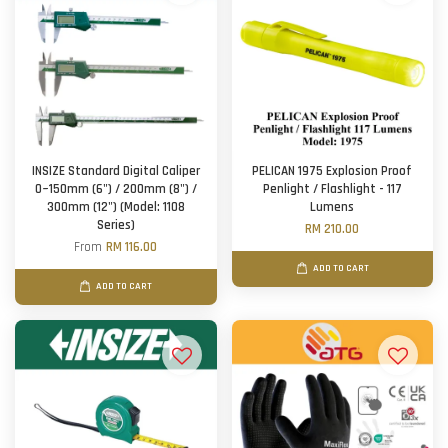
INSIZE Standard Digital Caliper
PELICAN 1975 Explosion Proof
0~150mm (6") / 200mm (8") /
Penlight / Flashlight - 117
300mm (12") (Model: 1108
Lumens
Series)
RM 210.00
From
RM 116.00
ADD TO CART
ADD TO CART