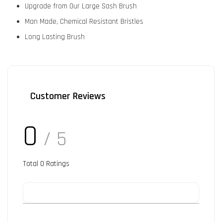
Upgrade from Our Large Sash Brush
Man Made, Chemical Resistant Bristles
Long Lasting Brush
Customer Reviews
0
/ 5
Total
0
Ratings