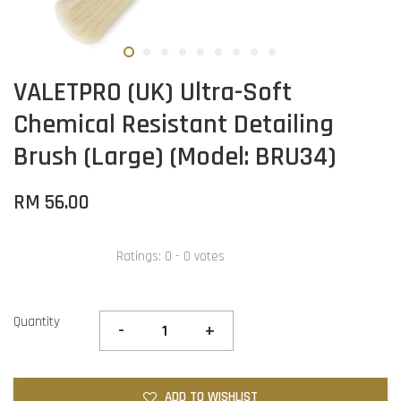
VALETPRO (UK) Ultra-Soft
Chemical Resistant Detailing
Brush (Large) (Model: BRU34)
RM 56.00
Ratings:
0
-
0
votes
Quantity
-
+
ADD TO WISHLIST