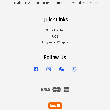
Copyright © 2026 conmaxres. E-commerce Powered by
EasyStore
Quick Links
Store Locator
FAQS
EasyParcel Widgets
Follow Us
Facebook
Instagram
Wechat
Whatsapp
Visa
Master
American
Express