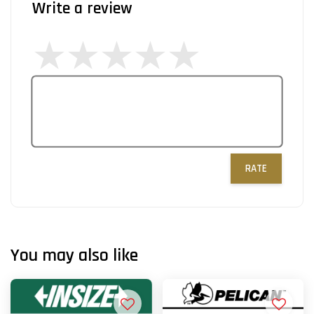
Write a review
RATE
You may also like