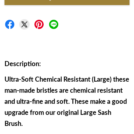
Description:
Ultra-Soft Chemical Resistant (Large) these 
man-made bristles are chemical resistant 
and ultra-fine and soft. These make a good 
upgrade from our original Large Sash 
Brush.