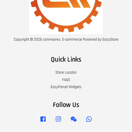
Copyright © 2026 conmaxres. E-commerce Powered by
EasyStore
Quick Links
Store Locator
FAQS
EasyParcel Widgets
Follow Us
Facebook
Instagram
Wechat
Whatsapp