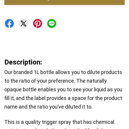
Description:
Our branded 1L bottle allows you to dilute products 
to the ratio of your preference. The naturally 
opaque bottle enables you to see your liquid as you 
fill it, and the label provides a space for the product 
name and the ratio you’ve diluted it to. 
This is a quality trigger spray that has chemical 