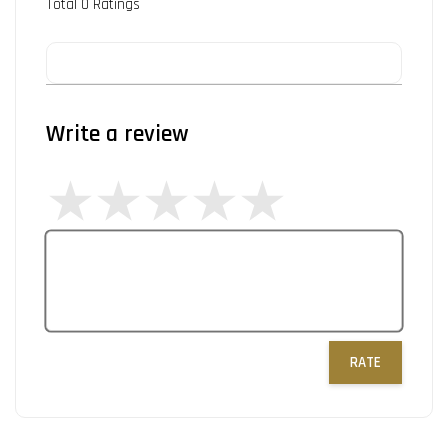
Total
0
Ratings
Write a review
RATE