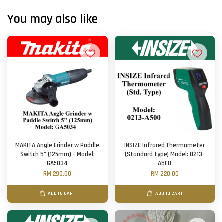
You may also like
MAKITA Angle Grinder w Paddle
INSIZE Infrared Thermometer
Switch 5" (125mm) - Model:
(Standard type) Model: 0213-
GA5034
A500
RM 299.00
RM 220.00
ADD TO CART
ADD TO CART