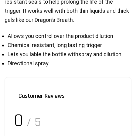
resistant seals to help prolong the life of the 
trigger. It works well with both thin liquids and thick 
gels like our Dragon’s Breath.
Allows you control over the product dilution
Chemical resistant, long lasting trigger
Lets you lable the bottle withspray and dilution
Directional spray
Customer Reviews
0
/ 5