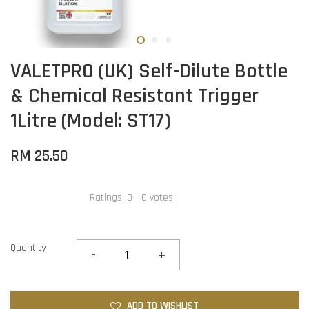
VALETPRO (UK) Self-Dilute Bottle
& Chemical Resistant Trigger
1Litre (Model: ST17)
RM 25.50
Ratings:
0
-
0
votes
Quantity
-
+
ADD TO WISHLIST