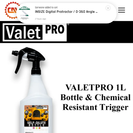
Someone
added to cart
INSIZE Digital Protractor / 0-360 Angle Finder Ruler 200mm / 300mm (Model: 2176-200 / 2176-300)
2 hours ago