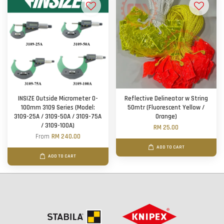
INSIZE Outside Micrometer 0-
Reflective Delineator w String
100mm 3109 Series (Model:
50mtr (Fluorescent Yellow /
3109-25A / 3109-50A / 3109-75A
Orange)
/ 3109-100A)
RM 25.00
From
RM 240.00
ADD TO CART
ADD TO CART