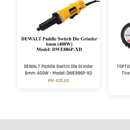
DEWALT Paddle Switch Die Grinder
TOPTU
6mm 400W - Model: DWE886P-XD
Tire
RM 420.00