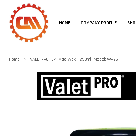
HOME
COMPANY PROFILE
SHO
›
Home
VALETPRO (UK) Mad Wax - 250ml (Model: WP25)