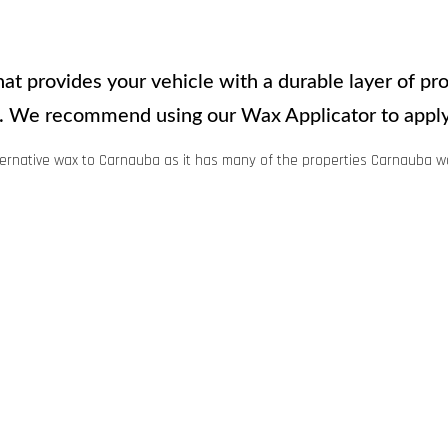
t provides your vehicle with a durable layer of prot
sh. We recommend using our Wax Applicator to apply
ernative wax to Carnauba as it has many of the properties Carnauba w