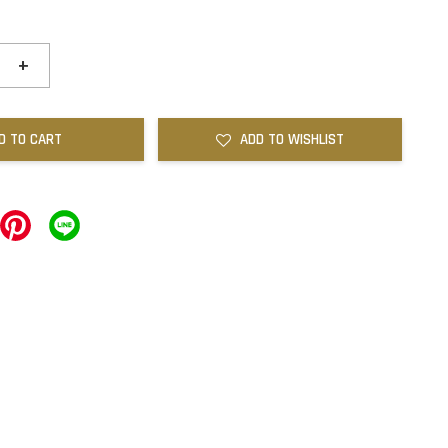
+
D TO CART
ADD TO WISHLIST