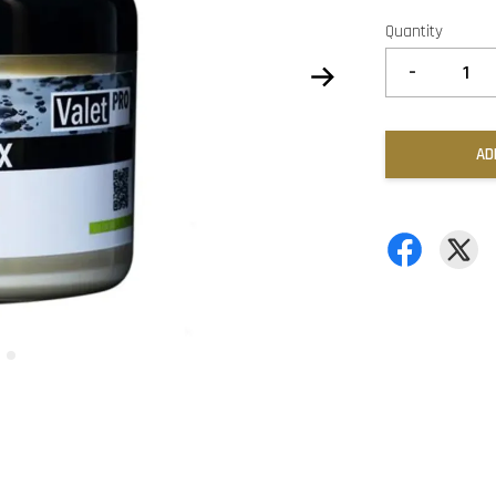
Quantity
-
AD