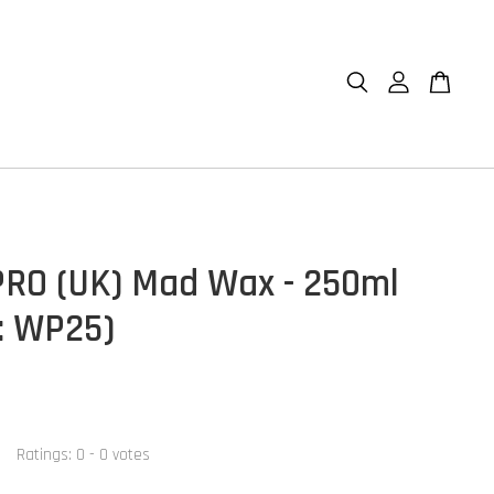
RO (UK) Mad Wax - 250ml
: WP25)
Ratings:
0
-
0
votes