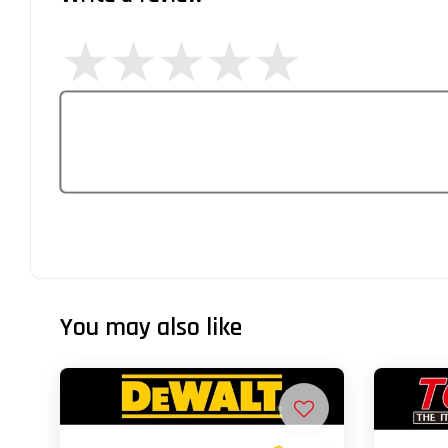
You may also like