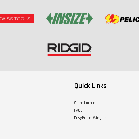
Quick Links
Store Locator
FAQS
EasyParcel Widgets