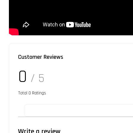
Customer Reviews
0
/ 5
Total
0
Ratings
Write a review