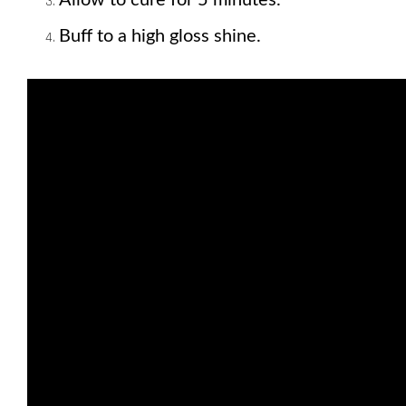
Buff to a high gloss shine.