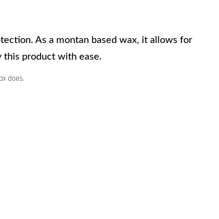
ection. As a montan based wax, it allows for 
 this product with ease.
ax does.