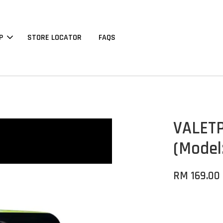
P
STORE LOCATOR
FAQS
VALETP
(Model
RM 169.00