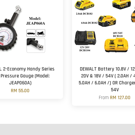
L 2-Economy Handy Series
DEWALT Battery 10.8V / 12V
 Pressure Gauge (Model:
20V & 18V / 54V ( 2.0AH / 
JEAP060A)
5.0AH / 6.0AH /) OR Charger
54V
RM 55.00
From
RM 127.00