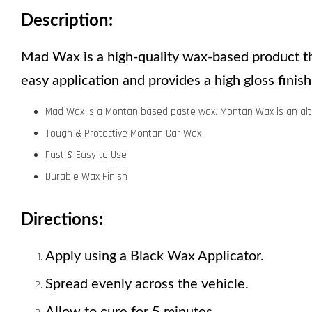
Description:
Mad Wax is a high-quality wax-based product tha
easy application and provides a high gloss fini
Mad Wax is a Montan based paste wax. Montan Wax is an alt
Tough & Protective Montan Car Wax
Fast & Easy to Use
Durable Wax Finish
Directions:
Apply using a Black Wax Applicator. 
Spread evenly across the vehicle.
Allow to cure for 5 minutes. 