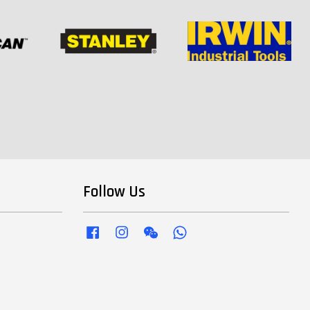
Follow Us
Facebook
Instagram
Wechat
Whatsapp