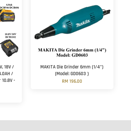
, 18V /
MAKITA Die Grinder 6mm (1/4")
4.0AH /
(Model: GD0603 )
 10.8V -
RM 196.00