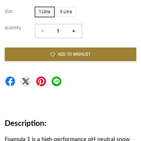
Size
1 Litre
5 Litre
Quantity
-
+
ADD TO WISHLIST
Description:
Foamula 1 is a high-performance pH neutral snow 