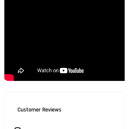
Customer Reviews