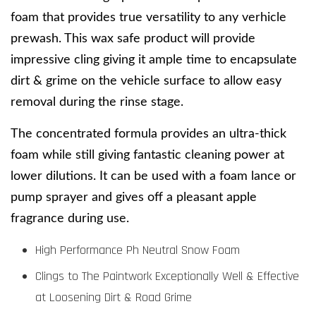
foam that provides true versatility to any verhicle 
prewash. This wax safe product will provide 
impressive cling giving it ample time to encapsulate 
dirt & grime on the vehicle surface to allow easy 
removal during the rinse stage.
The concentrated formula provides an ultra-thick 
foam while still giving fantastic cleaning power at 
lower dilutions. It can be used with a foam lance or 
pump sprayer and gives off a pleasant apple 
fragrance during use. 
High Performance Ph Neutral Snow Foam
Clings to The Paintwork Exceptionally Well & Effective
at Loosening Dirt & Road Grime