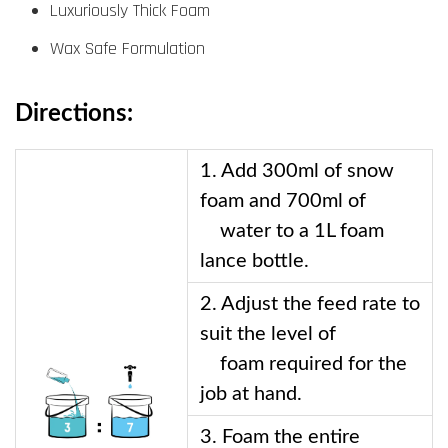
Luxuriously Thick Foam
Wax Safe Formulation
Directions:
1. Add 300ml of snow 
foam and 700ml of    
    water to a 1L foam 
lance bottle.  
2. Adjust the feed rate to 
suit the level of 
    foam required for the 
job at hand.
3. Foam the entire 