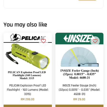
You may also like
PELICAN Explosion Proof LED
INSIZE Feeler Gauge (Inch)
Flashlight - 160 Lumens (Model:
(32pcs) 0.0015" - 0.035" (Model:
3315)
4608-31)
RM 299.00
RM 29.00