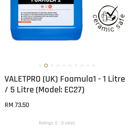
VALETPRO (UK) Foamula1 - 1 Litre
/ 5 Litre (Model: EC27)
RM 73.50
Ratings:
0
-
0
votes