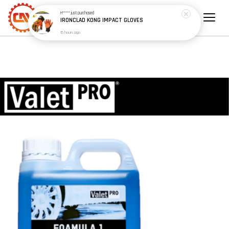
15 hours ago