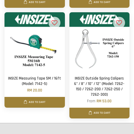
ADD TO CART
ADD TO CART
INSIZE Measuring Tape 5M / 16ft
INSIZE Outside Spring Calipers
(Model: 7142-5)
6" / 8" / 10" / 12" (Model: 7262-
150 / 7262-200 / 7262-250 /
RM 20.00
7262-300)
From
RM 53.00
ADD TO CART
ADD TO CART