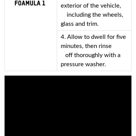
exterior of the vehicle, 
    including the wheels, 
glass and trim. 
4. Allow to dwell for five 
minutes, then rinse 
   off thoroughly with a 
pressure washer.