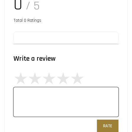
0
/ 5
Total
0
Ratings
Write a review
RATE