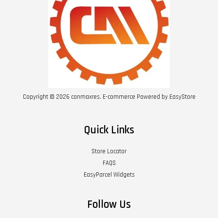
Copyright © 2026 conmaxres. E-commerce Powered by
EasyStore
Quick Links
Store Locator
FAQS
EasyParcel Widgets
Follow Us