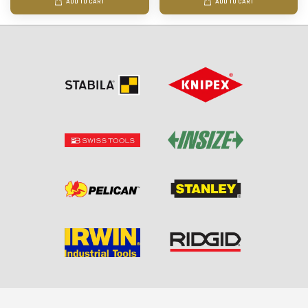
ADD TO CART
ADD TO CART