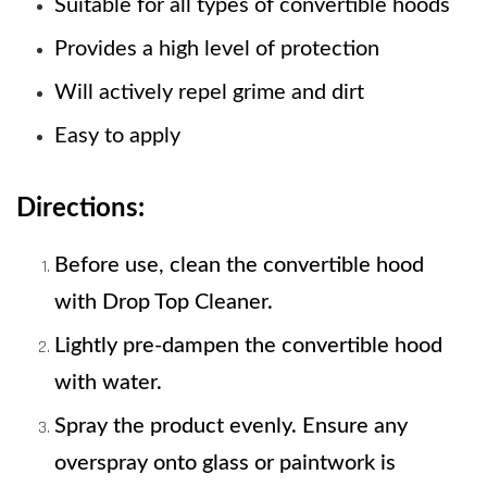
Suitable for all types of convertible hoods
Provides a high level of protection
Will actively repel grime and dirt 
Easy to apply
Directions:
Before use, clean the convertible hood 
with Drop Top Cleaner. 
Lightly pre-dampen the convertible hood 
with water. 
Spray the product evenly. Ensure any 
overspray onto glass or paintwork is     