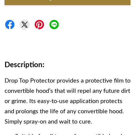
Description: 
Drop Top Protector provides a protective film to 
convertible hood’s that will repel any future dirt 
or grime. Its easy-to-use application protects 
and prolongs the life of any convertible hood. 
Simply spray-on and wait to cure.