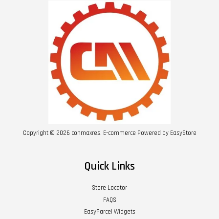
Copyright © 2026 conmaxres. E-commerce Powered by
EasyStore
Quick Links
Store Locator
FAQS
EasyParcel Widgets