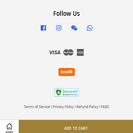
Follow Us
Facebook
Instagram
Wechat
Whatsapp
Visa
Master
American
Express
Terms of Service
|
Privacy Policy
|
Refund Policy
|
FAQS
ADD TO CART
HOME