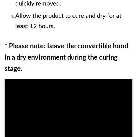
quickly removed. 
Allow the product to cure and dry for at 
least 12 hours.
* Please note: Leave the convertible hood 
in a dry environment during the curing 
stage.