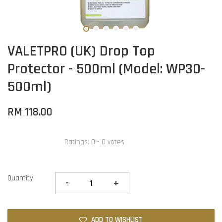
VALETPRO (UK) Drop Top
Protector - 500ml (Model: WP30-
500ml)
RM 118.00
Ratings:
0
-
0
votes
Quantity
-
+
ADD TO WISHLIST