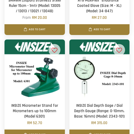
SHINWA (Japan) Stainless Steel
ATG MaxiFlex® Endurance™
Ruler 15cm - 1mtr (Model: 13005
Coated Glove (Size: M - XL)
/ 13013 / 13021 / 13048)
(Model: 34-847)
From
RM 20.00
RM 27.00
ADD TO CART
ADD TO CART
INSIZE Micrometer Stand for
INSIZE Dial Depth Gage / Dial
Micrometers up to 100mm
Depth Gauge (Range: 0-10mm,
(Model 6301)
Base: 16mm) (Model: 2343-101)
RM 52.70
RM 315.00