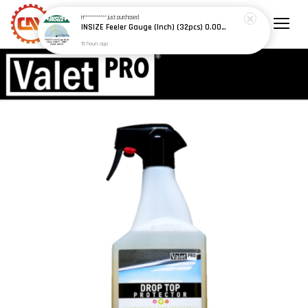
H***********
just purchased
INSIZE Feeler Gauge (Inch) (32pcs) 0.0015" - 0.035" (Model: 4608-31)
15 hours ago