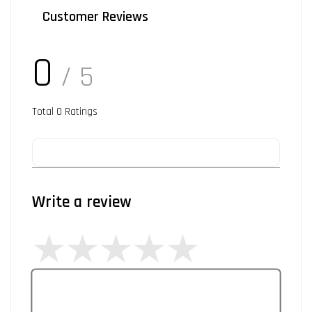
Customer Reviews
0
/ 5
Total
0
Ratings
Write a review