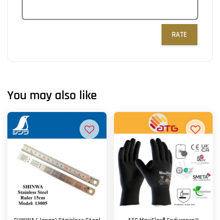
RATE
You may also like