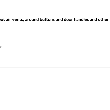
ut air vents, around buttons and door handles and other ha
c.