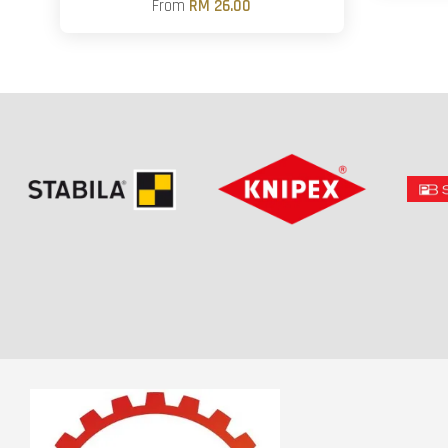
From
RM 26.00