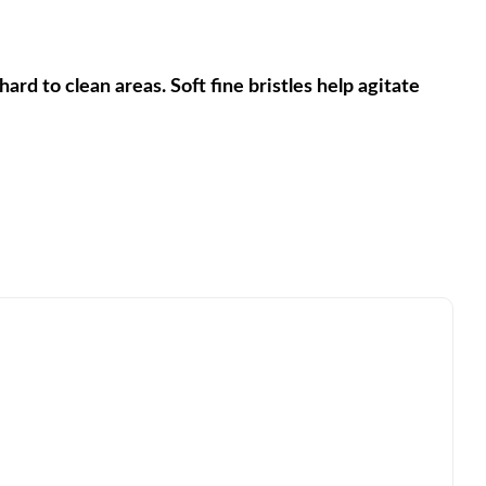
rd to clean areas. Soft fine bristles help agitate 