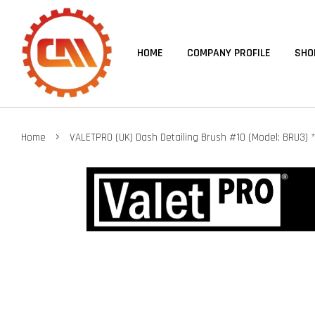
HOME
COMPANY PROFILE
SHO
›
Home
VALETPRO (UK) Dash Detailing Brush #10 (Model: BRU3)