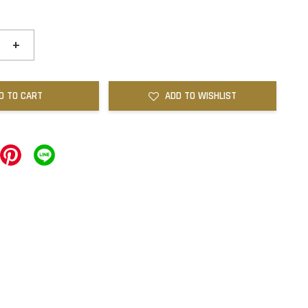
+
D TO CART
ADD TO WISHLIST