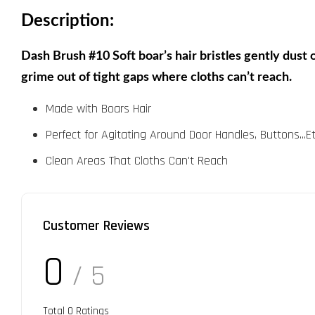
Description:
Dash Brush #10 Soft boar’s hair bristles gently dust o
grime out of tight gaps where cloths can’t reach.
Made with Boars Hair
Perfect for Agitating Around Door Handles, Buttons...Et
Clean Areas That Cloths Can't Reach
Customer Reviews
0
/ 5
Total
0
Ratings