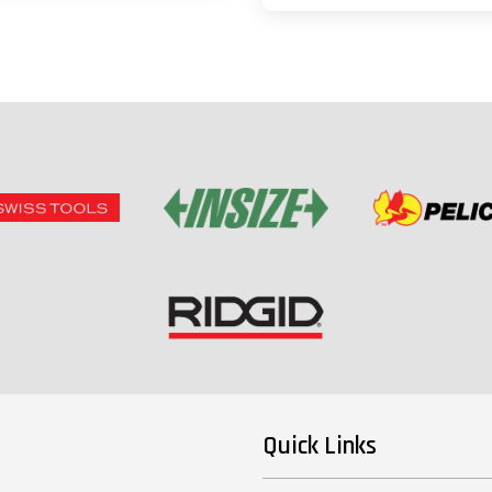
Quick Links