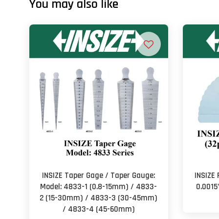
You may also like
INSIZE Taper Gage / Taper Gauge:
INSIZE 
Model: 4833-1 (0.8-15mm) / 4833-
0.0015
2 (15-30mm) / 4833-3 (30-45mm)
/ 4833-4 (45-60mm)