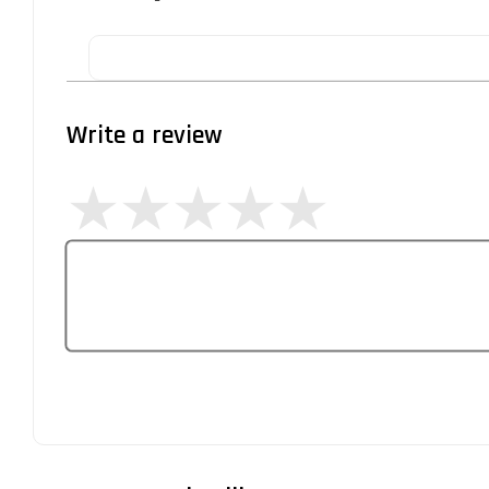
Write a review