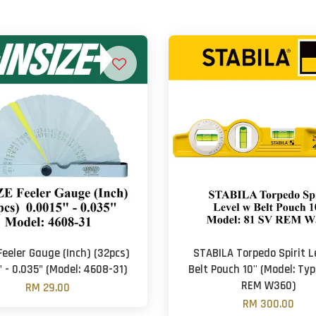
Feeler Gauge (Inch) (32pcs)
STABILA Torpedo Spirit L
" - 0.035" (Model: 4608-31)
Belt Pouch 10'' (Model: Typ
REM W360)
RM 29.00
RM 300.00