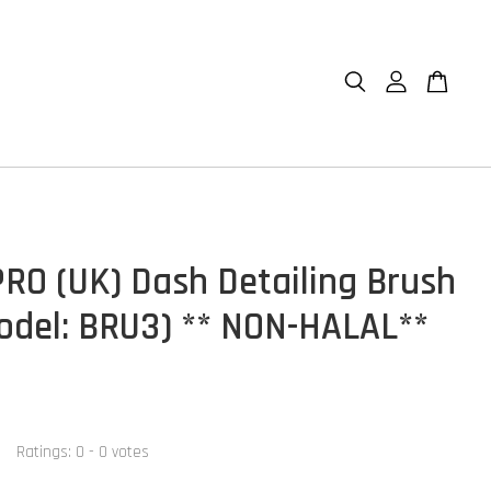
RO (UK) Dash Detailing Brush
odel: BRU3) ** NON-HALAL**
Ratings:
0
-
0
votes