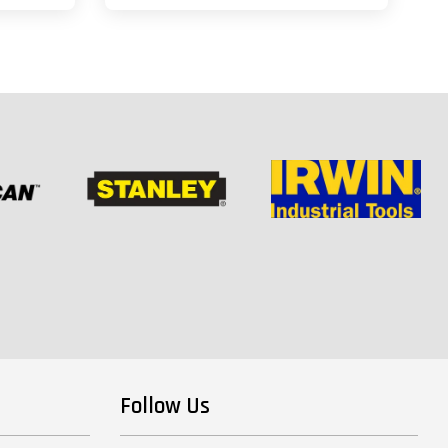
Follow Us