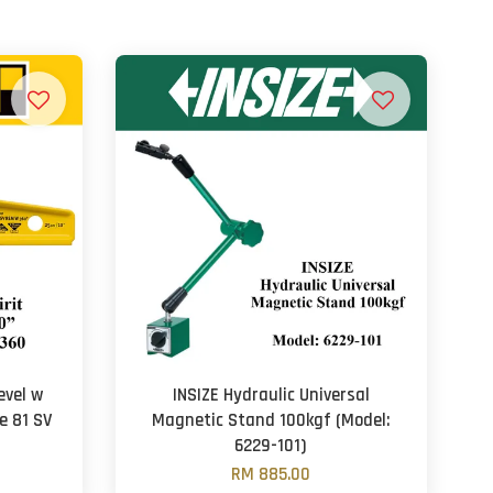
evel w
INSIZE Hydraulic Universal
e 81 SV
Magnetic Stand 100kgf (Model:
6229-101)
RM 885.00