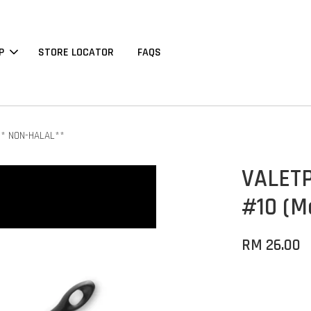
P
STORE LOCATOR
FAQS
 ** NON-HALAL**
VALETP
#10 (M
RM 26.00