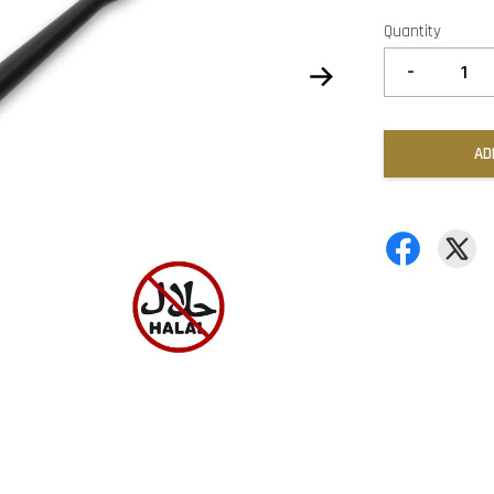
Quantity
-
AD