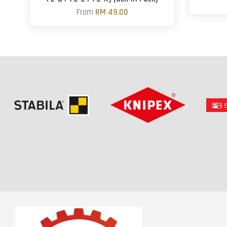
From
RM 49.00