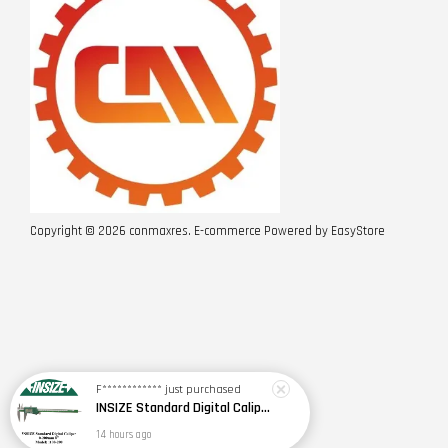
Copyright © 2026 conmaxres. E-commerce Powered by
EasyStore
F************
just purchased
INSIZE Standard Digital Caliper 0~150mm (6") / 200mm (8") / 300mm (12") (Model: 1108 Series)
14 hours ago