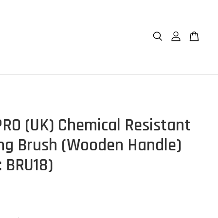
RO (UK) Chemical Resistant
ing Brush (Wooden Handle)
: BRU18)