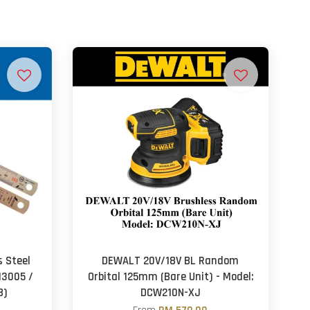
 Steel
DEWALT 20V/18V BL Random
13005 /
Orbital 125mm (Bare Unit) - Model:
8)
DCW210N-XJ