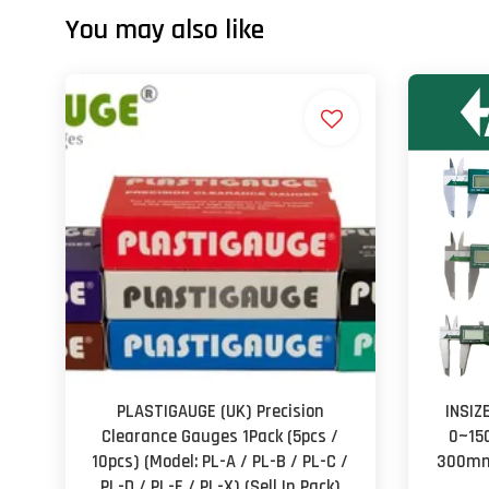
You may also like
PLASTIGAUGE (UK) Precision
INSIZ
Clearance Gauges 1Pack (5pcs /
0~15
10pcs) (Model: PL-A / PL-B / PL-C /
300mm 
PL-D / PL-E / PL-X) (Sell In Pack)