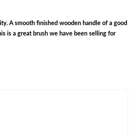
ity. A smooth finished wooden handle of a good 
is is a great brush we have been selling for 