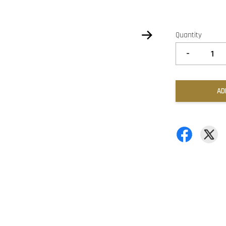
Quantity
-
AD