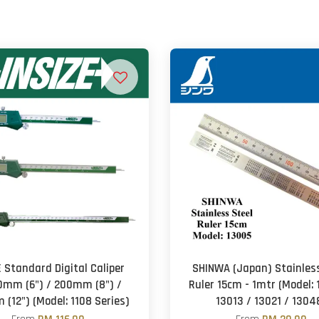
E Standard Digital Caliper
SHINWA (Japan) Stainless
0mm (6") / 200mm (8") /
Ruler 15cm - 1mtr (Model: 
(12") (Model: 1108 Series)
13013 / 13021 / 1304