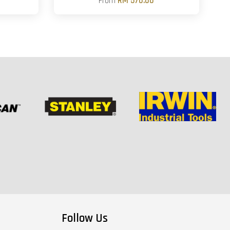
From
RM 570.00
Follow Us