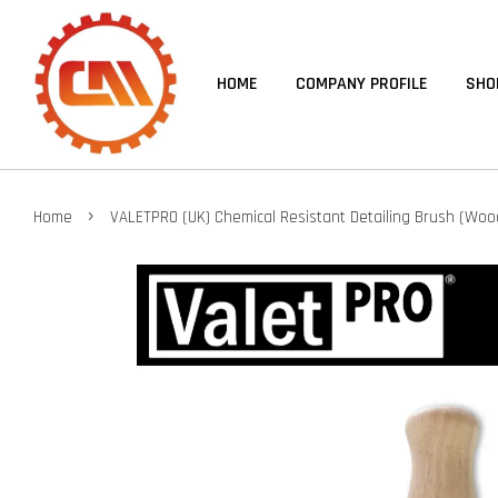
HOME
COMPANY PROFILE
SHO
›
Home
VALETPRO (UK) Chemical Resistant Detailing Brush (Woo