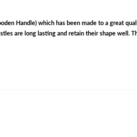
ooden Handle) which has been made to a great qual
stles are long lasting and retain their shape well. Th