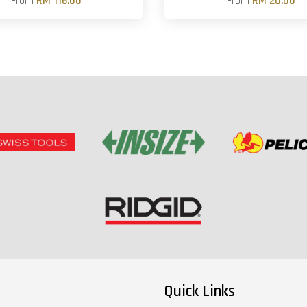
From
RM 116.00
From
RM 20.00
Quick Links