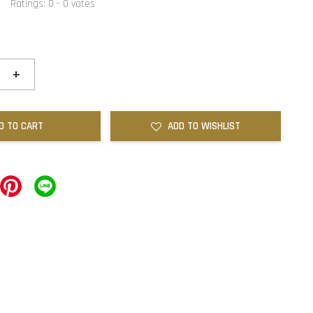
Ratings:
0
-
0
votes
+
D TO CART
ADD TO WISHLIST