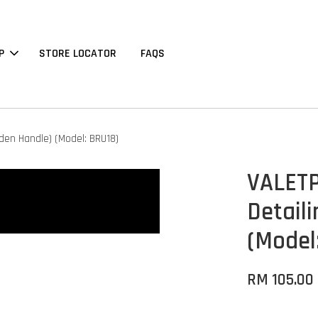
P
STORE LOCATOR
FAQS
den Handle) (Model: BRU18)
VALETP
Detail
(Model
RM 105.00