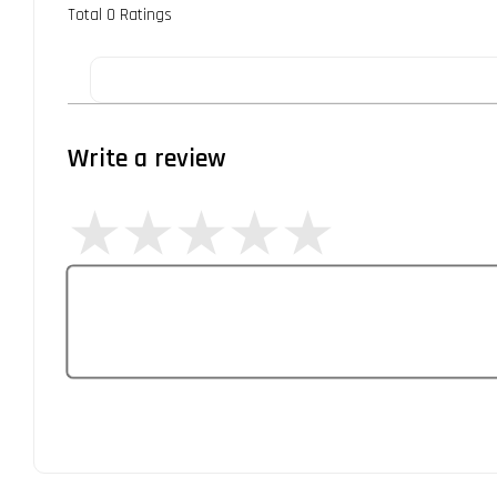
Total
0
Ratings
Write a review