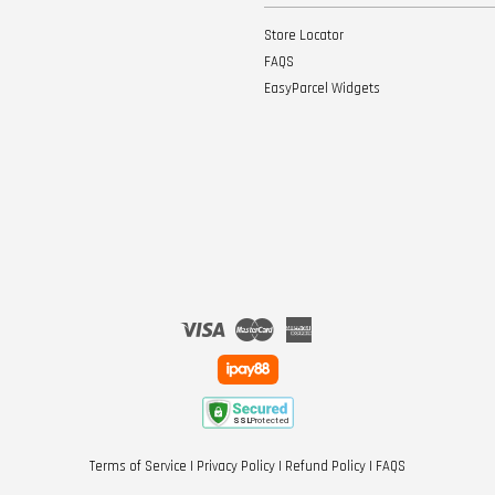
Store Locator
FAQS
EasyParcel Widgets
Visa
Master
American
Express
Terms of Service
|
Privacy Policy
|
Refund Policy
|
FAQS