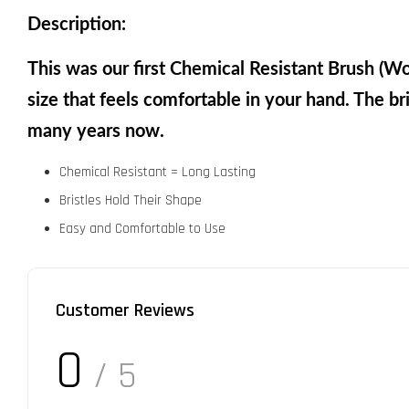
Description:
This was our first Chemical Resistant Brush (W
size that feels comfortable in your hand. The bri
many years now.
Chemical Resistant = Long Lasting
Bristles Hold Their Shape
Easy and Comfortable to Use
Customer Reviews
0
/ 5