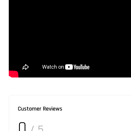
Customer Reviews
0
/ 5