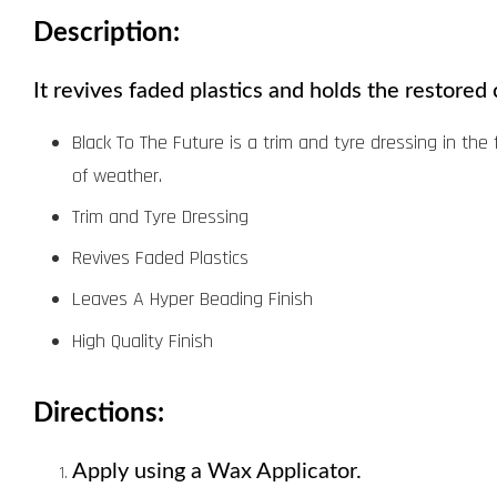
Description:
It revives faded plastics and holds the restored 
Black To The Future is a trim and tyre dressing in the 
of weather.
Trim and Tyre Dressing
Revives Faded Plastics
Leaves A Hyper Beading Finish
High Quality Finish
Directions:
Apply using a Wax Applicator. 