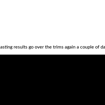
asting results go over the trims again a couple of day