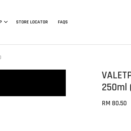
P
STORE LOCATOR
FAQS
)
VALETP
250ml 
RM 80.50