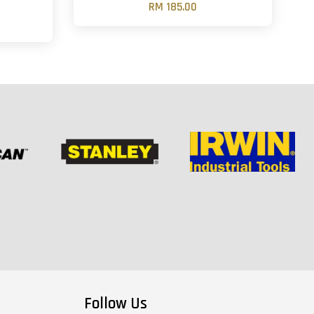
RM 185.00
Follow Us