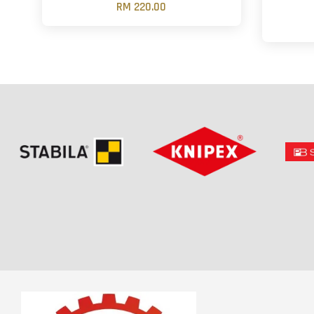
RM 220.00