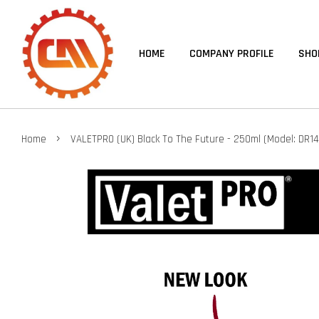
HOME
COMPANY PROFILE
SHO
›
Home
VALETPRO (UK) Black To The Future - 250ml (Model: DR14