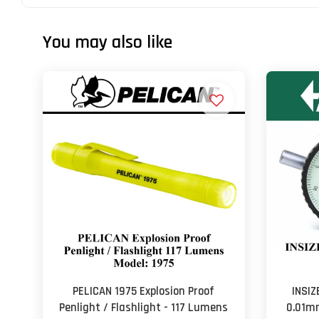
You may also like
PELICAN 1975 Explosion Proof
INSIZ
Penlight / Flashlight - 117 Lumens
0.01mm