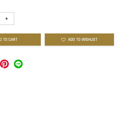
+
D TO CART
ADD TO WISHLIST