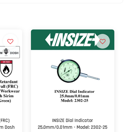
(FRC)
INSIZE Dial Indicator
im Dosh
25.0mm/0.01mm - Model: 2302-25