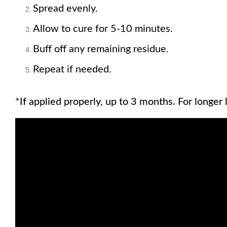
Spread evenly. 
Allow to cure for 5-10 minutes. 
Buff off any remaining residue. 
Repeat if needed.
*If applied properly, up to 3 months. For longer l