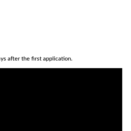
s after the first application.