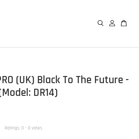
RO (UK) Black To The Future -
(Model: DR14)
Ratings:
0
-
0
votes