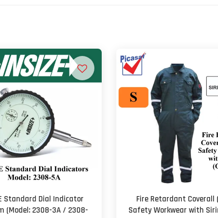
E Standard Dial Indicator
Fire Retardant Coverall 
 (Model: 2308-3A / 2308-
Safety Workwear with Sir