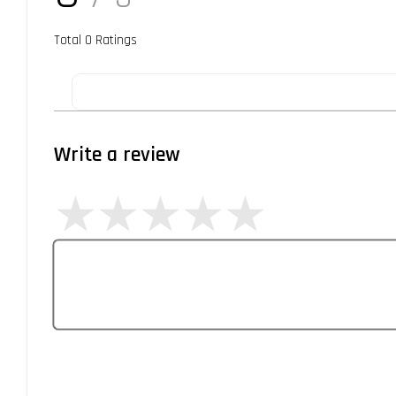
Total
0
Ratings
Write a review