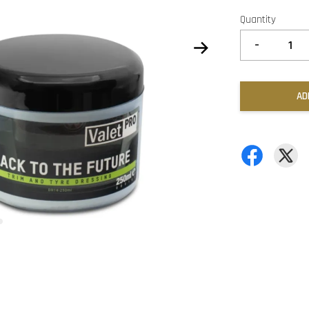
Quantity
-
AD