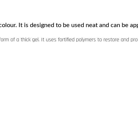
colour. It is designed to be used neat and can be app
form of a thick gel. It uses fortified polymers to restore and pr