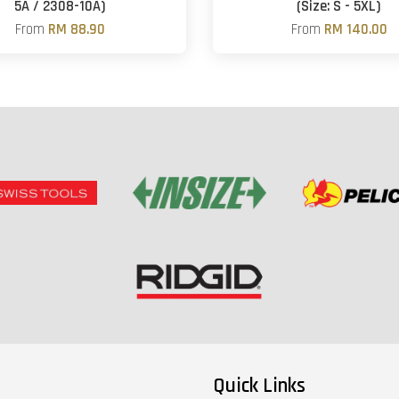
5A / 2308-10A)
(Size: S - 5XL)
From
RM 88.90
From
RM 140.00
Quick Links