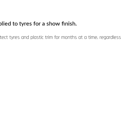
lied to tyres for a show finish.
otect tyres and plastic trim for months at a time, regardless