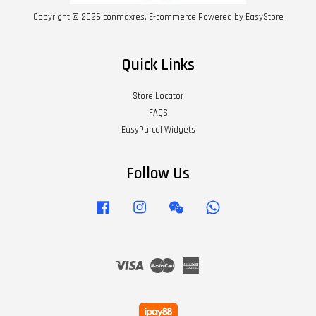
Copyright © 2026 conmaxres. E-commerce Powered by
EasyStore
Quick Links
Store Locator
FAQS
EasyParcel Widgets
Follow Us
Facebook
Instagram
Wechat
Whatsapp
Visa
Master
American
Express