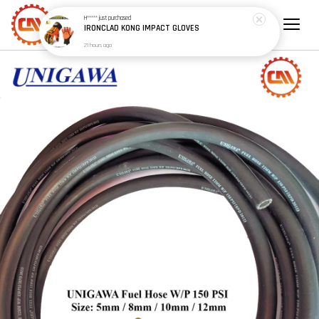
H*****
just purchased
IRONCLAD KONG IMPACT GLOVES
21 hours ago