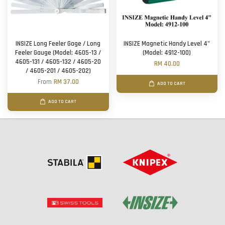
INSIZE Long Feeler Gage / Long
INSIZE Magnetic Handy Level 4"
Feeler Gauge (Model: 4605-13 /
(Model: 4912-100)
4605-131 / 4605-132 / 4605-20
RM 40.00
/ 4605-201 / 4605-202)
From
RM 37.00
ADD TO CART
ADD TO CART