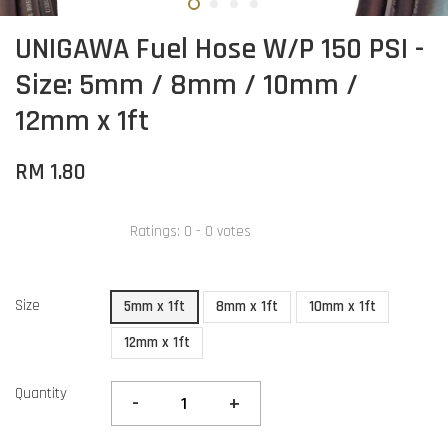
UNIGAWA Fuel Hose W/P 150 PSI -
Size: 5mm / 8mm / 10mm /
12mm x 1ft
RM 1.80
Ratings:
0
-
0
votes
Size
5mm x 1ft
8mm x 1ft
10mm x 1ft
12mm x 1ft
Quantity
-
+