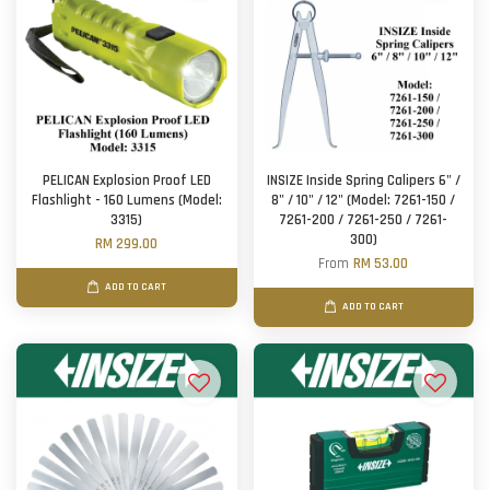
PELICAN Explosion Proof LED
INSIZE Inside Spring Calipers 6" /
Flashlight - 160 Lumens (Model:
8" / 10" / 12" (Model: 7261-150 /
3315)
7261-200 / 7261-250 / 7261-
300)
RM 299.00
From
RM 53.00
ADD TO CART
ADD TO CART