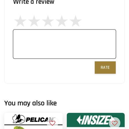
Write a review
RATE
You may also like