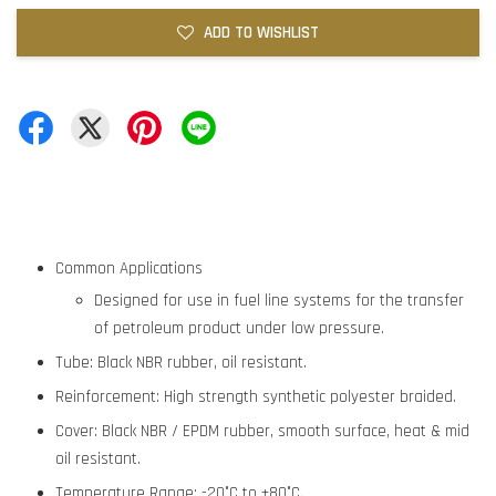
ADD TO WISHLIST
Common Applications
Designed for use in fuel line systems for the transfer
of petroleum product under low pressure.
Tube: Black NBR rubber, oil resistant.
Reinforcement: High strength synthetic polyester braided.
Cover: Black NBR / EPDM rubber, smooth surface, heat & mid
oil resistant.
Temperature Range: -20°C to +80°C.