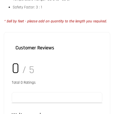
Safety Factor: 3 : 1
* Sell by feet - please add on quantity to the length you required.
Customer Reviews
0
/ 5
Total
0
Ratings