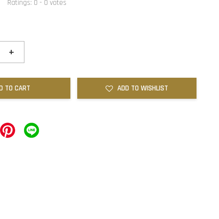
Ratings:
0
-
0
votes
+
D TO CART
ADD TO WISHLIST