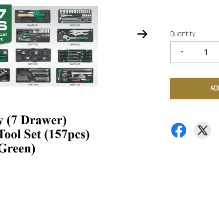
Quantity
-
AD