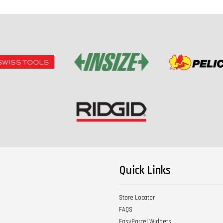
Quick Links
Store Locator
FAQS
EasyParcel Widgets