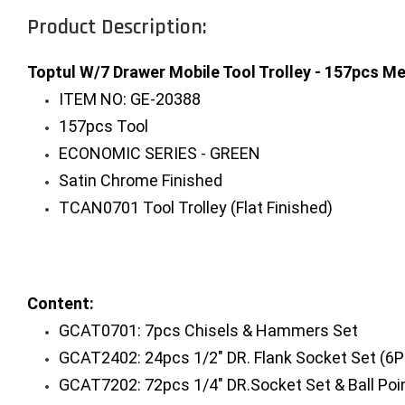
Product Description:
Toptul W/7 Drawer Mobile Tool Trolley - 157pcs Me
ITEM NO: GE-20388
157pcs Tool
ECONOMIC SERIES - GREEN
Satin Chrome Finished
TCAN0701 Tool Trolley (Flat Finished)
Content:
GCAT0701: 7pcs Chisels & Hammers Set
GCAT2402: 24pcs 1/2" DR. Flank Socket Set (6P
GCAT7202: 72pcs 1/4" DR.Socket Set & Ball Poi