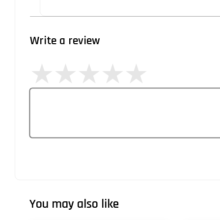
Write a review
You may also like