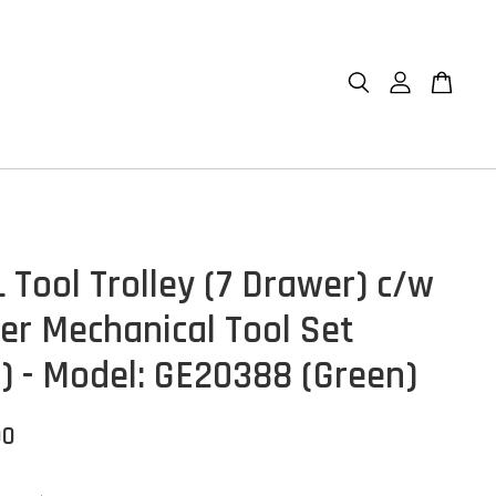
 Tool Trolley (7 Drawer) c/w
er Mechanical Tool Set
s) - Model: GE20388 (Green)
00