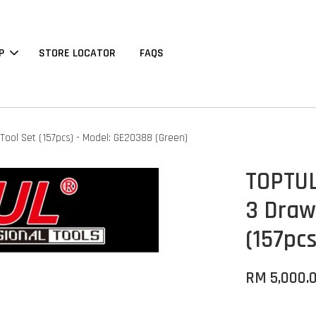
P
STORE LOCATOR
FAQS
Tool Set (157pcs) - Model: GE20388 (Green)
TOPTUL
3 Draw
(157pc
RM 5,000.