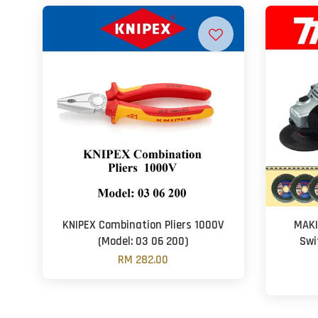
KNIPEX Combination Pliers 1000V
MAKI
(Model: 03 06 200)
Swi
RM 282.00