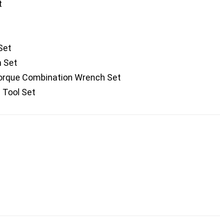
t
Set
h Set
rque Combination Wrench Set
 Tool Set