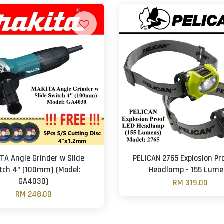
TA Angle Grinder w Slide
PELICAN 2765 Explosion Pr
tch 4" (100mm) (Model:
Headlamp - 155 Lume
GA4030)
RM 319.00
RM 248.00