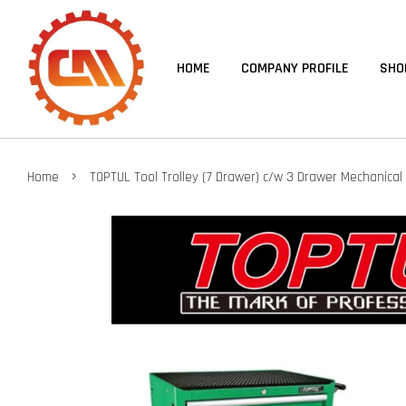
HOME
COMPANY PROFILE
SHO
›
Home
TOPTUL Tool Trolley (7 Drawer) c/w 3 Drawer Mechanical 