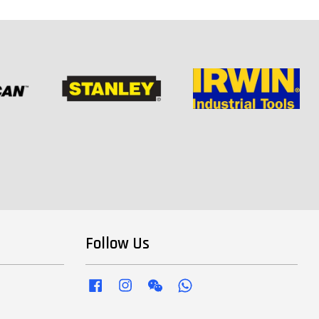
Follow Us
Facebook
Instagram
Wechat
Whatsapp