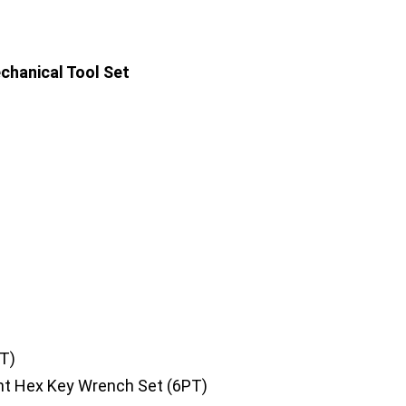
chanical Tool Set
T)
nt Hex Key Wrench Set (6PT)