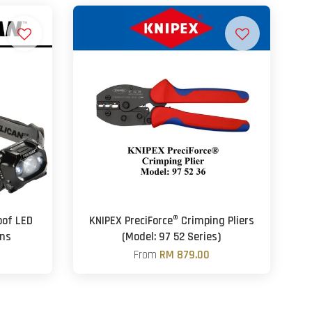
oof LED
KNIPEX PreciForce® Crimping Pliers
ns
(Model: 97 52 Series)
From
RM 879.00