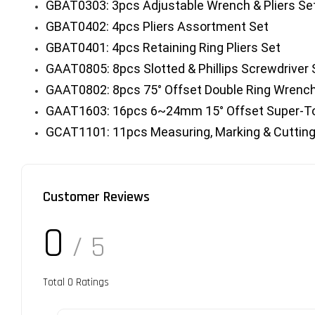
GBAT0303: 3pcs Adjustable Wrench & Pliers Se
GBAT0402: 4pcs Pliers Assortment Set
GBAT0401: 4pcs Retaining Ring Pliers Set
GAAT0805: 8pcs Slotted & Phillips Screwdriver 
GAAT0802: 8pcs 75° Offset Double Ring Wrenc
GAAT1603: 16pcs 6~24mm 15° Offset Super-To
GCAT1101: 11pcs Measuring, Marking & Cutting
Customer Reviews
0
/ 5
Total
0
Ratings