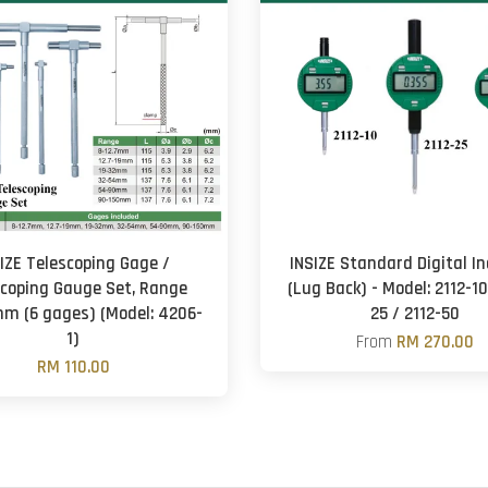
IZE Telescoping Gage /
INSIZE Standard Digital In
scoping Gauge Set, Range
(Lug Back) - Model: 2112-10
m (6 gages) (Model: 4206-
25 / 2112-50
1)
From
RM 270.00
RM 110.00