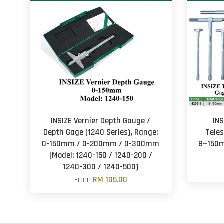
INSIZE Vernier Depth Gauge /
INS
Depth Gage (1240 Series), Range:
Tele
0-150mm / 0-200mm / 0-300mm
8~150m
(Model: 1240-150 / 1240-200 /
1240-300 / 1240-500)
From
RM 105.00