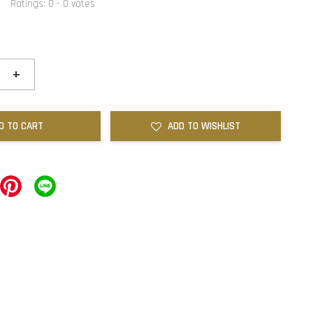
Ratings:
0
-
0
votes
+
D TO CART
ADD TO WISHLIST