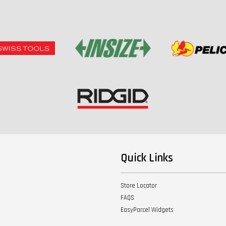
Quick Links
Store Locator
FAQS
EasyParcel Widgets