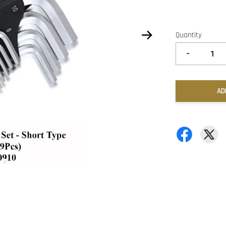
Quantity
-
AD