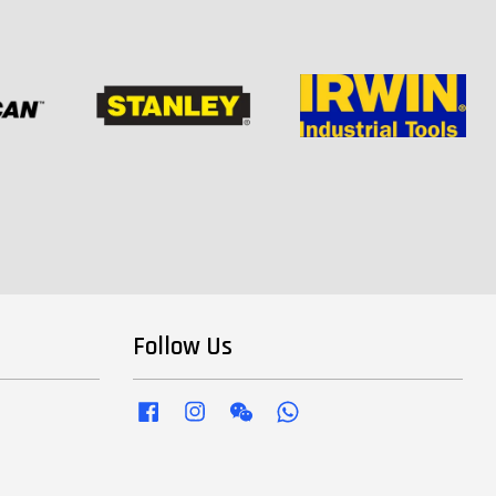
Follow Us
Facebook
Instagram
Wechat
Whatsapp