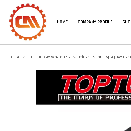
HOME
COMPANY PROFILE
SHO
›
Home
TOPTUL Key Wrench Set w Holder - Short Type (Hex Hea