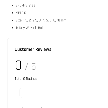
SNCM+V Steel
METRIC
Size: 1.5, 2, 2.5, 3, 4, 5, 6, 8, 10 mm
1x Key Wrench Holder
Customer Reviews
0
/ 5
Total
0
Ratings