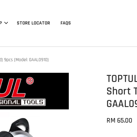
P
STORE LOCATOR
FAQS
d) 9pcs (Model: GAAL0910)
TOPTUL
Short 
GAAL09
RM 65.00