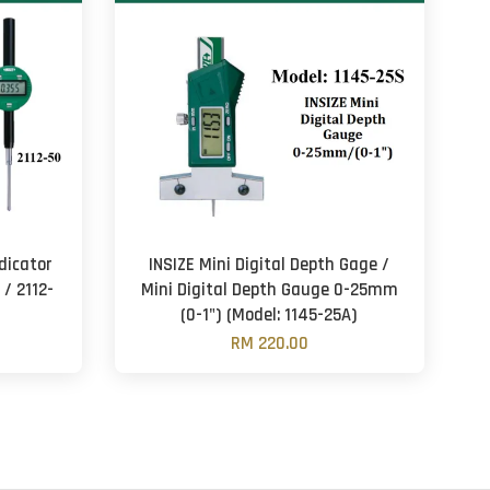
dicator
INSIZE Mini Digital Depth Gage /
 / 2112-
Mini Digital Depth Gauge 0-25mm
(0-1") (Model: 1145-25A)
RM 220.00