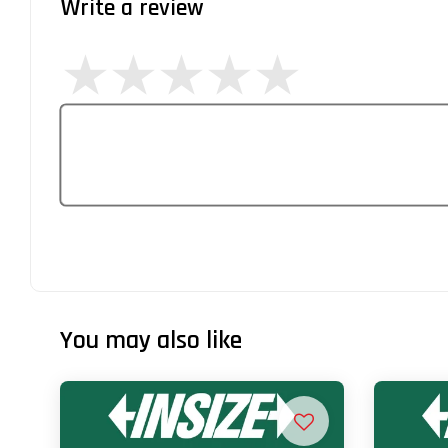
Write a review
You may also like