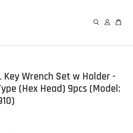
 Key Wrench Set w Holder -
Type (Hex Head) 9pcs (Model:
10)