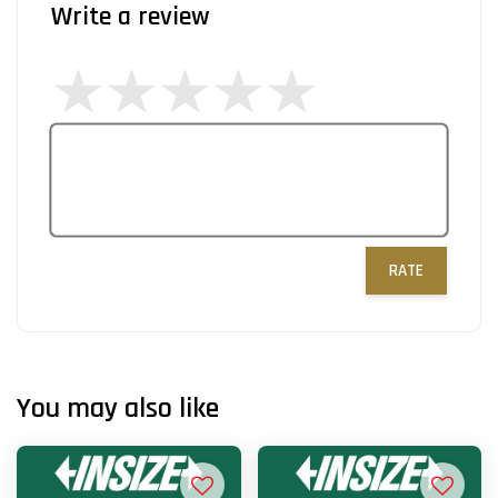
Write a review
RATE
You may also like