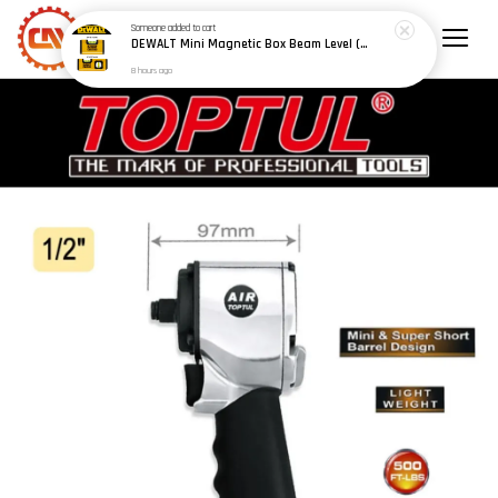
Someone
added to cart
DEWALT Mini Magnetic Box Beam Level (100mm/4") (150mm/6") - Model: DWHT42801 / DWHT42802
8 hours ago