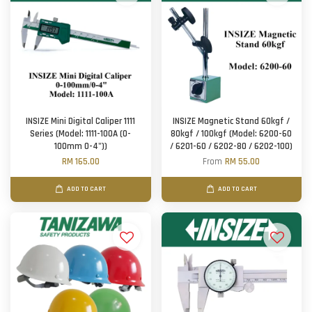
INSIZE Mini Digital Caliper 1111
INSIZE Magnetic Stand 60kgf /
Series (Model: 1111-100A (0-
80kgf / 100kgf (Model: 6200-60
100mm 0-4"))
/ 6201-60 / 6202-80 / 6202-100)
RM 165.00
From
RM 55.00
ADD TO CART
ADD TO CART