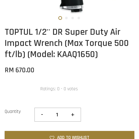
TOPTUL 1/2'' DR Super Duty Air
Impact Wrench (Max Torque 500
ft/lb) (Model: KAAQ1650)
RM 670.00
Ratings:
0
-
0
votes
Quantity
-
+
ADD TO WISHLIST