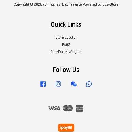
Copyright © 2026 conmaxres. E-commerce Powered by
EasyStore
Quick Links
Store Locator
FAQS
EasyParcel Widgets
Follow Us
Facebook
Instagram
Wechat
Whatsapp
Visa
Master
American
Express