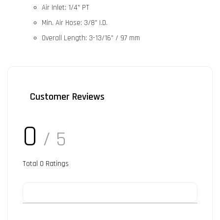
Air Inlet:
1/4" PT
Min. Air Hose:
3/8" I.D.
Overall Length:
3-13/16" / 97 mm
Customer Reviews
0
/ 5
Total
0
Ratings