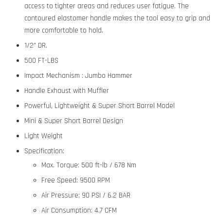
access to tighter areas and reduces user fatigue. The
contoured elastomer handle makes the tool easy to grip and
more comfortable to hold.
1/2" DR.
500 FT-LBS
Impact Mechanism : Jumbo Hammer
Handle Exhaust with Muffler
Powerful, Lightweight & Super Short Barrel Model
Mini & Super Short Barrel Design
Light Weight
Specification:
Max. Torque:
500 ft-lb / 678 Nm
Free Speed:
9500 RPM
Air Pressure:
90 PSI / 6.2 BAR
Air Consumption:
4.7 CFM