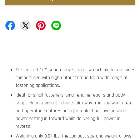
This perfect 1/2" square drive impact wrench model combines
compact size with high output torque for a wide range of
fastening applications.
Ideal for small fasteners, small engine repairs and body
shops. Handle exhaust directs air away from the work area
and operator. Features an adjustable 3 positive position
power setting in forward while delivering full power in
reverse.
Weighing only 3.64 lbs, the compact size and weight allows