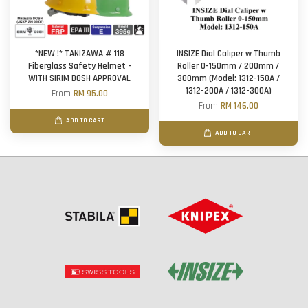
*NEW !* TANIZAWA # 118
INSIZE Dial Caliper w Thumb
Fiberglass Safety Helmet -
Roller 0-150mm / 200mm /
WITH SIRIM DOSH APPROVAL
300mm (Model: 1312-150A /
1312-200A / 1312-300A)
From
RM 95.00
From
RM 146.00
ADD TO CART
ADD TO CART