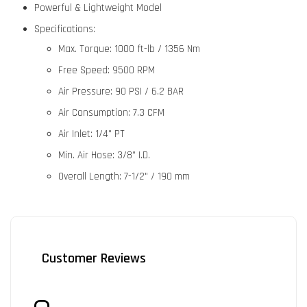
Powerful & Lightweight Model
Specifications:
Max. Torque:
1000 ft-lb / 1356 Nm
Free Speed:
9500 RPM
Air Pressure:
90 PSI / 6.2 BAR
Air Consumption:
7.3 CFM
Air Inlet:
1/4" PT
Min. Air Hose:
3/8" I.D.
Overall Length:
7-1/2" / 190 mm
Customer Reviews