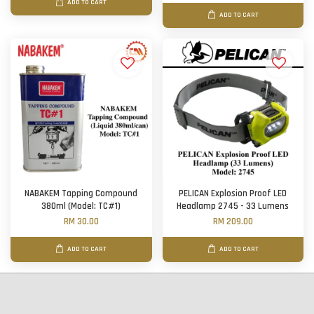
ADD TO CART
ADD TO CART
NABAKEM Tapping Compound
PELICAN Explosion Proof LED
380ml (Model: TC#1)
Headlamp 2745 - 33 Lumens
RM 30.00
RM 209.00
ADD TO CART
ADD TO CART