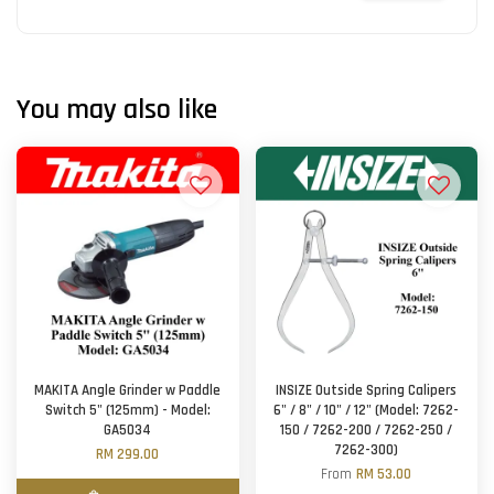
You may also like
MAKITA Angle Grinder w Paddle
INSIZE Outside Spring Calipers
Switch 5" (125mm) - Model:
6" / 8" / 10" / 12" (Model: 7262-
GA5034
150 / 7262-200 / 7262-250 /
7262-300)
RM 299.00
From
RM 53.00