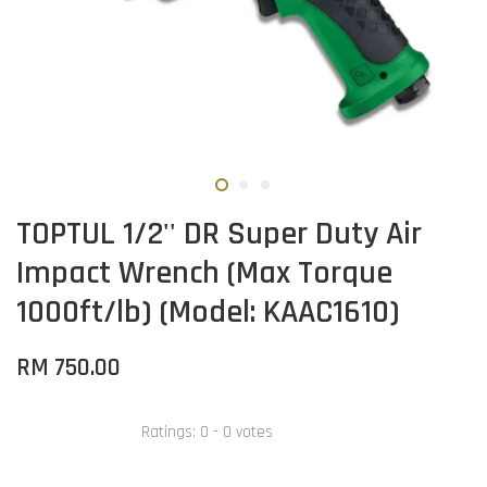
TOPTUL 1/2'' DR Super Duty Air
Impact Wrench (Max Torque
1000ft/lb) (Model: KAAC1610)
RM 750.00
Ratings:
0
-
0
votes