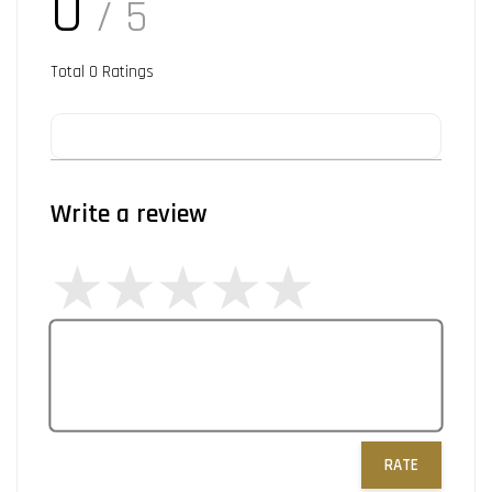
0
/ 5
Total
0
Ratings
Write a review
RATE