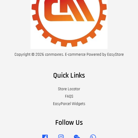
Copyright © 2026 conmaxres. E-commerce Powered by
EasyStore
Quick Links
Store Locator
FAQS
EasyParcel Widgets
Follow Us
Facebook
Instagram
Wechat
Whatsapp