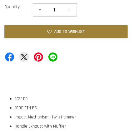
Quantity
-
+
ADD TO WISHLIST
1/2" DR.
1000 FT-LBS
Impact Mechanism : Twin Hammer
Handle Exhaust with Muffler