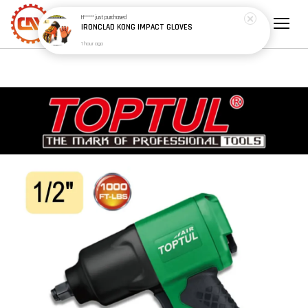
H*****
just purchased
IRONCLAD KONG IMPACT GLOVES
1 hour ago