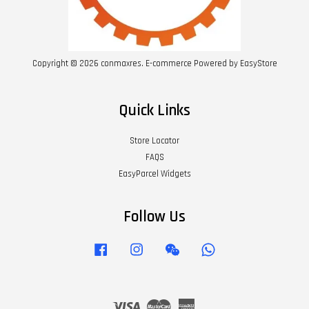
Copyright © 2026 conmaxres. E-commerce Powered by
EasyStore
Quick Links
Store Locator
FAQS
EasyParcel Widgets
Follow Us
Facebook
Instagram
Wechat
Whatsapp
Visa
Master
American