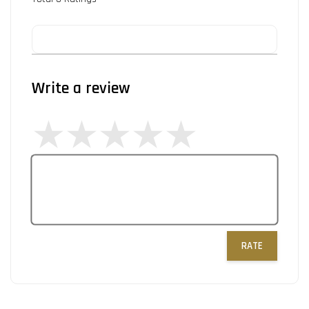
Write a review
RATE