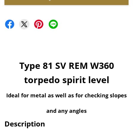
Type 81 SV REM W360
torpedo spirit level
Ideal for metal as well as for checking slopes
and any angles
Description