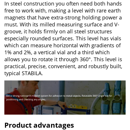
In steel construction you often need both hands
free to work with, making a level with rare earth
magnets that have extra-strong holding power a
must. With its milled measuring surface and V-
groove, it holds firmly on all steel structures
especially rounded surfaces. This level has vials
which can measure horizontal with gradients of
1% and 2%, a vertical vial and a third which
allows you to rotate it through 360°. This level is
practical, precise, convenient, and robustly built,
typical STABILA.
Product advantages