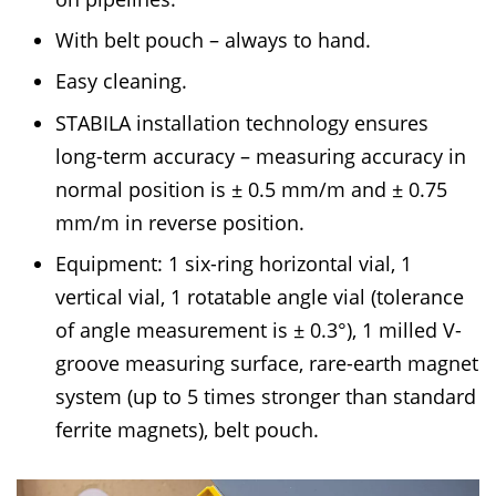
With belt pouch – always to hand.
Easy cleaning.
STABILA installation technology ensures
long-term accuracy – measuring accuracy in
normal position is ± 0.5 mm/m and ± 0.75
mm/m in reverse position.
Equipment: 1 six-ring horizontal vial, 1
vertical vial, 1 rotatable angle vial (tolerance
of angle measurement is ± 0.3°), 1 milled V-
groove measuring surface, rare-earth magnet
system (up to 5 times stronger than standard
ferrite magnets), belt pouch.