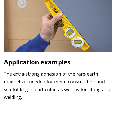
Application examples
The extra-strong adhesion of the rare-earth
magnets is needed for metal construction and
scaffolding in particular, as well as for fitting and
welding.