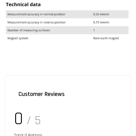
Customer Reviews
0
/ 5
Total
0
Ratings