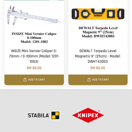
INSIZE Mini Vernier Caliper 0-
DEWALT Torpedo Level
70mm / 0-100mm (Model: 1201-
Magnetic 9" (25cm) - Model:
1003)
DWHT43003
RM 88.00
RM 80.00
ADD TO CART
ADD TO CART