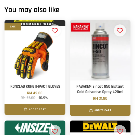
You may also like
SALE
IRONCLAD KONG IMPACT GLOVES
NABAKEM Zincot N50 Instant
Cold Galvanise Spray 420ml
RM 49.00
RM 55.00
-10.9%
RM 31.80
ADD TO CART
ADD TO CART