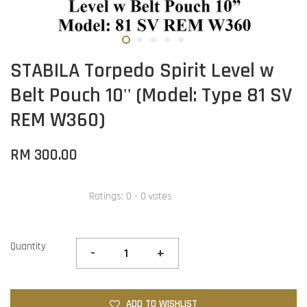
STABILA Torpedo Spirit Level w
Belt Pouch 10'' (Model: Type 81 SV
REM W360)
RM 300.00
Ratings:
0
-
0
votes
Quantity
-
+
ADD TO WISHLIST