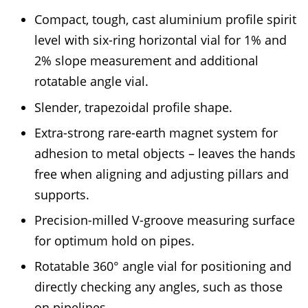
Compact, tough, cast aluminium profile spirit
level with six-ring horizontal vial for 1% and
2% slope measurement and additional
rotatable angle vial.
Slender, trapezoidal profile shape.
Extra-strong rare-earth magnet system for
adhesion to metal objects – leaves the hands
free when aligning and adjusting pillars and
supports.
Precision-milled V-groove measuring surface
for optimum hold on pipes.
Rotatable 360° angle vial for positioning and
directly checking any angles, such as those
on pipelines.