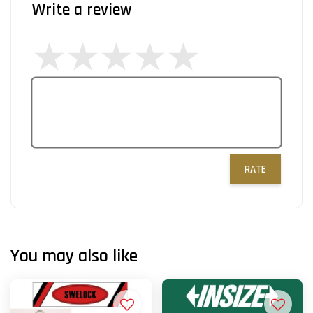
Write a review
RATE
You may also like