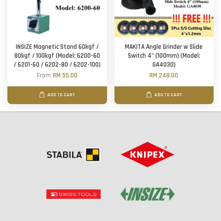
INSIZE Magnetic Stand 60kgf /
MAKITA Angle Grinder w Slide
80kgf / 100kgf (Model: 6200-60
Switch 4" (100mm) (Model:
/ 6201-60 / 6202-80 / 6202-100)
GA4030)
From
RM 55.00
RM 248.00
ADD TO CART
ADD TO CART