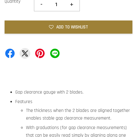
Quantity
-
+
ADD TO WISHLIST
Gap clearance gauge with 2 blades.
Features
The thickness when the 2 blades are aligned together
enables stable gap clearance measurement.
With graduations (for gap clearance measurements)
that can be easily read simply by aligning along one