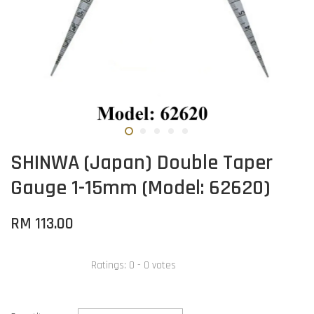
SHINWA (Japan) Double Taper
Gauge 1-15mm (Model: 62620)
RM 113.00
Ratings:
0
-
0
votes