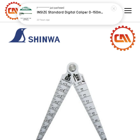
F************
just purchased
INSIZE Standard Digital Caliper 0~150mm (6") / 200mm (8") / 300mm (12") (Model: 1108 Series)
22 hours ago