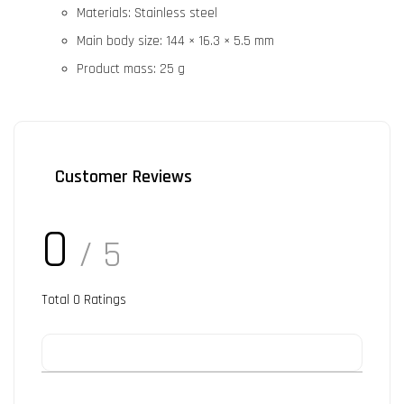
Materials: Stainless steel
Main body size: 144 × 16.3 × 5.5 mm
Product mass: 25 g
Customer Reviews
0
/ 5
Total
0
Ratings