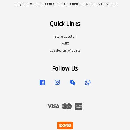
Copyright © 2026 conmaxres. E-commerce Powered by
EasyStore
Quick Links
Store Locator
FAQS
EasyParcel Widgets
Follow Us
Facebook
Instagram
Wechat
Whatsapp
Visa
Master
American
Express