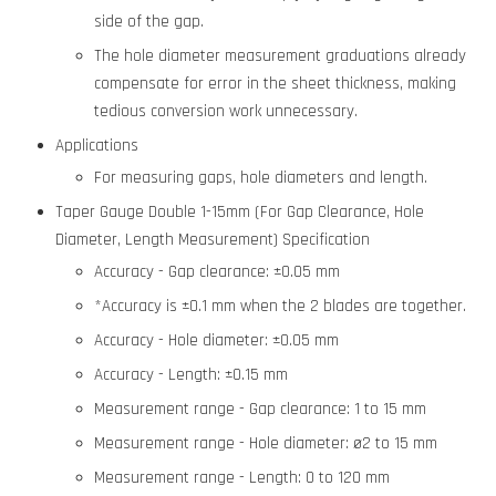
side of the gap.
The hole diameter measurement graduations already
compensate for error in the sheet thickness, making
tedious conversion work unnecessary.
Applications
For measuring gaps, hole diameters and length.
Taper Gauge Double 1-15mm (For Gap Clearance, Hole
Diameter, Length Measurement) Specification
Accuracy - Gap clearance: ±0.05 mm
*Accuracy is ±0.1 mm when the 2 blades are together.
Accuracy - Hole diameter: ±0.05 mm
Accuracy - Length: ±0.15 mm
Measurement range - Gap clearance: 1 to 15 mm
Measurement range - Hole diameter: ø2 to 15 mm
Measurement range - Length: 0 to 120 mm