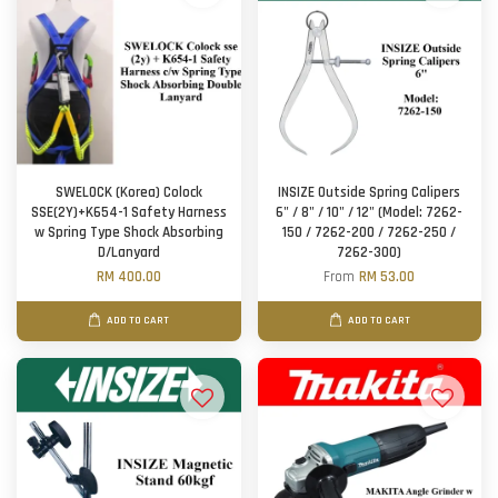
SWELOCK (Korea) Colock
INSIZE Outside Spring Calipers
SSE(2Y)+K654-1 Safety Harness
6" / 8" / 10" / 12" (Model: 7262-
w Spring Type Shock Absorbing
150 / 7262-200 / 7262-250 /
D/Lanyard
7262-300)
RM 400.00
From
RM 53.00
ADD TO CART
ADD TO CART