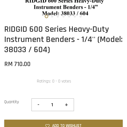
RIDGID 600 Series Heavy-Duty
Instrument Benders - 1/4'' (Model:
38033 / 604)
RM 710.00
Ratings:
0
-
0
votes
Quantity
-
+
ADD TO WISHLIST