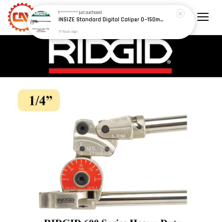
F************
just purchased
INSIZE Standard Digital Caliper 0~150mm (6") / 200mm (8") / 300mm (12") (Model: 1108 Series)
17 hours ago