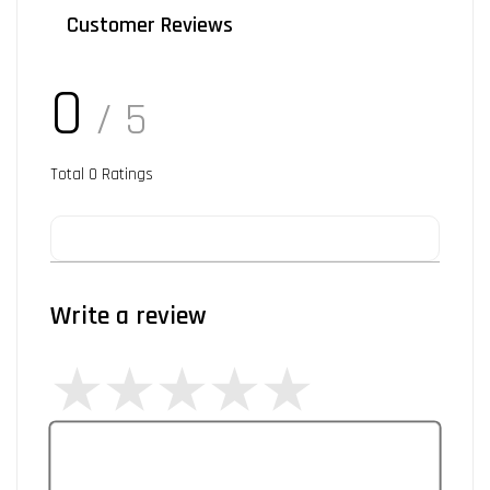
Customer Reviews
0
/ 5
Total
0
Ratings
Write a review