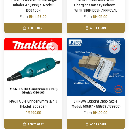
DEWALT 20V MAX XR Die Angle
*NEW !* TANIZAWA # 118
Grinder 4" (Bare) :- Model:
Fiberglass Safety Helmet -
DCG400N
WITH SIRIM DOSH APPROVAL
From
RM 1,196.00
From
RM 95.00
ADD TO CART
ADD TO CART
MAKITA Die Grinder 6mm (1/4")
SHINWA (Japan) Crack Scale
(Model: GD0603 )
(Model: 58697 / 58698 / 58699)
RM 196.00
From
RM 39.00
ADD TO CART
ADD TO CART