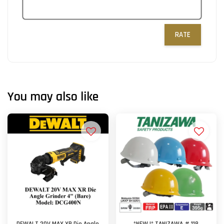
RATE
You may also like