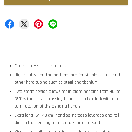
The stainless steel specialist!
High quality bending performance for stainless steel and
other hard tubing such as steel and titanium.
Two-stage design allows for in-place bending from 90 ̊ to
180 ̊ without ever crossing handles. Lock/unlock with a half
turn rotation of the bending handle.
Extra long 16" (40 cm) handles increase leverage and roll
dies in the bending form reduce force needed.
Vise clamp built into bending form for extra stability.