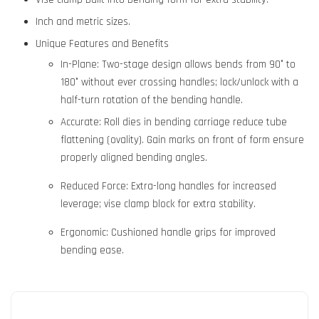
Inch and metric sizes.
Unique Features and Benefits
In-Plane: Two-stage design allows bends from 90° to
180° without ever crossing handles; lock/unlock with a
half-turn rotation of the bending handle.
Accurate: Roll dies in bending carriage reduce tube
flattening (ovality). Gain marks on front of form ensure
properly aligned bending angles.
Reduced Force: Extra-long handles for increased
leverage; vise clamp block for extra stability.
Ergonomic: Cushioned handle grips for improved
bending ease.