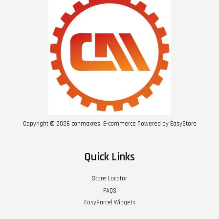
Copyright © 2026 conmaxres. E-commerce Powered by
EasyStore
Quick Links
Store Locator
FAQS
EasyParcel Widgets