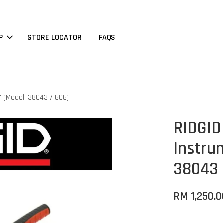
P
STORE LOCATOR
FAQS
' (Model: 38043 / 606)
RIDGID
Instru
38043 
RM 1,250.0