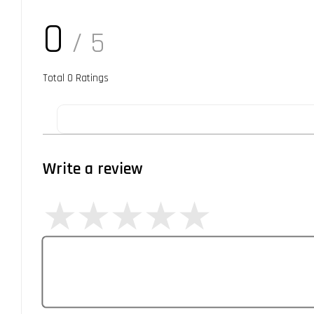
0
/ 5
Total
0
Ratings
Write a review