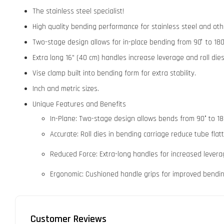
The stainless steel specialist!
High quality bending performance for stainless steel and oth
Two-stage design allows for in-place bending from 90 ̊ to 180
Extra long 16" (40 cm) handles increase leverage and roll di
Vise clamp built into bending form for extra stability.
Inch and metric sizes.
Unique Features and Benefits
In-Plane: Two-stage design allows bends from 90° to 180
Accurate: Roll dies in bending carriage reduce tube flat
Reduced Force: Extra-long handles for increased leverage
Ergonomic: Cushioned handle grips for improved bendi
Customer Reviews