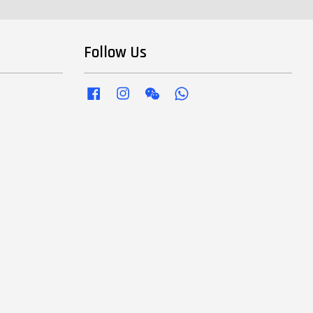
Follow Us
Facebook
Instagram
Wechat
Whatsapp