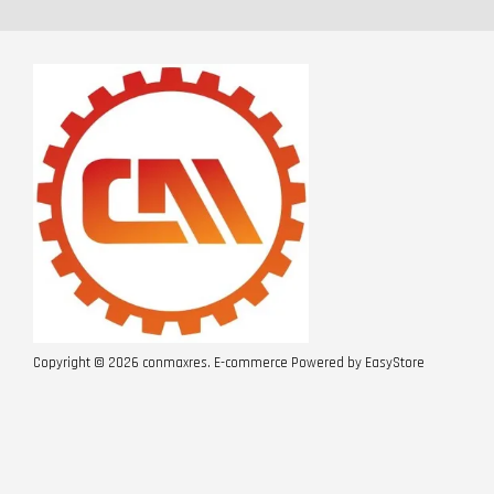
Copyright © 2026 conmaxres. E-commerce Powered by
EasyStore