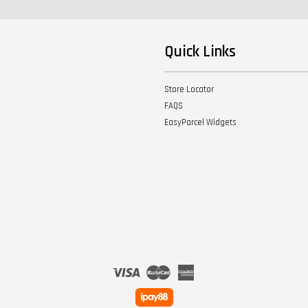
Quick Links
Store Locator
FAQS
EasyParcel Widgets
Visa
Master
American
Express