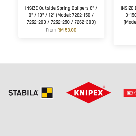
INSIZE Outside Spring Calipers 6" /
INSIZE 
8" / 10" / 12" (Model: 7262-150 /
0-1
7262-200 / 7262-250 / 7262-300)
(Mode
From
RM 53.00