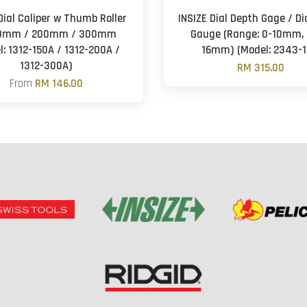
Dial Caliper w Thumb Roller
INSIZE Dial Depth Gage / Di
50mm / 200mm / 300mm
Gauge (Range: 0-10mm, 
l: 1312-150A / 1312-200A /
16mm) (Model: 2343-1
1312-300A)
RM 315.00
From
RM 146.00