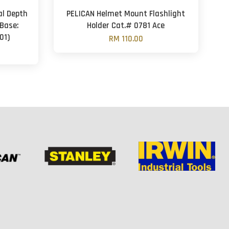
al Depth
PELICAN Helmet Mount Flashlight
Base:
Holder Cat.# 0781 Ace
01)
RM 110.00