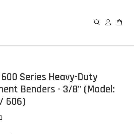
 600 Series Heavy-Duty
ment Benders - 3/8'' (Model:
/ 606)
0