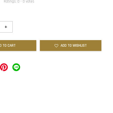
Ratings:
0
-
0
votes
+
D TO CART
ADD TO WISHLIST