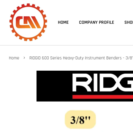
HOME
COMPANY PROFILE
SHO
›
Home
RIDGID 600 Series Heavy-Duty Instrument Benders - 3/8'