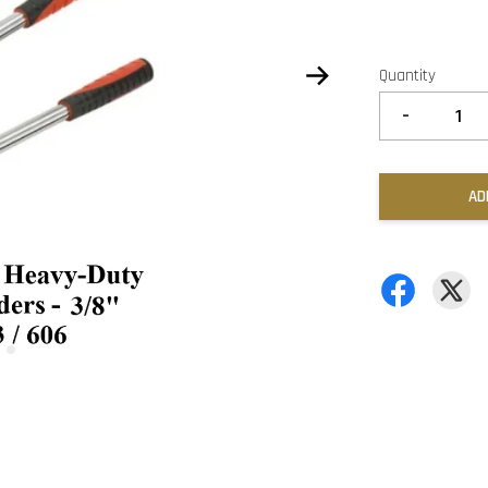
Quantity
-
AD