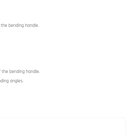
f the bending handle.
of the bending handle.
nding angles.