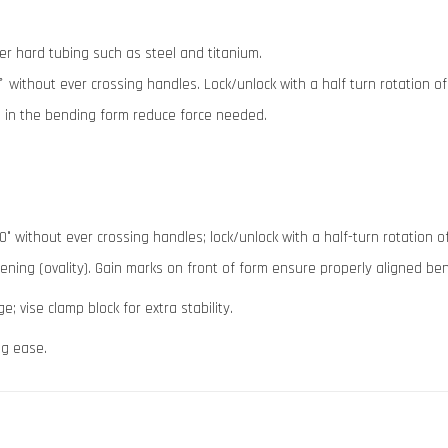
er hard tubing such as steel and titanium.
 ̊ without ever crossing handles. Lock/unlock with a half turn rotation o
es in the bending form reduce force needed.
° without ever crossing handles; lock/unlock with a half-turn rotation 
tening (ovality). Gain marks on front of form ensure properly aligned be
; vise clamp block for extra stability.
ng ease.