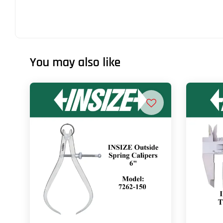
You may also like