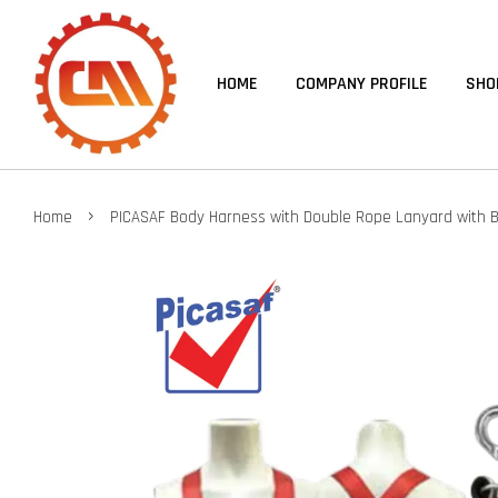
HOME
COMPANY PROFILE
SHO
›
Home
PICASAF Body Harness with Double Rope Lanyard with B