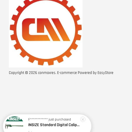
Copyright © 2026 conmaxres. E-commerce Powered by
EasyStore
F************
just purchased
INSIZE Standard Digital Caliper 0~150mm (6") / 200mm (8") / 300mm (12") (Model: 1108 Series)