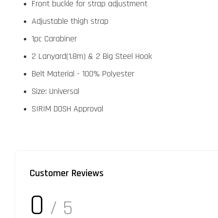
Front buckle for strap adjustment
Adjustable thigh strap
1pc Carabiner
2 Lanyard(1.8m) & 2 Big Steel Hook
Belt Material - 100% Polyester
Size: Universal
SIRIM DOSH Approval
Customer Reviews
0
/ 5