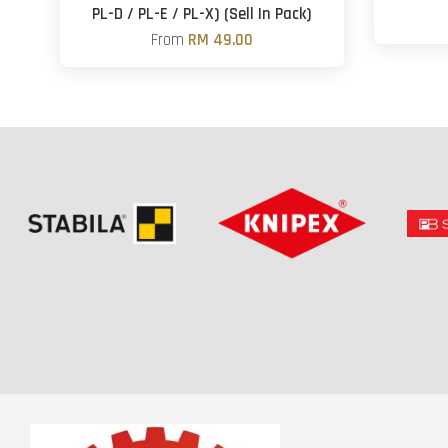
PL-D / PL-E / PL-X) (Sell In Pack)
From
RM 49.00