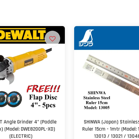
 Angle Grinder 4" (Paddle
SHINWA (Japan) Stainless
h) (Model: DWE8200PL-XD)
Ruler 15cm - 1mtr (Model: 
(ELECTRIC)
13013 / 13021 / 1304