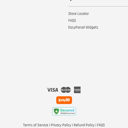
Store Locator
FAQS
EasyParcel Widgets
Visa
Master
American
Express
Terms of Service
|
Privacy Policy
|
Refund Policy
|
FAQS