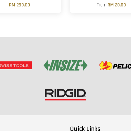
RM 299.00
From
RM 20.00
Quick Links