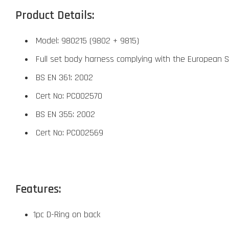
Product Details:
Model: 980215 (9802 + 9815)
Full set body harness complying with the European 
BS EN 361: 2002
Cert No: PC002570
BS EN 355: 2002
Cert No: PC002569
Features:
1pc D-Ring on back