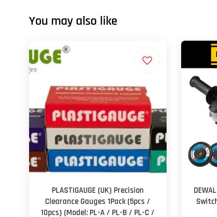
You may also like
PLASTIGAUGE (UK) Precision
DEWALT
Clearance Gauges 1Pack (5pcs /
Switc
10pcs) (Model: PL-A / PL-B / PL-C /