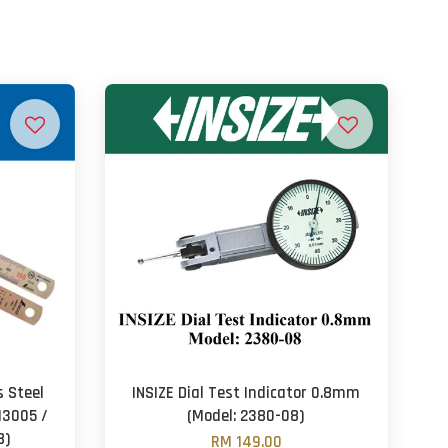
 Steel
INSIZE Dial Test Indicator 0.8mm
13005 /
(Model: 2380-08)
8)
RM 149.00