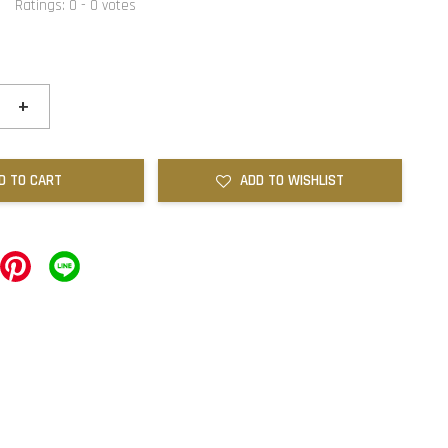
Ratings:
0
-
0
votes
+
D TO CART
ADD TO WISHLIST