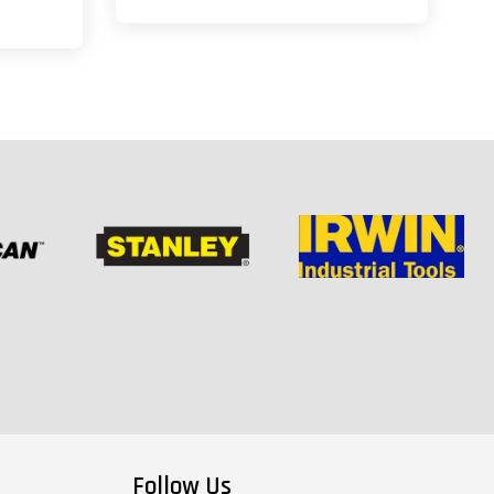
Follow Us