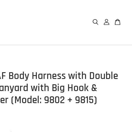
F Body Harness with Double
anyard with Big Hook &
er (Model: 9802 + 9815)