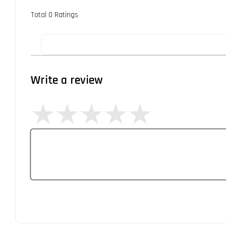
Total
0
Ratings
Write a review