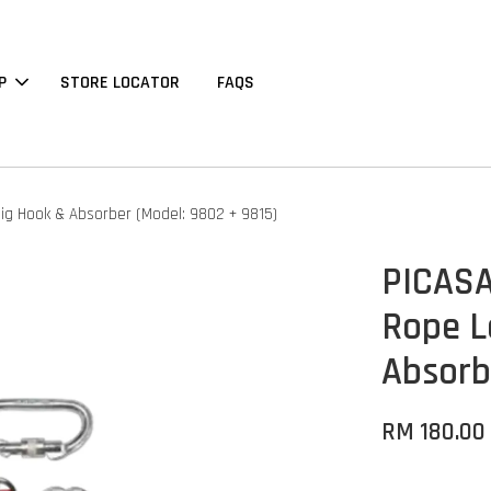
P
STORE LOCATOR
FAQS
ig Hook & Absorber (Model: 9802 + 9815)
PICASA
Rope L
Absorb
RM 180.00