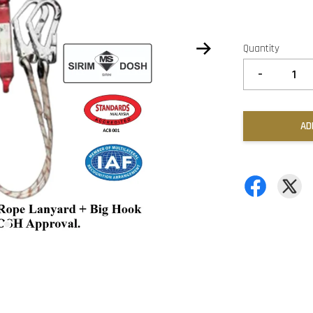
Quantity
-
AD