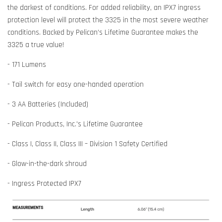
the darkest of conditions. For added reliability, an IPX7 ingress
protection level will protect the 3325 in the most severe weather
conditions. Backed by Pelican’s Lifetime Guarantee makes the
3325 a true value!
- 171 Lumens
- Tail switch for easy one-handed operation
- 3 AA Batteries (Included)
- Pelican Products, Inc.'s Lifetime Guarantee
- Class I, Class II, Class III – Division 1 Safety Certified
- Glow-in-the-dark shroud
- Ingress Protected IPX7