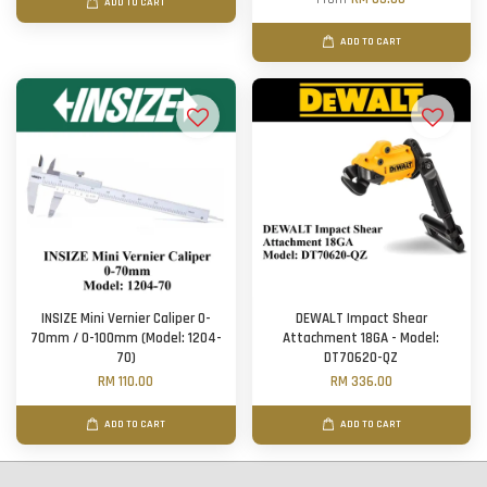
ADD TO CART
ADD TO CART
INSIZE Mini Vernier Caliper 0-
DEWALT Impact Shear
70mm / 0-100mm (Model: 1204-
Attachment 18GA - Model:
70)
DT70620-QZ
RM 110.00
RM 336.00
ADD TO CART
ADD TO CART