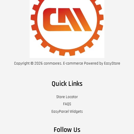
Copyright © 2026 conmaxres. E-commerce Powered by
EasyStore
Quick Links
Store Locator
FAQS
EasyParcel Widgets
Follow Us