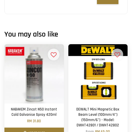
You may also like
NABAKEM Zincot N50 Instant
DEWALT Mini Magnetic Box
Cold Galvanise Spray 420ml
Beam Level (100mm/4")
(150mm/6") - Model:
RM 31.80
DWHT42801 / DWHT42802
From
RM 65.00