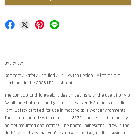
OVERVIEW
Compact / Safety Certified / Tail Switch Design - All three are
combined in the 3325 LED flashlight
The compact and lightweight design begins with the use of only 3
AA alkaline batteries and yet produces over 162 lumens of brilliant
light. Safety certified for use in most volatile work environments.
The rear mounted switch make the 3325 a perfect match for any
helmet mounted applications. The photoluminescent (“glow in the
dark”) shroud ensures you’ll be able to locate your light even in