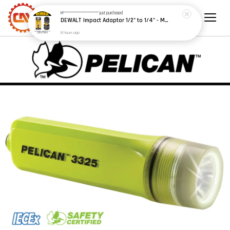
M***********************
just purchased
DEWALT Impact Adaptor 1/2" to 1/4" - Model: DT7508-A9
8 hours ago