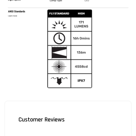
Customer Reviews