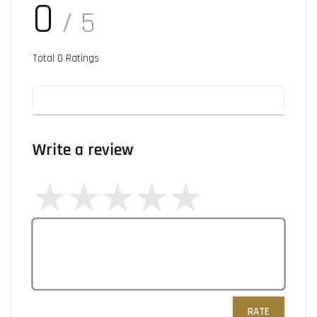
0
/ 5
Total
0
Ratings
Write a review
RATE