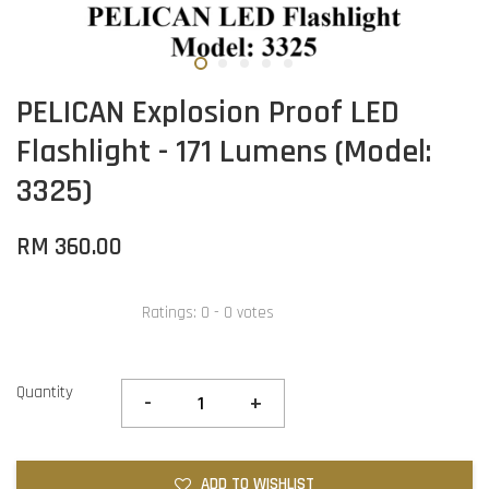
PELICAN Explosion Proof LED
Flashlight - 171 Lumens (Model:
3325)
RM 360.00
Ratings:
0
-
0
votes
Quantity
-
+
ADD TO WISHLIST