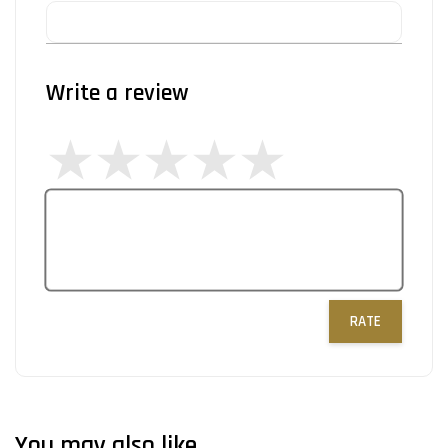
Write a review
RATE
You may also like