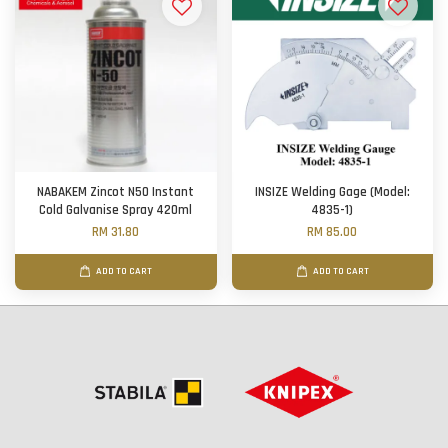
NABAKEM Zincot N50 Instant
INSIZE Welding Gage (Model:
Cold Galvanise Spray 420ml
4835-1)
RM 31.80
RM 85.00
ADD TO CART
ADD TO CART