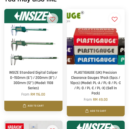
INSIZE Standard Digital Caliper
PLASTIGAUGE (UK) Precision
0~150mm (6") / 200mm (8") /
Clearance Gauges 1Pack (5pcs /
300mm (12") (Model: 1108
10pcs) (Model: PL-A / PL-B / PL-C
Series)
/ PL-D / PL-E / PL-X) (Sell In
Pack)
From
RM 116.00
From
RM 49.00
ADD TO CART
ADD TO CART