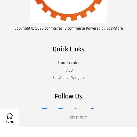
Copyright © 2026 conmaxres. E-commerce Powered by
EasyStore
Quick Links
Store Locator
FAQS
EasyParcel Widgets
Follow Us
Facebook
Instagram
Wechat
Whatsapp
SOLD OUT
HOME
Visa
Master
American