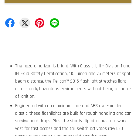
The hazard horizon is bright. With Class I, II, III – Division 1 and
IECEx ia Safety Certification, 115 lumen and 75 meters of spot
beam distance, the Pelican™ 2315 flashlight stretches light
across dark, hazardous environments without being a source
of ignition.
Engineered with an aluminum core and ABS over-molded
plastic, these flashlights are built for rough handling and can
survive hard drops. Plus, the sturdy clip attaches to a work
vest for fast access and the tail switch activates raw LED