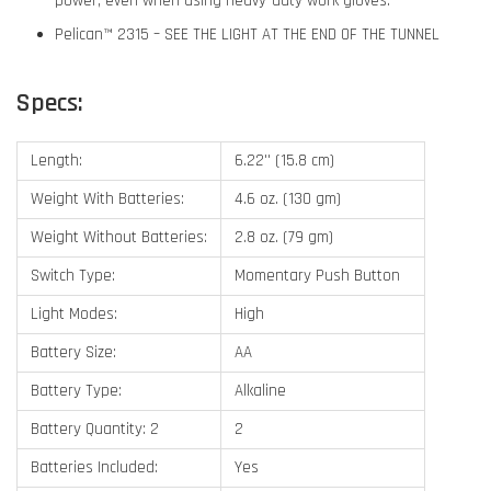
power, even when using heavy-duty work gloves.
Pelican™ 2315 – SEE THE LIGHT AT THE END OF THE TUNNEL
Specs:
Length:
6.22'' (15.8 cm)
Weight With Batteries:
4.6 oz. (130 gm)
Weight Without Batteries:
2.8 oz. (79 gm)
Switch Type:
Momentary Push Button
Light Modes:
High
Battery Size:
AA
Battery Type:
Alkaline
Battery Quantity: 2
2
Batteries Included:
Yes