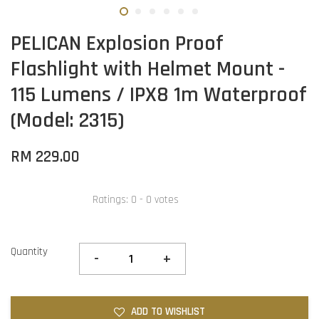
PELICAN Explosion Proof
Flashlight with Helmet Mount -
115 Lumens / IPX8 1m Waterproof
(Model: 2315)
RM 229.00
Ratings:
0
-
0
votes
Quantity
-
+
ADD TO WISHLIST