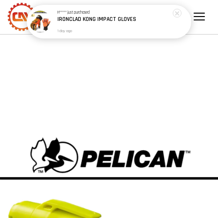
H*****
just purchased
IRONCLAD KONG IMPACT GLOVES
1 day ago