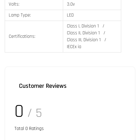
Volts:
3.0v
Lamp Type:
LED
Class I, Division 1 /
Class II, Division 1 /
Certifications:
Class III, Division 1 /
IECEx ia
Customer Reviews
0
/ 5
Total
0
Ratings