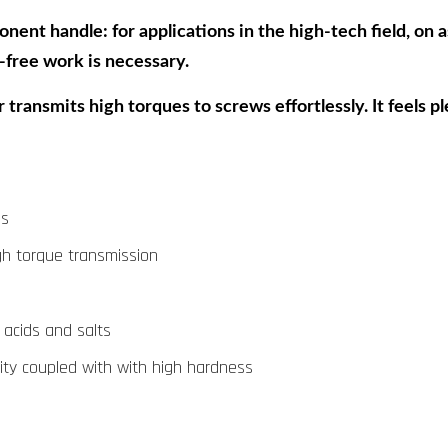
nt handle: for applications in the high-tech field, on as
free work is necessary.
 transmits high torques to screws effortlessly. It feels p
ds
gh torque transmission
, acids and salts
icity coupled with with high hardness