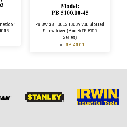
netic 9"
PB SWISS TOOLS 1000V VDE Slotted
3003
Screwdriver (Model: PB 5100
Series)
From
RM 40.00