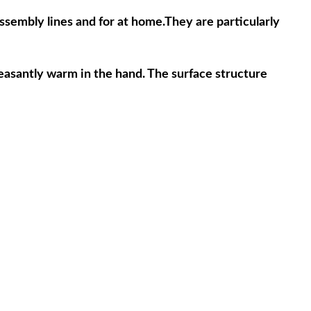
sembly lines and for at home.They are particularly 
leasantly warm in the hand. The surface structure 