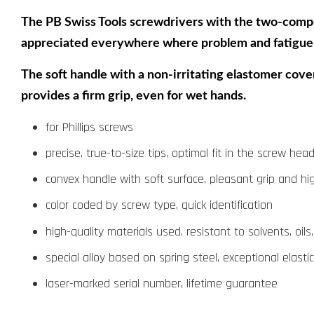
The PB Swiss Tools screwdrivers with the two-compone
appreciated everywhere where problem and fatigue-
The soft handle with a non-irritating elastomer cover
provides a firm grip, even for wet hands.
for Phillips screws
precise, true-to-size tips, optimal fit in the screw hea
convex handle with soft surface, pleasant grip and hi
color coded by screw type, quick identification
high-quality materials used, resistant to solvents, oils
special alloy based on spring steel, exceptional elast
laser-marked serial number, lifetime guarantee