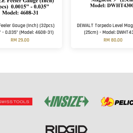
Feeler Gauge (Inch) (32pcs)
DEWALT Torpedo Level Mag
" - 0.035" (Model: 4608-31)
(25cm) - Model: DWHT4
RM 29.00
RM 80.00