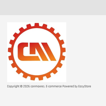
Copyright © 2026 conmaxres. E-commerce Powered by
EasyStore