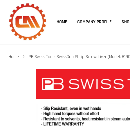
HOME
COMPANY PROFILE
SHO
›
Home
PB Swiss Tools SwissGrip Philip Screwdriver (Model: 8190