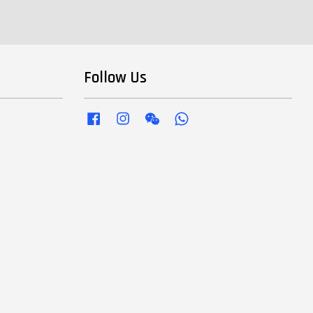
Follow Us
Facebook
Instagram
Wechat
Whatsapp