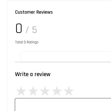
Customer Reviews
0
/ 5
Total
0
Ratings
Write a review