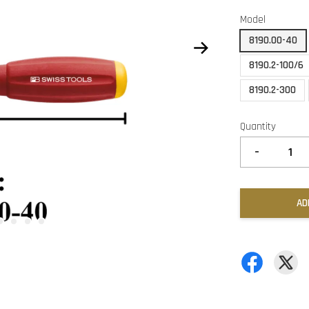
Model
8190.00-40
8190.2-100/6
8190.2-300
Quantity
-
AD