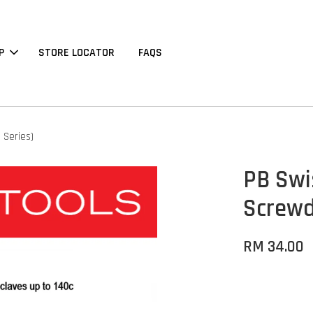
P
STORE LOCATOR
FAQS
 Series)
PB Swi
Screwd
RM 34.00