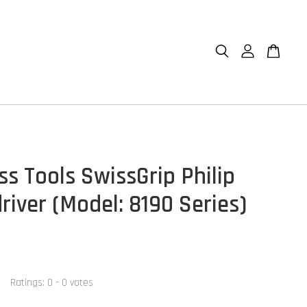
ss Tools SwissGrip Philip
river (Model: 8190 Series)
Ratings:
0
-
0
votes