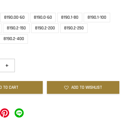
8190.00-60
8190.0-60
8190.1-80
8190.1-100
8190.2-150
8190.2-200
8190.2-250
8190.2-400
+
D TO CART
ADD TO WISHLIST