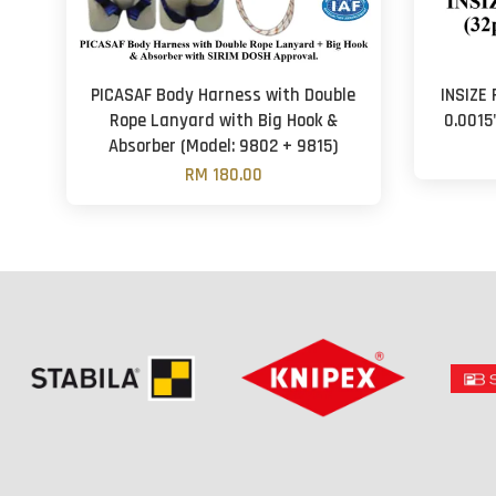
PICASAF Body Harness with Double
INSIZE 
Rope Lanyard with Big Hook &
0.0015
Absorber (Model: 9802 + 9815)
RM 180.00