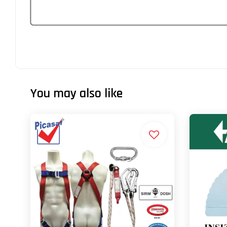
You may also like