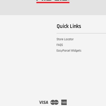
Quick Links
Store Locator
FAQS
EasyParcel Widgets
Visa
Master
American