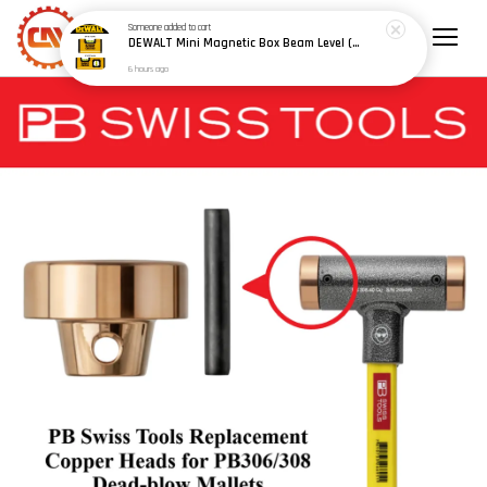
Someone
added to cart
DEWALT Mini Magnetic Box Beam Level (100mm/4") (150mm/6") - Model: DWHT42801 / DWHT42802
6 hours ago