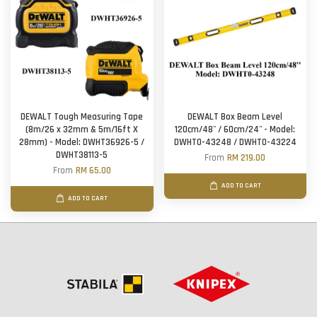
DEWALT Tough Measuring Tape
DEWALT Box Beam Level
(8m/26 x 32mm & 5m/16ft X
120cm/48'' / 60cm/24'' - Model:
28mm) - Model: DWHT36926-5 /
DWHT0-43248 / DWHT0-43224
DWHT38113-5
From
RM 219.00
From
RM 65.00
ADD TO CART
ADD TO CART