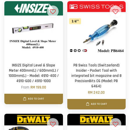
INSIZE Digital Level & Slope
PB Swiss Tools (Switzerland)
Meter 400mm(L) / 600mm(L) /
Insider – Pocket Tool with
1000mm(L) - Model: 4910-400 /
integrated bit magazine and 8
4910-600 / 4910-1000
PrecisionBits C6 (Model: PB
6464)
From
RM 199.00
RM 242.00
ADD TO CART
ADD TO CART