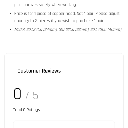
pin, improves safety when working
Price is for 1 piece of copper head. Not 1 pair. Please adjust
quantity to 2 pieces if you wish to purchase 1 pair
Model: 307.24Cu (24mm), 307.32Cu (32mm), 307.40Cu (40mm)
Customer Reviews
0
/ 5
Total
0
Ratings