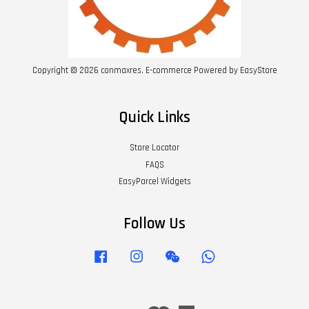
Copyright © 2026 conmaxres. E-commerce Powered by
EasyStore
Quick Links
Store Locator
FAQS
EasyParcel Widgets
Follow Us
Facebook
Instagram
Wechat
Whatsapp