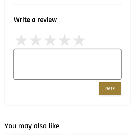
Write a review
RATE
You may also like