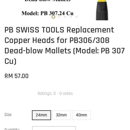
PB SWISS TOOLS Replacement
Copper Heads for PB306/308
Dead-blow Mallets (Model: PB 307
Cu)
RM 57.00
Ratings:
0
-
0
votes
Size
24mm
32mm
40mm
Quantity