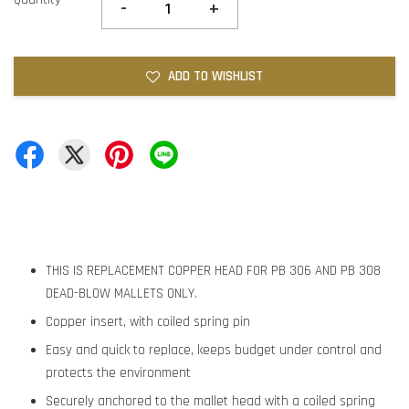
-
+
ADD TO WISHLIST
THIS IS REPLACEMENT COPPER HEAD FOR PB 306 AND PB 308
DEAD-BLOW MALLETS ONLY.
Copper insert, with coiled spring pin
Easy and quick to replace, keeps budget under control and
protects the environment
Securely anchored to the mallet head with a coiled spring