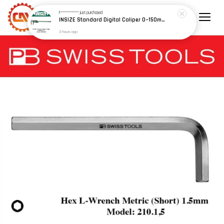
F************
just purchased
INSIZE Standard Digital Caliper 0~150mm (6") / 200mm (8") / 300mm (12") (Model: 1108 Series)
3 hours ago