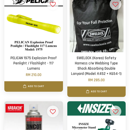
PELICAN 1975 Explosion Proof
SWELOCK (Korea) Safety
Penlight / Flashlight - 117
Harness c/w Webbing Type
Lumens
Shock Absorbing Double
Lanyard (Model: K452 + K654-1)
RM 210.00
RM 285.00
ADD TO CART
ADD TO CART