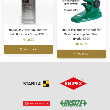
NABAKEM Zincot N50 Instant
INSIZE Micrometer Stand for
Cold Galvanise Spray 420ml
Micrometers up to 100mm
(Model 6301)
RM 31.80
RM 52.70
ADD TO CART
ADD TO CART