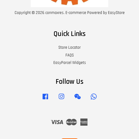
Copyright © 2026 conmaxres. E-commerce Powered by
EasyStore
Quick Links
Store Locator
FAQS
EasyParcel Widgets
Follow Us
Facebook
Instagram
Wechat
Whatsapp
Visa
Master
American
Express