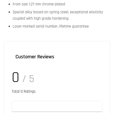
From size 1.27 mm chrome-plated
Special alloy based on spring steel, exceptional elasticity
coupled with high grade hardening
Laser-marked serial number, lifetime guarantee
Customer Reviews
0
/ 5
Total
0
Ratings