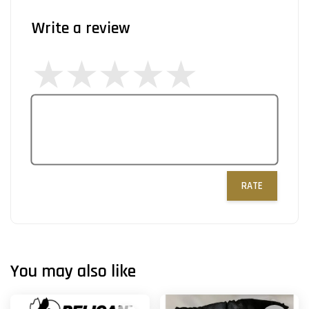
Write a review
RATE
You may also like