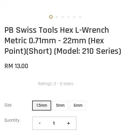
PB Swiss Tools Hex L-Wrench
Metric 0.71mm - 22mm (Hex
Point)(Short) (Model: 210 Series)
RM 13.00
Ratings:
0
-
0
votes
Size
1.5mm
5mm
6mm
Quantity
-
+