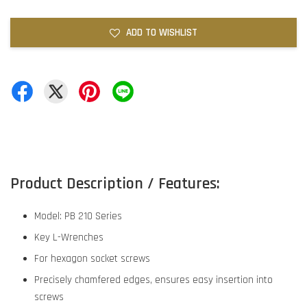
ADD TO WISHLIST
Product Description / Features:
Model: PB 210 Series
Key L-Wrenches
For hexagon socket screws
Precisely chamfered edges, ensures easy insertion into
screws