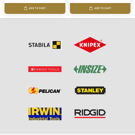
ADD TO CART
ADD TO CART