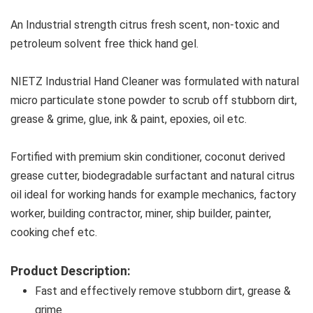
An Industrial strength citrus fresh scent, non-toxic and 
petroleum solvent free thick hand gel.
NIETZ Industrial Hand Cleaner was formulated with natural 
micro particulate stone powder to scrub off stubborn dirt, 
grease & grime, glue, ink & paint, epoxies, oil etc.
Fortified with premium skin conditioner, coconut derived 
grease cutter, biodegradable surfactant and natural citrus 
oil ideal for working hands for example mechanics, factory 
worker, building contractor, miner, ship builder, painter, 
cooking chef etc.
Product Description:
Fast and effectively remove stubborn dirt, grease & 
grime