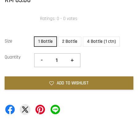
RM 65.00
Ratings:
0
-
0
votes
Size
1 Bottle
2 Bottle
4 Bottle (1 ctn)
Quantity
-
+
ADD TO WISHLIST