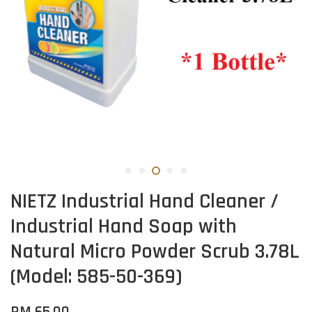
NIETZ Industrial Hand Cleaner /
Industrial Hand Soap with
Natural Micro Powder Scrub 3.78L
(Model: 585-50-369)