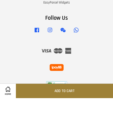
EasyParcel Widgets
Follow Us
Facebook
Instagram
Wechat
Whatsapp
Visa
Master
American
Express
ADD TO CART
HOME
Terms of Service
|
Privacy Policy
|
Refund Policy
|
FAQS