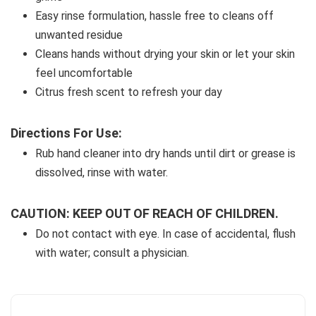
Easy rinse formulation, hassle free to cleans off 
unwanted residue
Cleans hands without drying your skin or let your skin 
feel uncomfortable
Citrus fresh scent to refresh your day
Directions For Use:
Rub hand cleaner into dry hands until dirt or grease is 
dissolved, rinse with water.
CAUTION: KEEP OUT OF REACH OF CHILDREN.
Do not contact with eye. In case of accidental, flush 
with water; consult a physician.