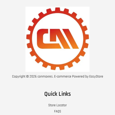
Copyright © 2026 conmaxres. E-commerce Powered by
EasyStore
Quick Links
Store Locator
FAQS