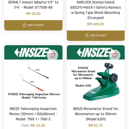
DEWALT Impact Adaptor 1/2" to
SWELOCK (Korea) Colock
1/4" - Model: DT7508-A9
SSE(2Y)+K654-1 Safety Harness
w Spring Type Shock Absorbing
RM 30.00
D/Lanyard
RM 400.00
ADD TO CART
ADD TO CART
INSIZE Telescoping Inspection
INSIZE Micrometer Stand for
Mirrors (32mm) / (50x90mm) -
Micrometers up to 100mm
Model: 7160-1 / 7160-2
(Model 6301)
From
RM 42.00
RM 52.70