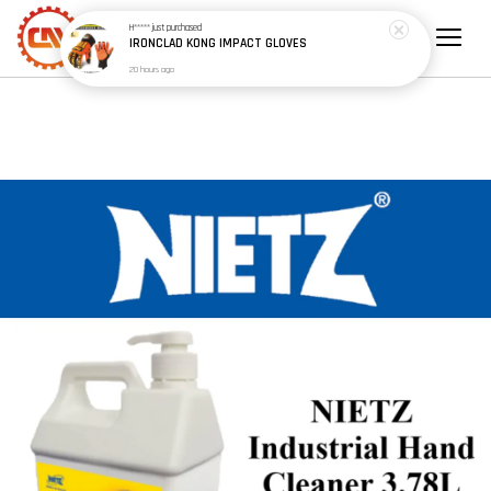
H*****
just purchased
IRONCLAD KONG IMPACT GLOVES
20 hours ago