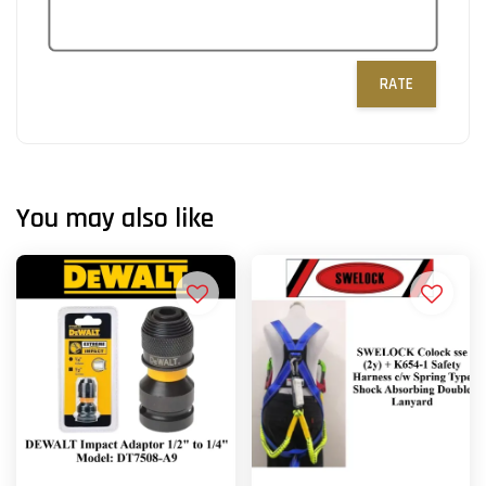
RATE
You may also like