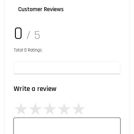
Customer Reviews
0
/ 5
Total
0
Ratings
Write a review