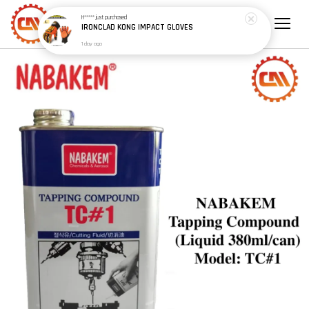
H*****
just purchased
IRONCLAD KONG IMPACT GLOVES
1 day ago