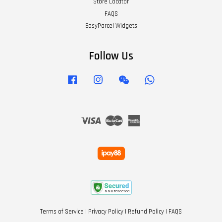
Store Locator
FAQS
EasyParcel Widgets
Follow Us
Facebook
Instagram
Wechat
Whatsapp
Visa
Master
American
Express
Terms of Service
|
Privacy Policy
|
Refund Policy
|
FAQS