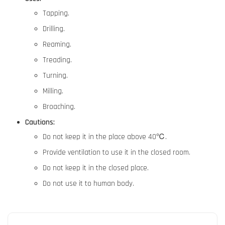
Tapping.
Drilling.
Reaming.
Treading.
Turning.
Milling.
Broaching.
Cautions:
Do not keep it in the place above 40℃.
Provide ventilation to use it in the closed room.
Do not keep it in the closed place.
Do not use it to human body.