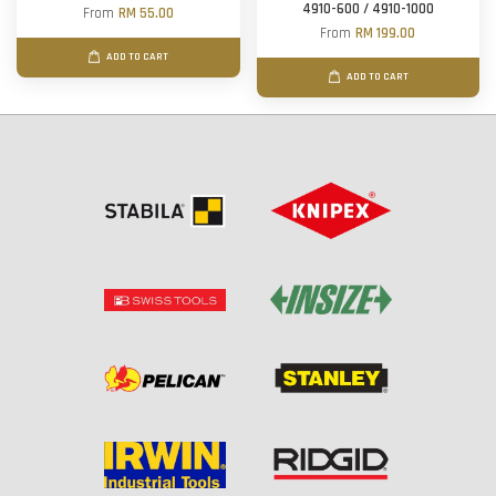
4910-600 / 4910-1000
From
RM 55.00
From
RM 199.00
ADD TO CART
ADD TO CART