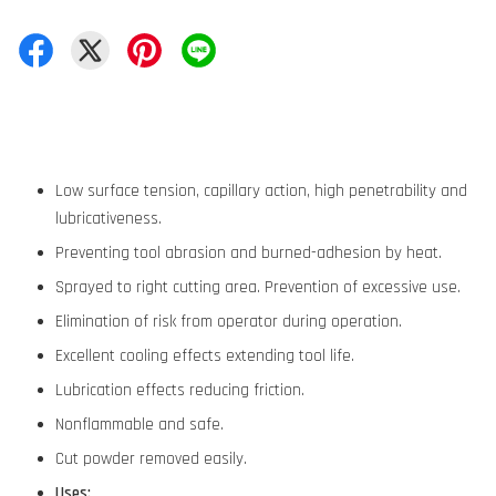
Low surface tension, capillary action, high penetrability and
lubricativeness.
Preventing tool abrasion and burned-adhesion by heat.
Sprayed to right cutting area. Prevention of excessive use.
Elimination of risk from operator during operation.
Excellent cooling effects extending tool life.
Lubrication effects reducing friction.
Nonflammable and safe.
Cut powder removed easily.
Uses: