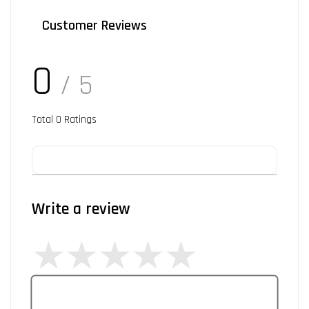
Customer Reviews
0
/ 5
Total
0
Ratings
Write a review