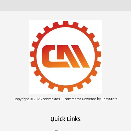
Copyright © 2026 conmaxres. E-commerce Powered by
EasyStore
Quick Links