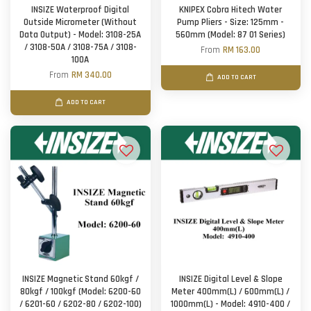
INSIZE Waterproof Digital
KNIPEX Cobra Hitech Water
Outside Micrometer (Without
Pump Pliers - Size: 125mm -
Data Output) - Model: 3108-25A
560mm (Model: 87 01 Series)
/ 3108-50A / 3108-75A / 3108-
From
RM 163.00
100A
From
RM 340.00
ADD TO CART
ADD TO CART
INSIZE Magnetic Stand 60kgf /
INSIZE Digital Level & Slope
80kgf / 100kgf (Model: 6200-60
Meter 400mm(L) / 600mm(L) /
/ 6201-60 / 6202-80 / 6202-100)
1000mm(L) - Model: 4910-400 /