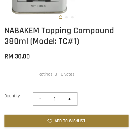
NABAKEM Tapping Compound
380ml (Model: TC#1)
RM 30.00
Ratings:
0
-
0
votes
Quantity
-
+
ADD TO WISHLIST