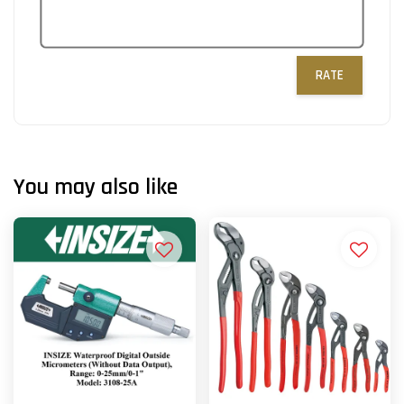
RATE
You may also like