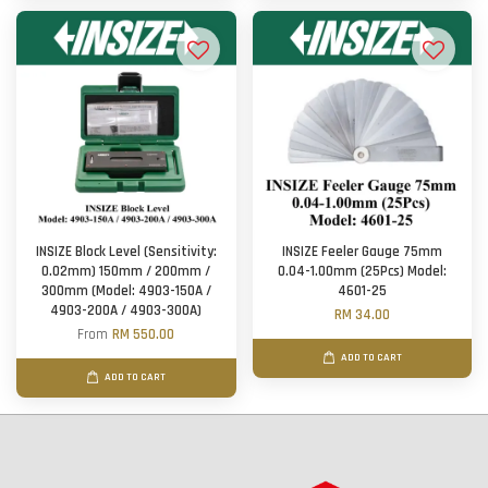
INSIZE Block Level (Sensitivity:
INSIZE Feeler Gauge 75mm
0.02mm) 150mm / 200mm /
0.04-1.00mm (25Pcs) Model:
300mm (Model: 4903-150A /
4601-25
4903-200A / 4903-300A)
RM 34.00
From
RM 550.00
ADD TO CART
ADD TO CART