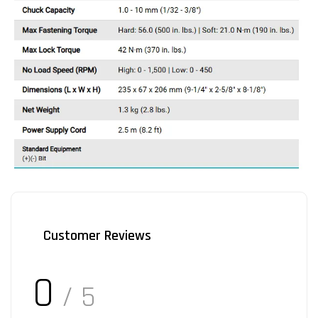
Customer Reviews
0
/ 5