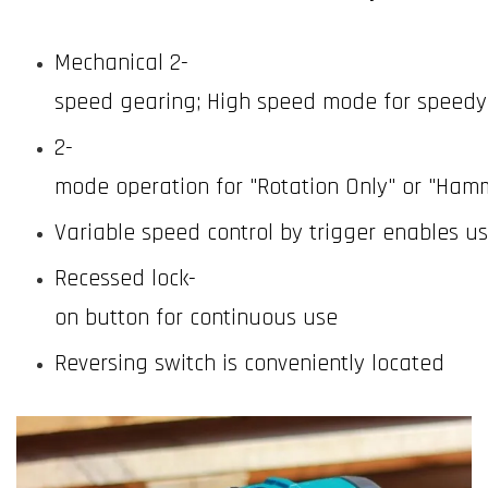
Mechanical 2-
speed gearing; High speed mode for speedy d
2-
mode operation for "Rotation Only" or "Hamm
Variable speed control by trigger enables u
Recessed lock-
on button for continuous use
Reversing switch is conveniently located