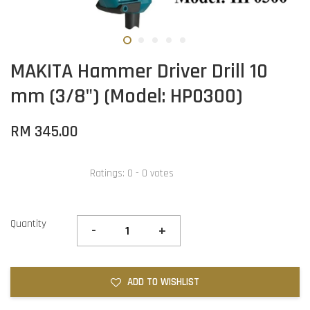
MAKITA Hammer Driver Drill 10
mm (3/8") (Model: HP0300)
RM 345.00
Ratings:
0
-
0
votes
Quantity
-
+
ADD TO WISHLIST