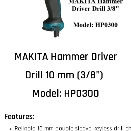
MAKITA Hammer Driver
Drill 10 mm (3/8")
Model: HP0300
Features:
Reliable 10 mm double sleeve keyless drill c