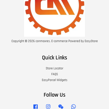
Copyright © 2026 conmaxres. E-commerce Powered by
EasyStore
Quick Links
Store Locator
FAQS
EasyParcel Widgets
Follow Us
Facebook
Instagram
Wechat
Whatsapp