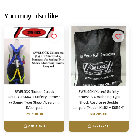
You may also like
SWELOCK (Korea) Colock
SWELOCK (Korea) Safety
SSE(2Y)+K654-1 Safety Harness
Harness c/w Webbing Type
w Spring Type Shock Absorbing
Shock Absorbing Double
D/Lanyard
Lanyard (Model: K452 + K654-1)
RM 400.00
RM 285.00
ADD TO CART
ADD TO CART