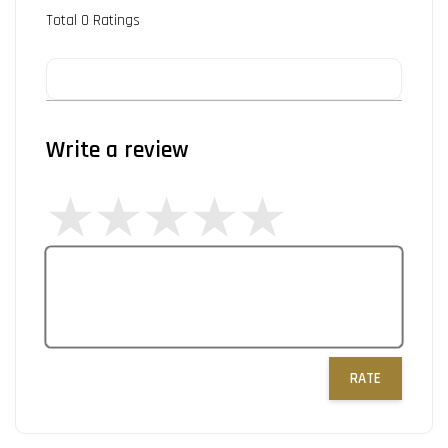
Total
0
Ratings
Write a review
RATE