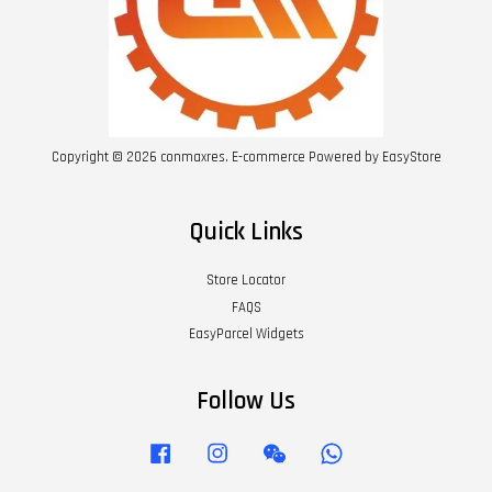
Copyright © 2026 conmaxres. E-commerce Powered by
EasyStore
Quick Links
Store Locator
FAQS
EasyParcel Widgets
Follow Us
Facebook
Instagram
Wechat
Whatsapp