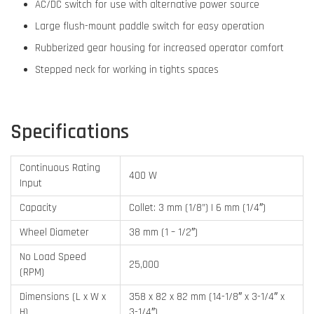
AC/DC switch for use with alternative power source
Large flush-mount paddle switch for easy operation
Rubberized gear housing for increased operator comfort
Stepped neck for working in tights spaces
Specifications
Continuous Rating
400 W
Input
Capacity
Collet: 3 mm (1/8”) | 6 mm (1/4″)
Wheel Diameter
38 mm (1 – 1/2″)
No Load Speed
25,000
(RPM)
Dimensions (L x W x
358 x 82 x 82 mm (14-1/8″ x 3-1/4″ x
H)
3-1/4″)