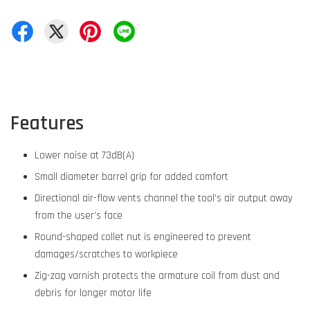
Features
Lower noise at 73dB(A)
Small diameter barrel grip for added comfort
Directional air-flow vents channel the tool’s air output away
from the user’s face
Round-shaped collet nut is engineered to prevent
damages/scratches to workpiece
Zig-zag varnish protects the armature coil from dust and
debris for longer motor life