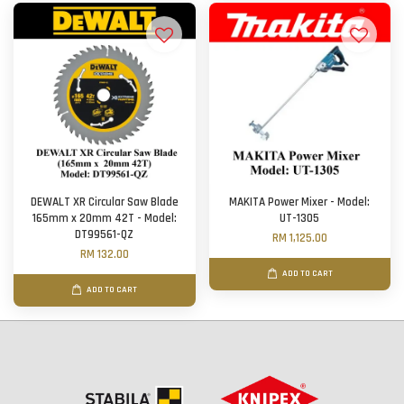
DEWALT XR Circular Saw Blade
MAKITA Power Mixer - Model:
165mm x 20mm 42T - Model:
UT-1305
DT99561-QZ
RM 1,125.00
RM 132.00
ADD TO CART
ADD TO CART