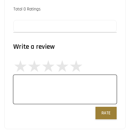
Total
0
Ratings
Write a review
RATE