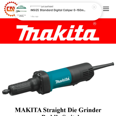
F************
just purchased
INSIZE Standard Digital Caliper 0~150mm (6") / 200mm (8") / 300mm (12") (Model: 1108 Series)
1 day ago