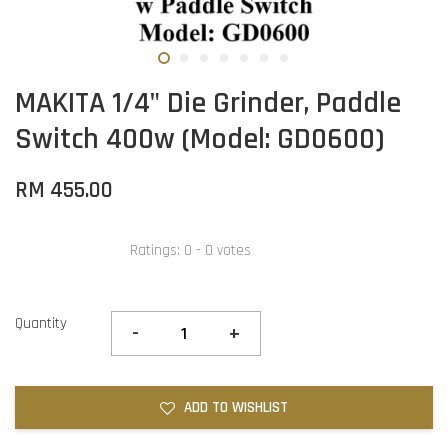
MAKITA 1/4" Die Grinder, Paddle
Switch 400w (Model: GD0600)
RM 455.00
Ratings:
0
-
0
votes
Quantity
-
+
ADD TO WISHLIST