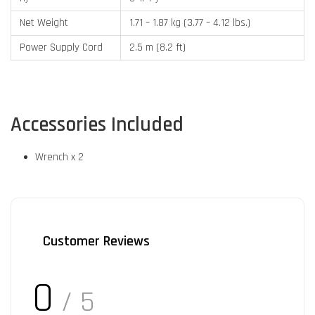
Net Weight
1.71 – 1.87 kg (3.77 – 4.12 lbs.)
Power Supply Cord
2.5 m (8.2 ft)
Accessories Included
Wrench x 2
Customer Reviews
0
/ 5