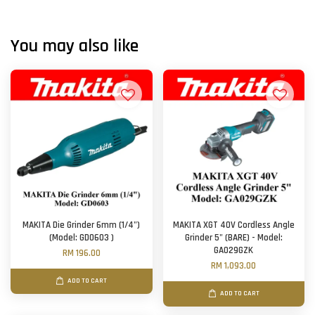
You may also like
MAKITA Die Grinder 6mm (1/4")
MAKITA XGT 40V Cordless Angle
(Model: GD0603 )
Grinder 5" (BARE) - Model:
GA029GZK
RM 196.00
RM 1,093.00
ADD TO CART
ADD TO CART