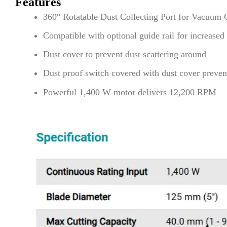
Features
360° Rotatable Dust Collecting Port for Vacuum 
Compatible with optional guide rail for increased
Dust cover to prevent dust scattering around
Dust proof switch covered with dust cover preven
Powerful 1,400 W motor delivers 12,200 RPM