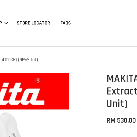
P
STORE LOCATOR
FAQS
: 4100KB) (NEW-Unit)
MAKITA
Extrac
Unit)
RM 530.00