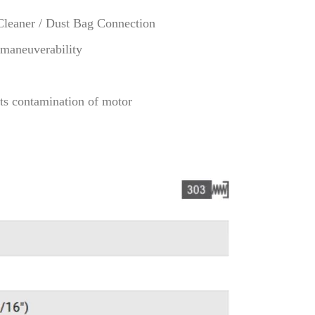
Cleaner / Dust Bag Connection
 maneuverability
ts contamination of motor