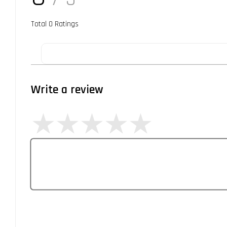
Total
0
Ratings
Write a review