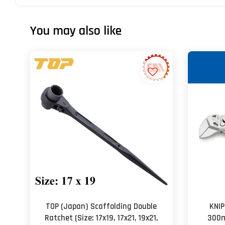
You may also like
TOP (Japan) Scaffolding Double
KNIP
Ratchet (Size: 17x19, 17x21, 19x21,
300m