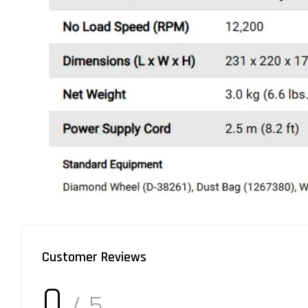
Customer Reviews
0
/ 5