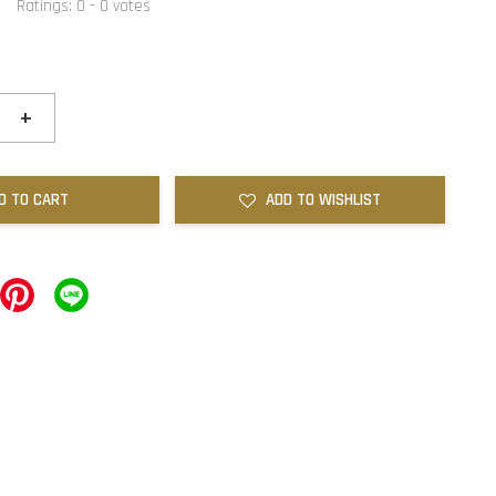
Ratings:
0
-
0
votes
+
D TO CART
ADD TO WISHLIST