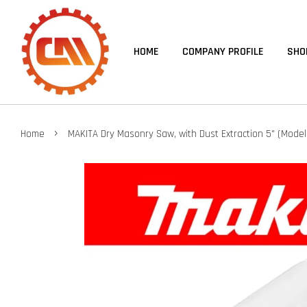
HOME
COMPANY PROFILE
SHO
›
Home
MAKITA Dry Masonry Saw, with Dust Extraction 5" (Model