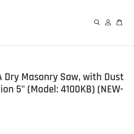
 Dry Masonry Saw, with Dust
tion 5" (Model: 4100KB) (NEW-