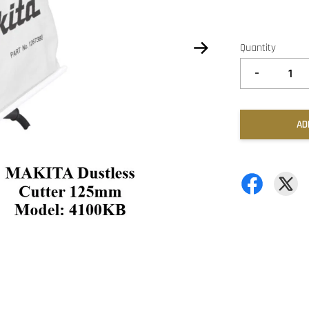
Quantity
-
AD