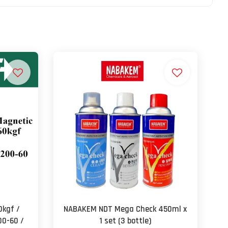
0kgf /
NABAKEM NDT Mega Check 450ml x
00-60 /
1 set (3 bottle)