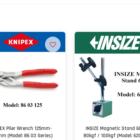
EX Plier Wrench 125mm-
INSIZE Magnetic Stand 6
m (Model: 86 03 Series)
80kgf / 100kgf (Model: 62