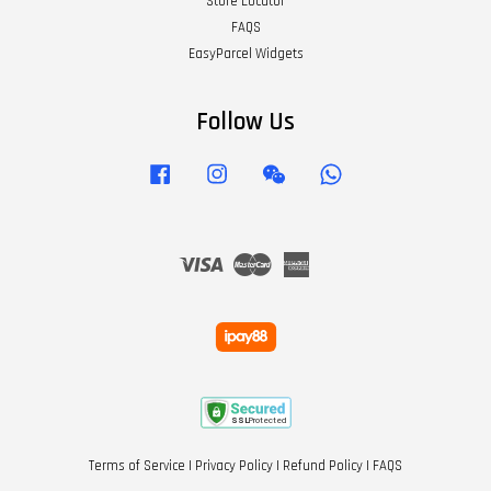
Store Locator
FAQS
EasyParcel Widgets
Follow Us
Facebook
Instagram
Wechat
Whatsapp
Visa
Master
American
Express
Terms of Service
|
Privacy Policy
|
Refund Policy
|
FAQS