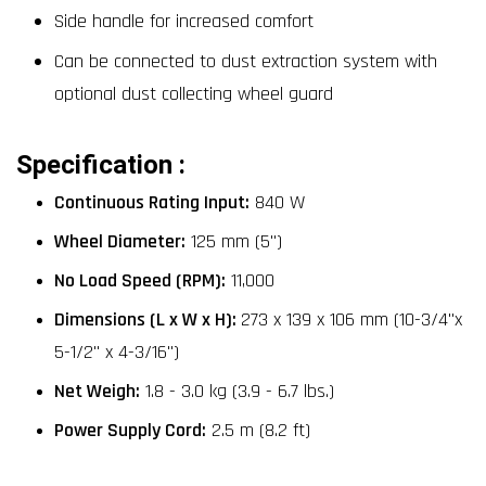
Side handle for increased comfort
Can be connected to dust extraction system with
optional dust collecting wheel guard
Specification :
Continuous Rating Input:
840 W
Wheel Diameter:
125 mm (5")
No Load Speed (RPM):
11,000
Dimensions (L x W x H):
273 x 139 x 106 mm (10-3/4"x
5-1/2" x 4-3/16")
Net Weigh:
1.8 - 3.0 kg (3.9 - 6.7 lbs.)
Power Supply Cord:
2.5 m (8.2 ft)