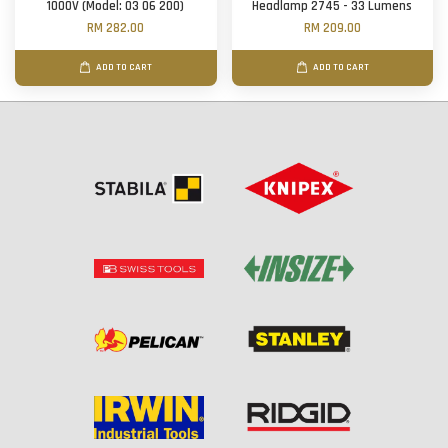
1000V (Model: 03 06 200)
Headlamp 2745 - 33 Lumens
RM 282.00
RM 209.00
ADD TO CART
ADD TO CART