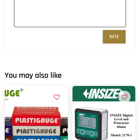
RATE
You may also like