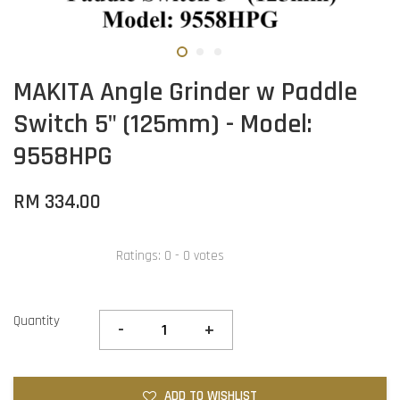
MAKITA Angle Grinder w Paddle
Switch 5" (125mm) - Model:
9558HPG
RM 334.00
Ratings:
0
-
0
votes
Quantity
-
+
ADD TO WISHLIST