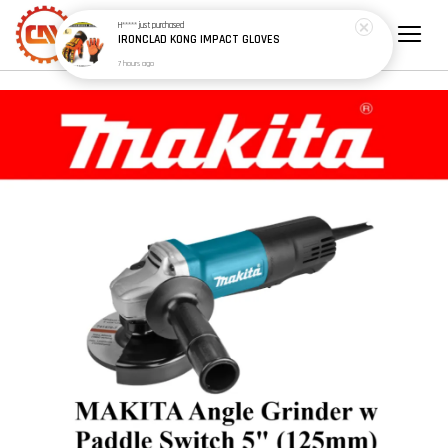
H*****
just purchased
IRONCLAD KONG IMPACT GLOVES
7 hours ago