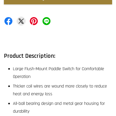
Product Description:
Large Flush-Mount Paddle Switch for Comfortable
Operation
Thicker coil wires are wound more closely to reduce
heat and energy loss
All-ball bearing design and metal gear housing for
durability