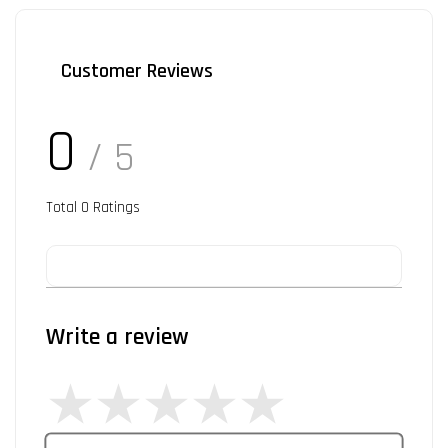
Customer Reviews
0
/ 5
Total
0
Ratings
Write a review