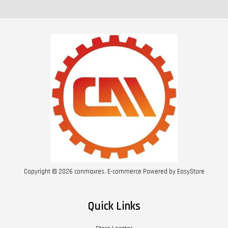
Copyright © 2026 conmaxres. E-commerce Powered by
EasyStore
Quick Links