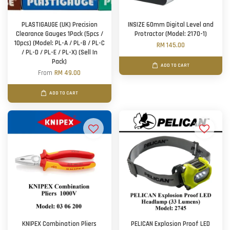
PLASTIGAUGE (UK) Precision
INSIZE 60mm Digital Level and
Clearance Gauges 1Pack (5pcs /
Protractor (Model: 2170-1)
10pcs) (Model: PL-A / PL-B / PL-C
RM 145.00
/ PL-D / PL-E / PL-X) (Sell In
Pack)
ADD TO CART
From
RM 49.00
ADD TO CART
KNIPEX Combination Pliers
PELICAN Explosion Proof LED