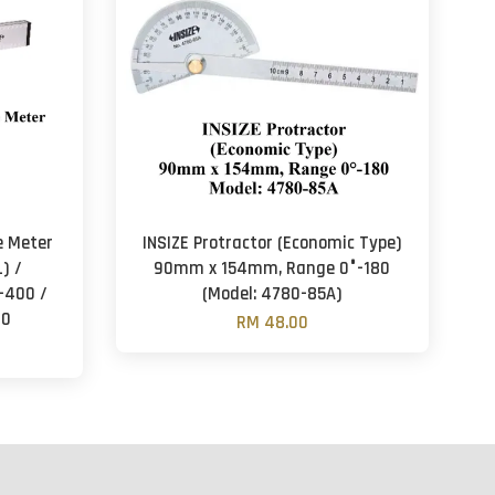
pe Meter
INSIZE Protractor (Economic Type)
) /
90mm x 154mm, Range 0°-180
-400 /
(Model: 4780-85A)
00
RM 48.00