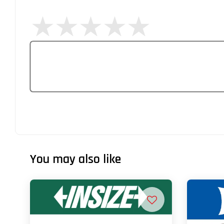
You may also like