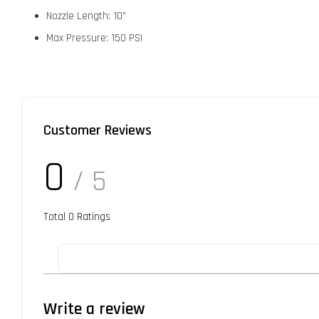
Nozzle Length: 10"
Max Pressure: 150 PSI
Customer Reviews
0
/ 5
Total
0
Ratings
Write a review