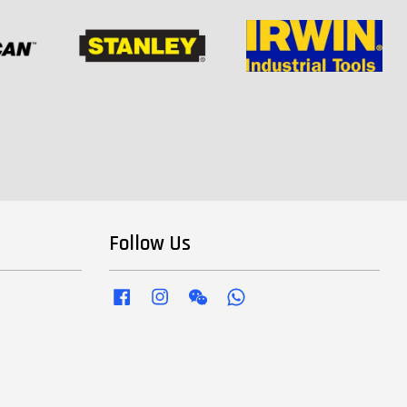
Follow Us
Facebook
Instagram
Wechat
Whatsapp