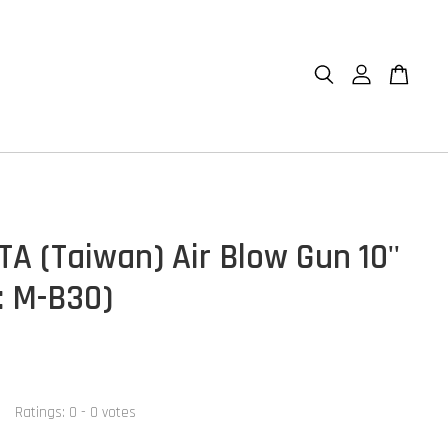
A (Taiwan) Air Blow Gun 10''
: M-B30)
Ratings:
0
-
0
votes