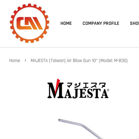
HOME
COMPANY PROFILE
SHO
›
Home
MAJESTA (Taiwan) Air Blow Gun 10'' (Model: M-B30)