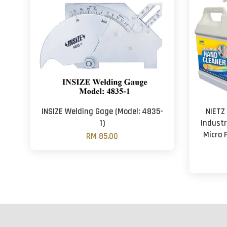
INSIZE Welding Gage (Model: 4835-
NIETZ
1)
Industr
Micro 
RM 85.00