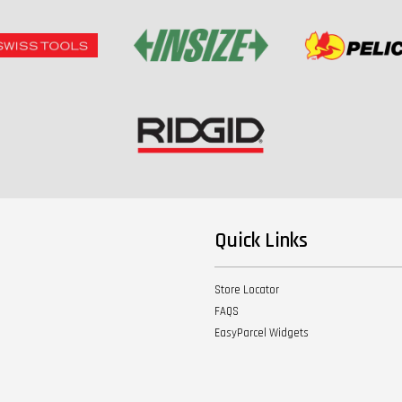
Quick Links
Store Locator
FAQS
EasyParcel Widgets