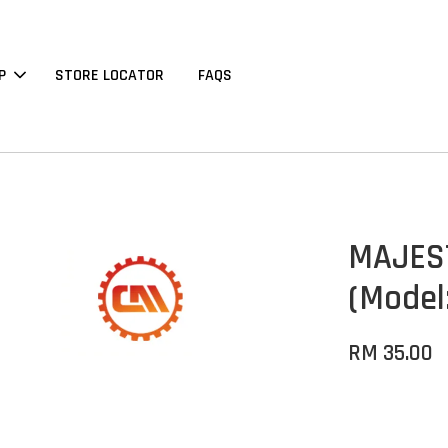
P
STORE LOCATOR
FAQS
MAJEST
(Model
RM 35.00