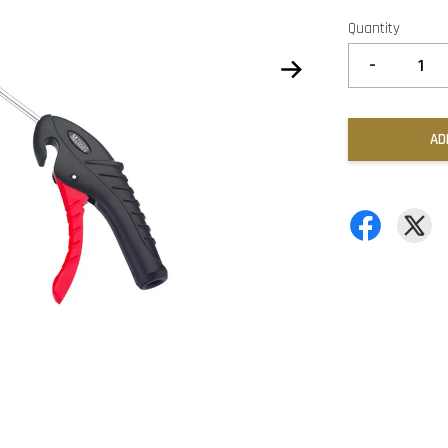
Quantity
-
AD