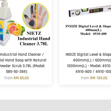
 Industrial Hand Cleaner /
INSIZE Digital Level & Slo
ial Hand Soap with Natural
400mm(L) / 600mm(L
Powder Scrub 3.78L (Model:
1000mm(L) - Model: 4910
585-50-369)
4910-600 / 4910-10
From
RM 65.00
From
RM 199.00