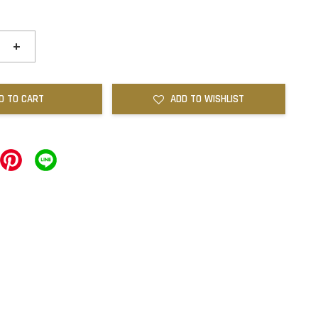
+
D TO CART
ADD TO WISHLIST