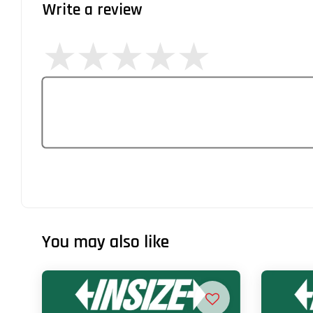
Write a review
You may also like