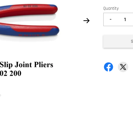
Quantity
-