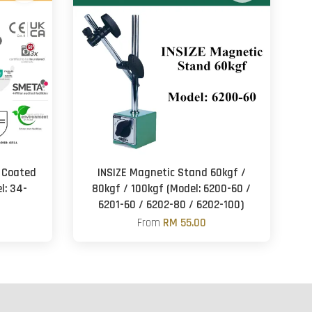
 Coated
INSIZE Magnetic Stand 60kgf /
l: 34-
80kgf / 100kgf (Model: 6200-60 /
6201-60 / 6202-80 / 6202-100)
From
RM 55.00