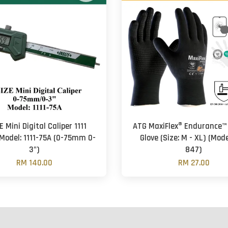
E Mini Digital Caliper 1111
ATG MaxiFlex® Endurance™
(Model: 1111-75A (0-75mm 0-
Glove (Size: M - XL) (Mode
3")
847)
RM 140.00
RM 27.00