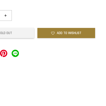
+
SOLD OUT
ADD TO WISHLIST