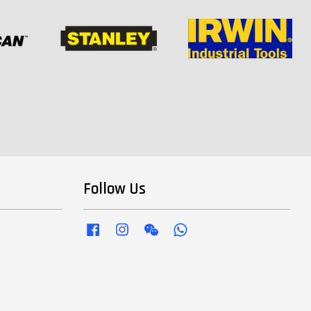
Follow Us
Facebook
Instagram
Wechat
Whatsapp