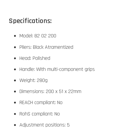
Specifications:
Model: 82 02 200
Pliers: Black Atramentized
Head: Polished
Handle: With multi-component grips
Weight: 280g
Dimensions: 200 x 51 x 22mm
REACH compliant: No
RohS compliant: No
Adjustment positions: 5