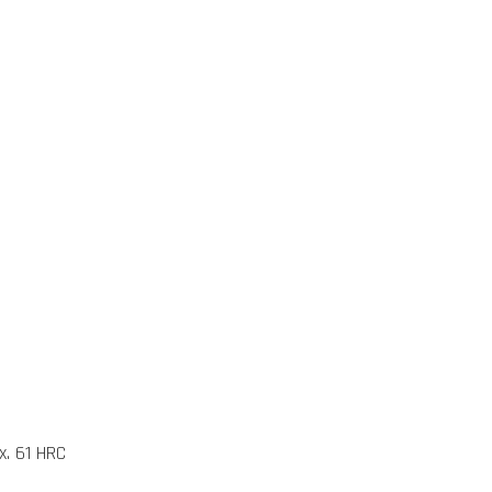
x. 61 HRC