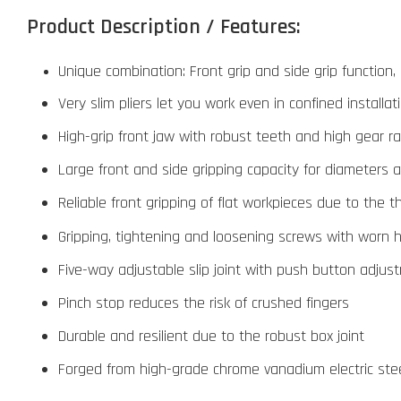
Product Description / Features:
Unique combination: Front grip and side grip function,
Very slim pliers let you work even in confined installa
High-grip front jaw with robust teeth and high gear ra
Large front and side gripping capacity for diameters 
Reliable front gripping of flat workpieces due to the 
Gripping, tightening and loosening screws with worn
Five-way adjustable slip joint with push button adjus
Pinch stop reduces the risk of crushed fingers
Durable and resilient due to the robust box joint
Forged from high-grade chrome vanadium electric steel