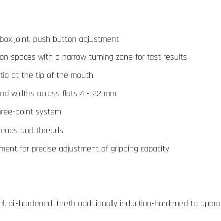
 box joint, push button adjustment
tion spaces with a narrow turning zone for fast results
tio at the tip of the mouth
and widths across flats 4 - 22 mm
three-point system
 heads and threads
tment for precise adjustment of gripping capacity
, oil-hardened, teeth additionally induction-hardened to appro