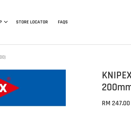
P
STORE LOCATOR
FAQS
00)
KNIPEX 
200mm 
RM 247.00