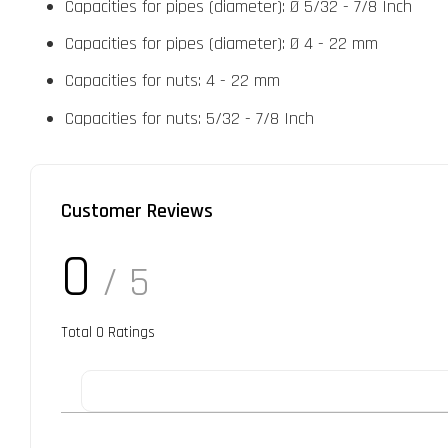
Capacities for pipes (diameter): Ø 5/32 - 7/8 Inch
Capacities for pipes (diameter): Ø 4 - 22 mm
Capacities for nuts: 4 - 22 mm
Capacities for nuts: 5/32 - 7/8 Inch
Customer Reviews
0
/ 5
Total
0
Ratings