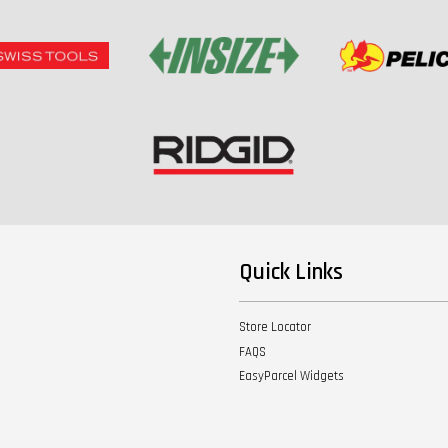
Quick Links
Store Locator
FAQS
EasyParcel Widgets