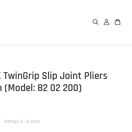
TwinGrip Slip Joint Pliers
(Model: 82 02 200)
Ratings:
0
-
0
votes