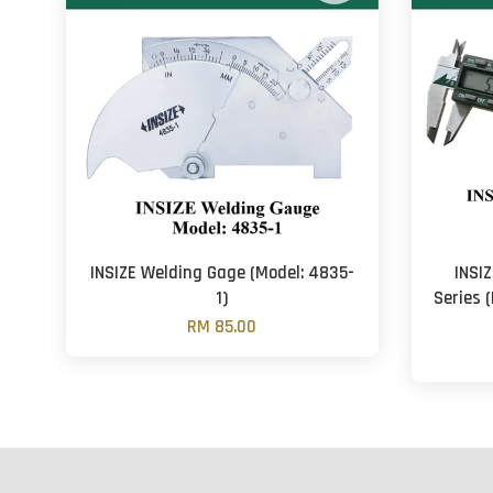
INSIZE Welding Gage (Model: 4835-
INSIZ
1)
Series 
RM 85.00