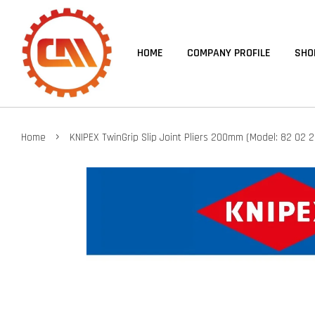
HOME
COMPANY PROFILE
SHO
›
Home
KNIPEX TwinGrip Slip Joint Pliers 200mm (Model: 82 02 2