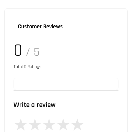
Customer Reviews
0
/ 5
Total
0
Ratings
Write a review