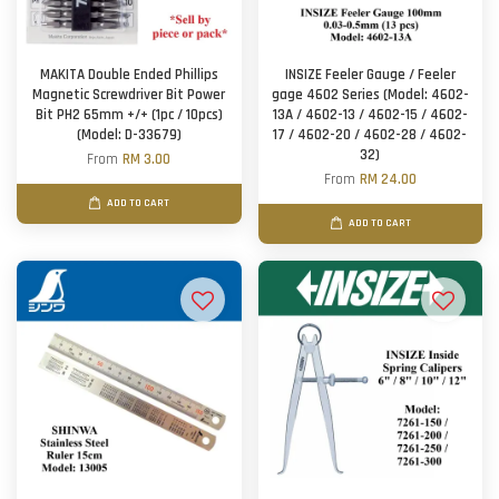
MAKITA Double Ended Phillips
INSIZE Feeler Gauge / Feeler
Magnetic Screwdriver Bit Power
gage 4602 Series (Model: 4602-
Bit PH2 65mm +/+ (1pc / 10pcs)
13A / 4602-13 / 4602-15 / 4602-
(Model: D-33679)
17 / 4602-20 / 4602-28 / 4602-
32)
From
RM 3.00
From
RM 24.00
ADD TO CART
ADD TO CART