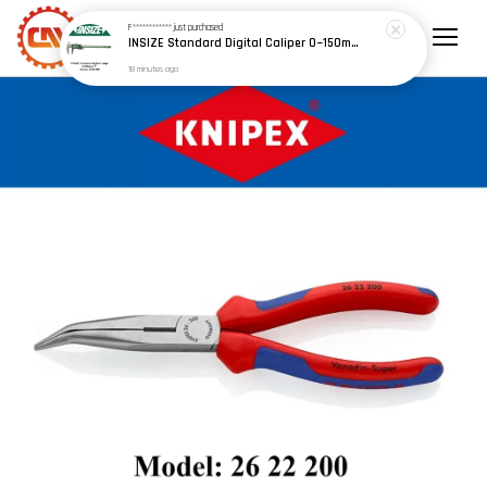
F************
just purchased
INSIZE Standard Digital Caliper 0~150mm (6") / 200mm (8") / 300mm (12") (Model: 1108 Series)
18 minutes ago