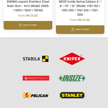
SHINWA (Japan) Stainless Steel
INSIZE Inside Spring Calipers 6" /
Ruler 15cm - 1mtr (Model: 13005
8" / 10" / 12" (Model: 7261-150 /
/ 13013 / 13021 / 13048)
7261-200 / 7261-250 / 7261-
300)
From
RM 20.00
From
RM 53.00
ADD TO CART
ADD TO CART