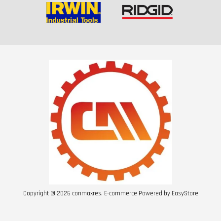
Copyright © 2026 conmaxres. E-commerce Powered by
EasyStore