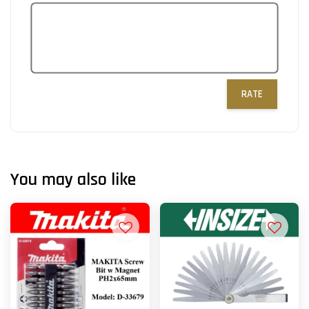
RATE
You may also like