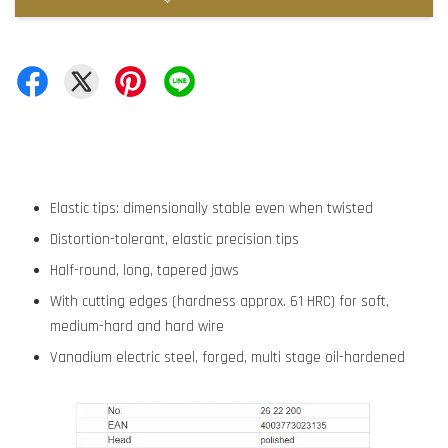
Elastic tips: dimensionally stable even when twisted
Distortion-tolerant, elastic precision tips
Half-round, long, tapered jaws
With cutting edges (hardness approx. 61 HRC) for soft,
medium-hard and hard wire
Vanadium electric steel, forged, multi stage oil-hardened