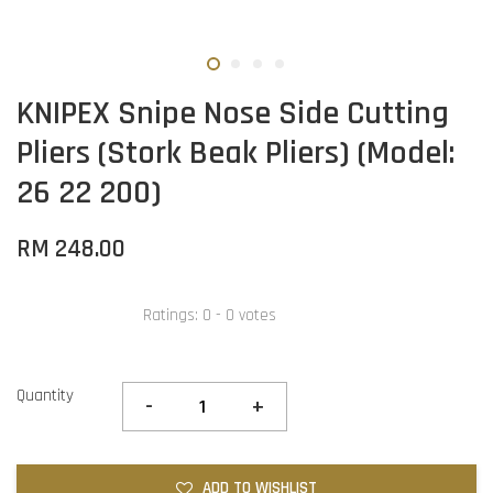
KNIPEX Snipe Nose Side Cutting
Pliers (Stork Beak Pliers) (Model:
26 22 200)
RM 248.00
Ratings:
0
-
0
votes
Quantity
-
+
ADD TO WISHLIST