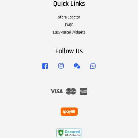
Quick Links
Store Locator
FAQS
EasyParcel Widgets
Follow Us
Facebook
Instagram
Wechat
Whatsapp
Visa
Master
American
Express